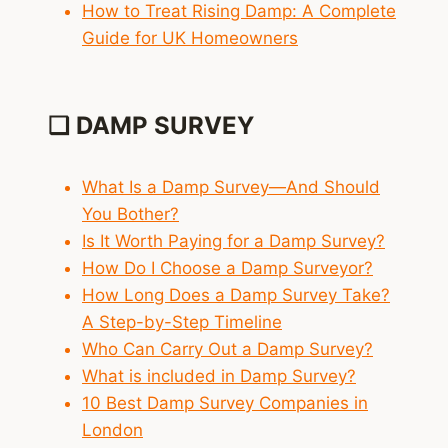
How to Treat Rising Damp: A Complete
Guide for UK Homeowners
❑ DAMP SURVEY
What Is a Damp Survey—And Should
You Bother?
Is It Worth Paying for a Damp Survey?
How Do I Choose a Damp Surveyor?
How Long Does a Damp Survey Take?
A Step-by-Step Timeline
Who Can Carry Out a Damp Survey?
What is included in Damp Survey?
10 Best Damp Survey Companies in
London