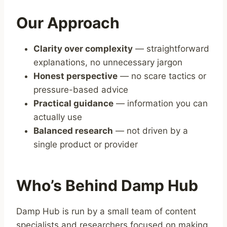
Our Approach
Clarity over complexity
— straightforward
explanations, no unnecessary jargon
Honest perspective
— no scare tactics or
pressure-based advice
Practical guidance
— information you can
actually use
Balanced research
— not driven by a
single product or provider
Who’s Behind Damp Hub
Damp Hub is run by a small team of content
specialists and researchers focused on making