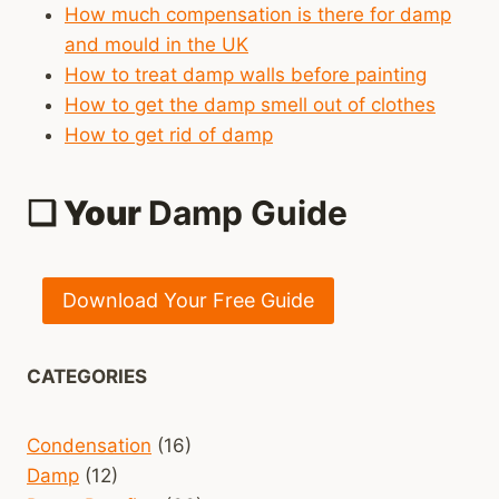
How much compensation is there for damp
and mould in the UK
How to treat damp walls before painting
How to get the damp smell out of clothes
How to get rid of damp
❑ Your
Damp Guide
Download Your Free Guide
CATEGORIES
Condensation
(16)
Damp
(12)