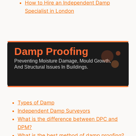
How to Hire an Independent Damp
Specialist in London
Damp Proofing
Preventing Moisture Damage, Mould Growth,
And Structural Issues In Buildings.
Types of Damp
Independent Damp Surveyors
What is the difference between DPC and
DPM?
What is the best method of damp proofing?