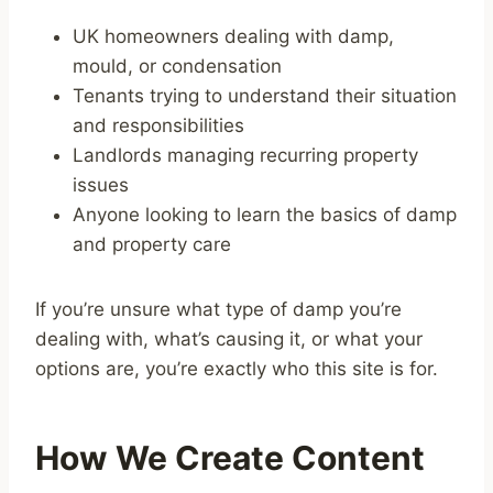
UK homeowners dealing with damp,
mould, or condensation
Tenants trying to understand their situation
and responsibilities
Landlords managing recurring property
issues
Anyone looking to learn the basics of damp
and property care
If you’re unsure what type of damp you’re
dealing with, what’s causing it, or what your
options are, you’re exactly who this site is for.
How We Create Content