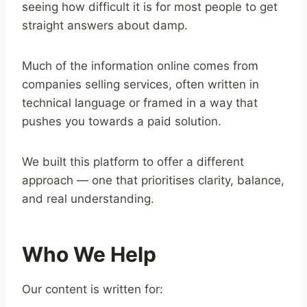
seeing how difficult it is for most people to get
straight answers about damp.
Much of the information online comes from
companies selling services, often written in
technical language or framed in a way that
pushes you towards a paid solution.
We built this platform to offer a different
approach — one that prioritises clarity, balance,
and real understanding.
Who We Help
Our content is written for: