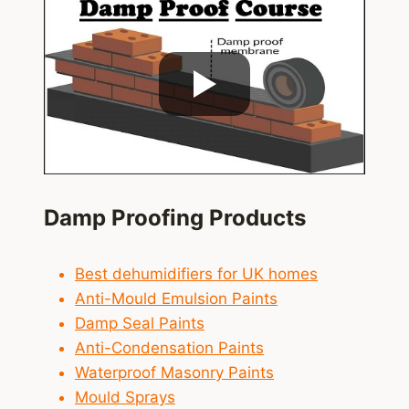
Damp Proofing Products
Best dehumidifiers for UK homes
Anti-Mould Emulsion Paints
Damp Seal Paints
Anti-Condensation Paints
Waterproof Masonry Paints
Mould Sprays