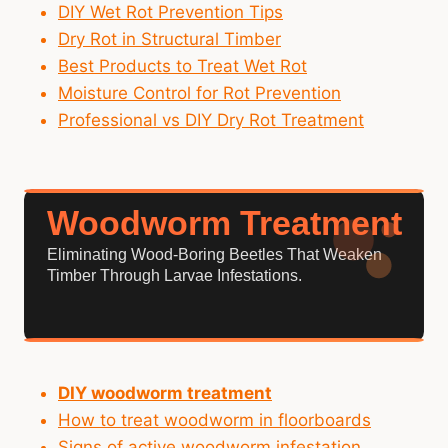
DIY Wet Rot Prevention Tips
Dry Rot in Structural Timber
Best Products to Treat Wet Rot
Moisture Control for Rot Prevention
Professional vs DIY Dry Rot Treatment
Woodworm Treatment
Eliminating Wood-Boring Beetles That Weaken
Timber Through Larvae Infestations.
DIY woodworm treatment
How to treat woodworm in floorboards
Signs of active woodworm infestation