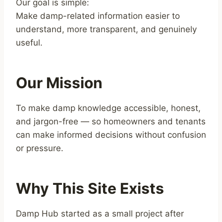
Our goal is simple:
Make damp-related information easier to
understand, more transparent, and genuinely
useful.
Our Mission
To make damp knowledge accessible, honest,
and jargon-free — so homeowners and tenants
can make informed decisions without confusion
or pressure.
Why This Site Exists
Damp Hub started as a small project after