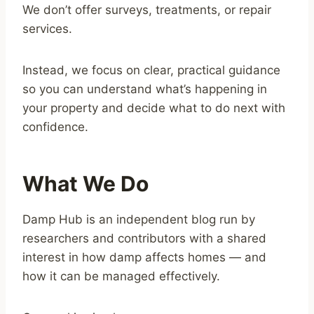
We don’t offer surveys, treatments, or repair
services.
Instead, we focus on clear, practical guidance
so you can understand what’s happening in
your property and decide what to do next with
confidence.
What We Do
Damp Hub is an independent blog run by
researchers and contributors with a shared
interest in how damp affects homes — and
how it can be managed effectively.