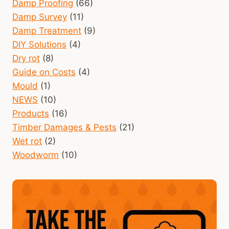
Damp Proofing
(66)
Damp Survey
(11)
Damp Treatment
(9)
DIY Solutions
(4)
Dry rot
(8)
Guide on Costs
(4)
Mould
(1)
NEWS
(10)
Products
(16)
Timber Damages & Pests
(21)
Wet rot
(2)
Woodworm
(10)