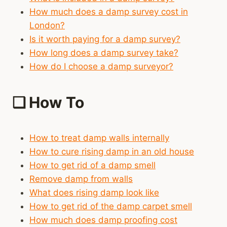
How much does a damp survey cost in
London?
Is it worth paying for a damp survey?
How long does a damp survey take?
How do I choose a damp surveyor?
❑
How To
How to treat damp walls internally
How to cure rising damp in an old house
How to get rid of a damp smell
Remove damp from walls
What does rising damp look like
How to get rid of the damp carpet smell
How much does damp proofing cost