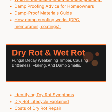
Damp Proofing Advice for Homeowners
Damp-Proof Materials Guide
How damp proofing works (DPC,
membranes, coatings).
Dry Rot & Wet Rot
Fungal Decay Weakening Timber, Causing
Brittleness, Flaking, And Damp Smells.
Identifying Dry Rot Symptoms
Dry Rot Lifecycle Explained
Costs of Dry Rot Repair