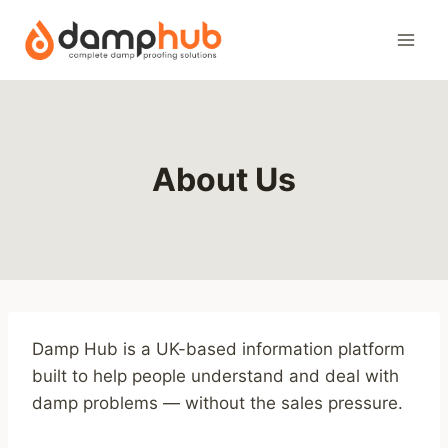
Skip
to
content
About Us
Damp Hub is a UK-based information platform
built to help people understand and deal with
damp problems — without the sales pressure.