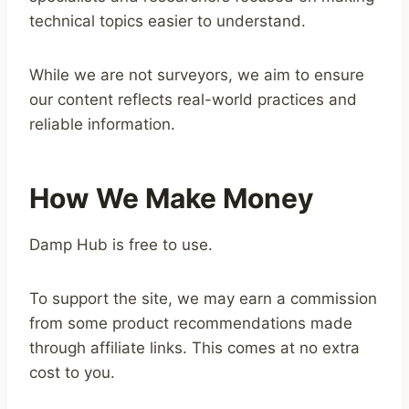
technical topics easier to understand.
While we are not surveyors, we aim to ensure
our content reflects real-world practices and
reliable information.
How We Make Money
Damp Hub is free to use.
To support the site, we may earn a commission
from some product recommendations made
through affiliate links. This comes at no extra
cost to you.