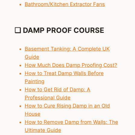
Bathroom/Kitchen Extractor Fans
❑ DAMP PROOF COURSE
Basement Tanking: A Complete UK
Guide
How Much Does Damp Proofing Cost?
How to Treat Damp Walls Before
Painting
How to Get Rid of Damp: A
Professional Guide
How to Cure Rising Damp in an Old
House
How to Remove Damp from Walls: The
Ultimate Guide