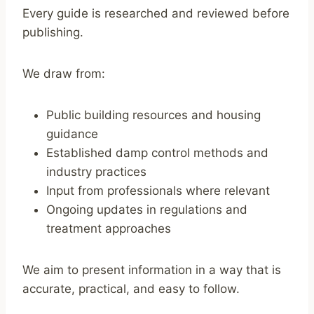
Every guide is researched and reviewed before
publishing.
We draw from:
Public building resources and housing
guidance
Established damp control methods and
industry practices
Input from professionals where relevant
Ongoing updates in regulations and
treatment approaches
We aim to present information in a way that is
accurate, practical, and easy to follow.