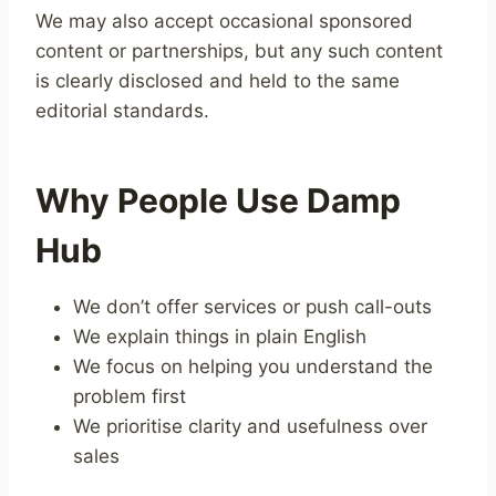
We may also accept occasional sponsored
content or partnerships, but any such content
is clearly disclosed and held to the same
editorial standards.
Why People Use Damp
Hub
We don’t offer services or push call-outs
We explain things in plain English
We focus on helping you understand the
problem first
We prioritise clarity and usefulness over
sales