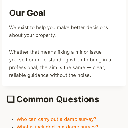
Our Goal
We exist to help you make better decisions
about your property.
Whether that means fixing a minor issue
yourself or understanding when to bring in a
professional, the aim is the same — clear,
reliable guidance without the noise.
❑
Common Questions
Who can carry out a damp survey?
What is included in a damp survey?