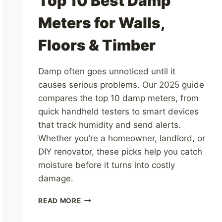
Top 10 Best Damp
Meters for Walls,
Floors & Timber
Damp often goes unnoticed until it
causes serious problems. Our 2025 guide
compares the top 10 damp meters, from
quick handheld testers to smart devices
that track humidity and send alerts.
Whether you’re a homeowner, landlord, or
DIY renovator, these picks help you catch
moisture before it turns into costly
damage.
TOP
READ MORE
10
BEST