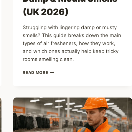
(UK 2026)
Struggling with lingering damp or musty
smells? This guide breaks down the main
types of air fresheners, how they work,
and which ones actually help keep tricky
rooms smelling clean.
10
READ MORE
BEST
AIR
FRESHENERS
TO
CLEAR
DAMP
&
MOULD
SMELLS