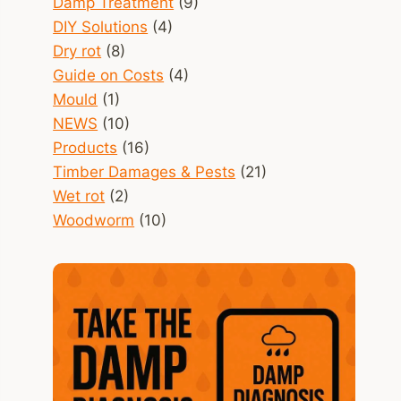
Damp Treatment
(9)
DIY Solutions
(4)
Dry rot
(8)
Guide on Costs
(4)
Mould
(1)
NEWS
(10)
Products
(16)
Timber Damages & Pests
(21)
Wet rot
(2)
Woodworm
(10)