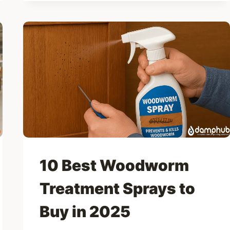
DAMP
METERS
FOR
WALLS,
FLOORS
&
TIMBER
10 Best Woodworm
Treatment Sprays to
Buy in 2025