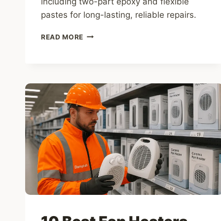
including two-part epoxy and flexible
pastes for long-lasting, reliable repairs.
10
READ MORE
BEST
WOOD
FILLERS
FOR
ROT,
WOODWORM
DAMAGE
&
DAMP-
AFFECTED
TIMBER
(UK
2026)