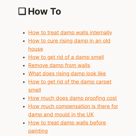
❑
How To
How to treat damp walls internally
How to cure rising damp in an old
house
How to get rid of a damp smell
Remove damp from walls
What does rising damp look like
How to get rid of the damp carpet
smell
How much does damp proofing cost
How much compensation is there for
damp and mould in the UK
How to treat damp walls before
painting