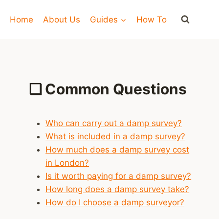
Home
About Us
Guides
How To
❑
Common Questions
Who can carry out a damp survey?
What is included in a damp survey?
How much does a damp survey cost
in London?
Is it worth paying for a damp survey?
How long does a damp survey take?
How do I choose a damp surveyor?