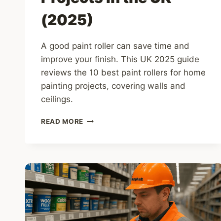
(2025)
A good paint roller can save time and
improve your finish. This UK 2025 guide
reviews the 10 best paint rollers for home
painting projects, covering walls and
ceilings.
10
READ MORE
BEST
PAINT
ROLLERS
FOR
HOME
PAINTING
PROJECTS
IN
THE