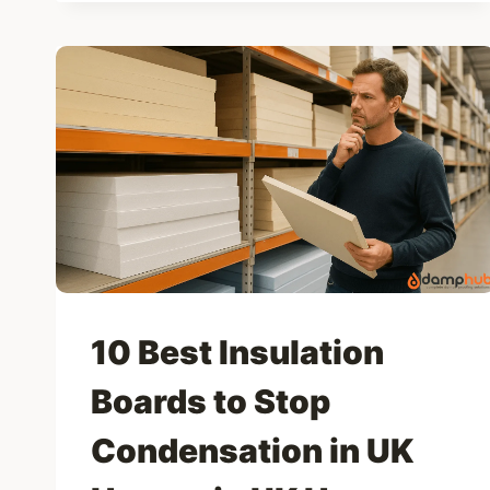
DAMP
AND
COLD
HOMES
2025
10 Best Insulation
Boards to Stop
Condensation in UK