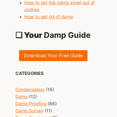
How to get the damp smell out of
clothes
How to get rid of damp
❑ Your
Damp Guide
Download Your Free Guide
CATEGORIES
Condensation
(16)
Damp
(12)
Damp Proofing
(66)
Damp Survey
(11)