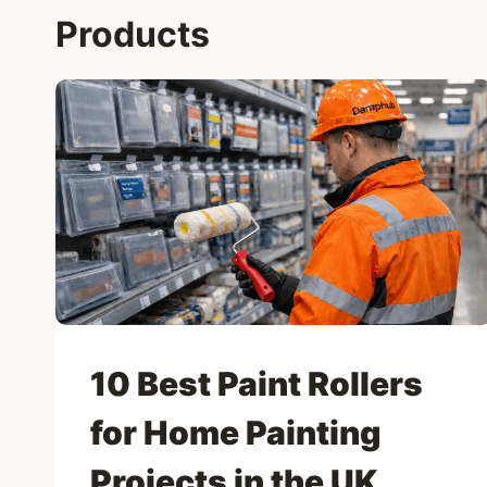
Products
10 Best Paint Rollers
for Home Painting
Projects in the UK