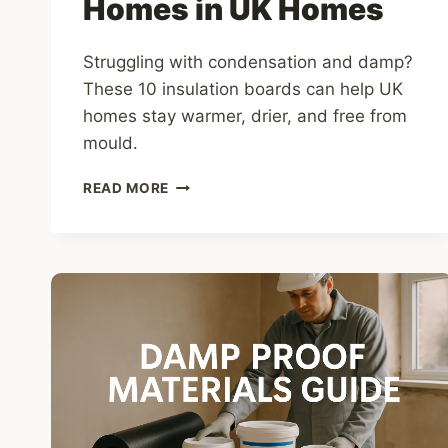
Homes in UK Homes
Struggling with condensation and damp?
These 10 insulation boards can help UK
homes stay warmer, drier, and free from
mould.
10
READ MORE
BEST
INSULATION
BOARDS
TO
STOP
CONDENSATION
IN
UK
HOMES
IN
UK
HOMES