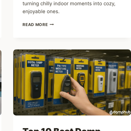
turning chilly indoor moments into cozy,
enjoyable ones.
TOP
READ MORE
10
ELECTRIC
HAND
WARMERS
FOR
COLD,
DAMP
HOMES
IN
THE
UK
(UK
2025)