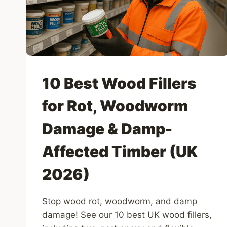
UK
(2025)
10 Best Wood Fillers
for Rot, Woodworm
Damage & Damp-
Affected Timber (UK
2026)
Stop wood rot, woodworm, and damp
damage! See our 10 best UK wood fillers,