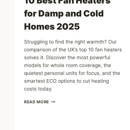
10 Best Fan Heaters
for Damp and Cold
Homes 2025
Struggling to find the right warmth? Our
comparison of the UK’s top 10 fan heaters
solves it. Discover the most powerful
models for whole room coverage, the
quietest personal units for focus, and the
smartest ECO options to cut heating
costs today.
10
READ MORE
BEST
FAN
HEATERS
FOR