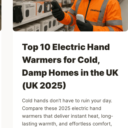
(UK
2026)
Top 10 Electric Hand
Warmers for Cold,
Damp Homes in the UK
(UK 2025)
Cold hands don’t have to ruin your day.
Compare these 2025 electric hand
warmers that deliver instant heat, long-
lasting warmth, and effortless comfort,