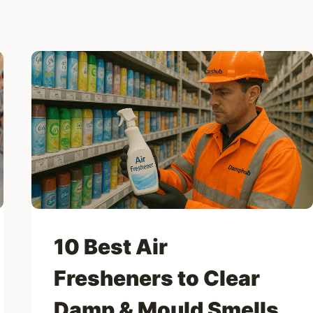
10 Best Air
Fresheners to Clear
Damp & Mould Smells