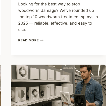
Looking for the best way to stop
woodworm damage? We’ve rounded up
the top 10 woodworm treatment sprays in
2025 — reliable, effective, and easy to
use.
10
READ MORE
BEST
WOODWORM
TREATMENT
SPRAYS
TO
BUY
IN
2025