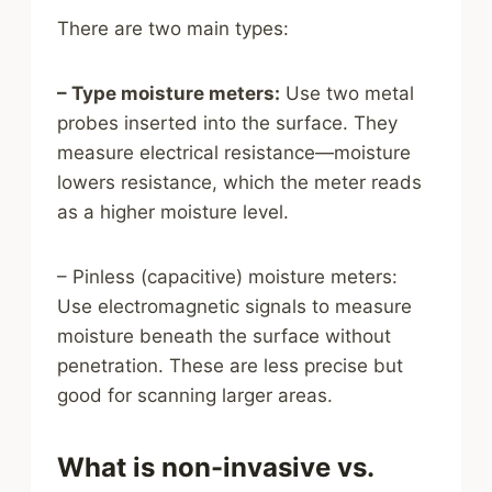
There are two main types:
– Type moisture meters:
Use two metal
probes inserted into the surface. They
measure electrical resistance—moisture
lowers resistance, which the meter reads
as a higher moisture level.
– Pinless (capacitive) moisture meters:
Use electromagnetic signals to measure
moisture beneath the surface without
penetration. These are less precise but
good for scanning larger areas.
What is non-invasive vs.