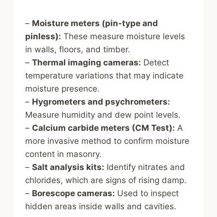
–
Moisture meters (pin-type and
pinless):
These measure moisture levels
in walls, floors, and timber.
–
Thermal imaging cameras:
Detect
temperature variations that may indicate
moisture presence.
–
Hygrometers and psychrometers:
Measure humidity and dew point levels.
–
Calcium carbide meters (CM Test):
A
more invasive method to confirm moisture
content in masonry.
–
Salt analysis kits:
Identify nitrates and
chlorides, which are signs of rising damp.
–
Borescope cameras:
Used to inspect
hidden areas inside walls and cavities.