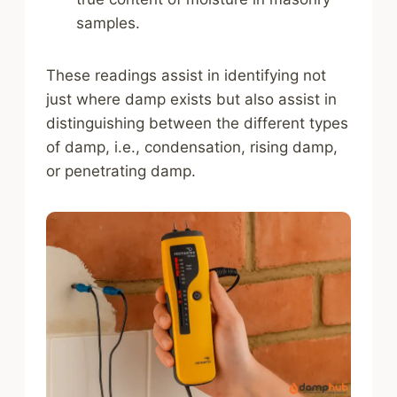
samples.
These readings assist in identifying not
just where damp exists but also assist in
distinguishing between the different types
of damp, i.e., condensation, rising damp,
or penetrating damp.