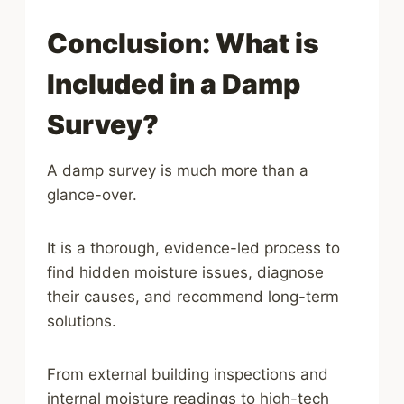
Conclusion: What is
Included in a Damp
Survey?
A damp survey is much more than a
glance-over.
It is a thorough, evidence-led process to
find hidden moisture issues, diagnose
their causes, and recommend long-term
solutions.
From external building inspections and
internal moisture readings to high-tech