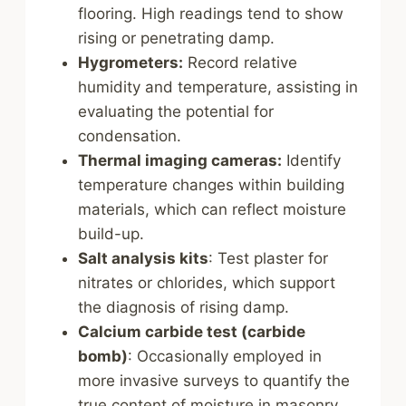
flooring. High readings tend to show
rising or penetrating damp.
Hygrometers:
Record relative
humidity and temperature, assisting in
evaluating the potential for
condensation.
Thermal imaging cameras:
Identify
temperature changes within building
materials, which can reflect moisture
build-up.
Salt analysis kits
: Test plaster for
nitrates or chlorides, which support
the diagnosis of rising damp.
Calcium carbide test (carbide
bomb)
: Occasionally employed in
more invasive surveys to quantify the
true content of moisture in masonry