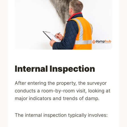
Internal Inspection
After entering the property, the surveyor
conducts a room-by-room visit, looking at
major indicators and trends of damp.
The internal inspection typically involves: