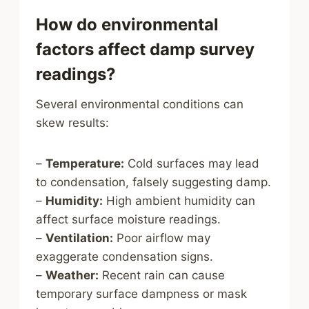
How do environmental
factors affect damp survey
readings?
Several environmental conditions can
skew results:
–
Temperature:
Cold surfaces may lead
to condensation, falsely suggesting damp.
–
Humidity:
High ambient humidity can
affect surface moisture readings.
–
Ventilation:
Poor airflow may
exaggerate condensation signs.
–
Weather:
Recent rain can cause
temporary surface dampness or mask