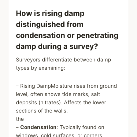
How is rising damp
distinguished from
condensation or penetrating
damp during a survey?
Surveyors differentiate between damp
types by examining:
– Rising DampMoisture rises from ground
level, often shows tide marks, salt
deposits (nitrates). Affects the lower
sections of the walls.
the
–
Condensation
: Typically found on
windows, cold surfaces, or corners.