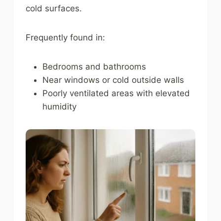
cold surfaces.
Frequently found in:
Bedrooms and bathrooms
Near windows or cold outside walls
Poorly ventilated areas with elevated
humidity