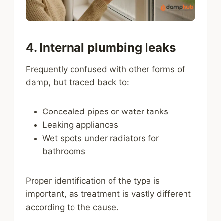
4. Internal plumbing leaks
Frequently confused with other forms of
damp, but traced back to:
Concealed pipes or water tanks
Leaking appliances
Wet spots under radiators for
bathrooms
Proper identification of the type is
important, as treatment is vastly different
according to the cause.