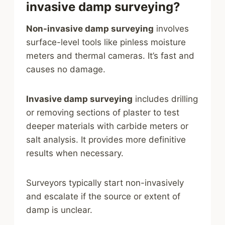
invasive damp surveying?
Non-invasive damp surveying
involves
surface-level tools like pinless moisture
meters and thermal cameras. It’s fast and
causes no damage.
Invasive damp surveying
includes drilling
or removing sections of plaster to test
deeper materials with carbide meters or
salt analysis. It provides more definitive
results when necessary.
Surveyors typically start non-invasively
and escalate if the source or extent of
damp is unclear.