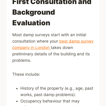
First Consultation and
Background
Evaluation
Most damp surveys start with an initial
consultation where your
best damp survey
company in London
takes down
preliminary details of the building and its
problems.
These include:
History of the property (e.g., age, past
works, past damp problems).
Occupancy behaviour that may