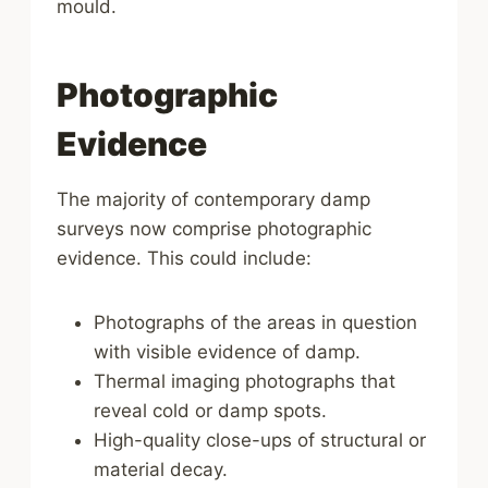
mould.
Photographic
Evidence
The majority of contemporary damp
surveys now comprise photographic
evidence. This could include:
Photographs of the areas in question
with visible evidence of damp.
Thermal imaging photographs that
reveal cold or damp spots.
High-quality close-ups of structural or
material decay.