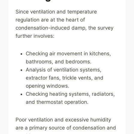
Since ventilation and temperature
regulation are at the heart of
condensation-induced damp, the survey
further involves:
Checking air movement in kitchens,
bathrooms, and bedrooms.
Analysis of ventilation systems,
extractor fans, trickle vents, and
opening windows.
Checking heating systems, radiators,
and thermostat operation.
Poor ventilation and excessive humidity
are a primary source of condensation and