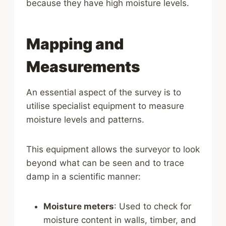
because they have high moisture levels.
Mapping and
Measurements
An essential aspect of the survey is to
utilise specialist equipment to measure
moisture levels and patterns.
This equipment allows the surveyor to look
beyond what can be seen and to trace
damp in a scientific manner:
Moisture meters
: Used to check for
moisture content in walls, timber, and