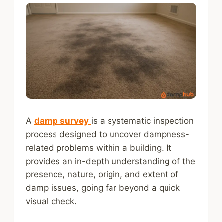
A
damp survey
is a systematic inspection
process designed to uncover dampness-
related problems within a building. It
provides an in-depth understanding of the
presence, nature, origin, and extent of
damp issues, going far beyond a quick
visual check.