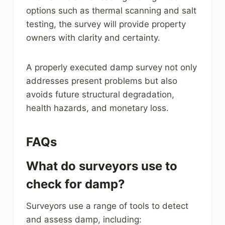
options such as thermal scanning and salt
testing, the survey will provide property
owners with clarity and certainty.
A properly executed damp survey not only
addresses present problems but also
avoids future structural degradation,
health hazards, and monetary loss.
FAQs
What do surveyors use to
check for damp?
Surveyors use a range of tools to detect
and assess damp, including: