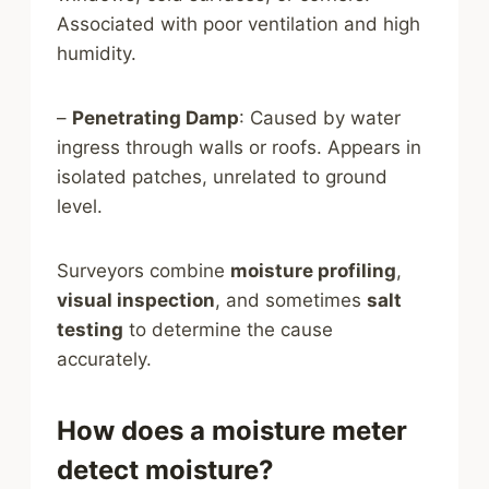
Associated with poor ventilation and high
humidity.
–
Penetrating Damp
: Caused by water
ingress through walls or roofs. Appears in
isolated patches, unrelated to ground
level.
Surveyors combine
moisture profiling
,
visual inspection
, and sometimes
salt
testing
to determine the cause
accurately.
How does a moisture meter
detect moisture?