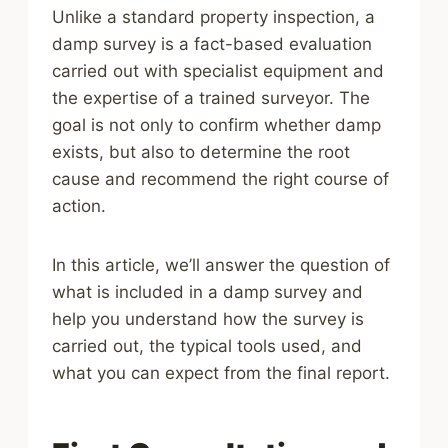
Unlike a standard property inspection, a
damp survey is a fact-based evaluation
carried out with specialist equipment and
the expertise of a trained surveyor. The
goal is not only to confirm whether damp
exists, but also to determine the root
cause and recommend the right course of
action.
In this article, we’ll answer the question of
what is included in a damp survey and
help you understand how the survey is
carried out, the typical tools used, and
what you can expect from the final report.