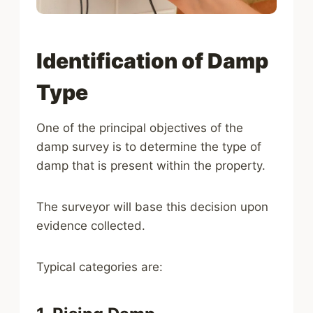
Identification of Damp
Type
One of the principal objectives of the
damp survey is to determine the type of
damp that is present within the property.
The surveyor will base this decision upon
evidence collected.
Typical categories are: