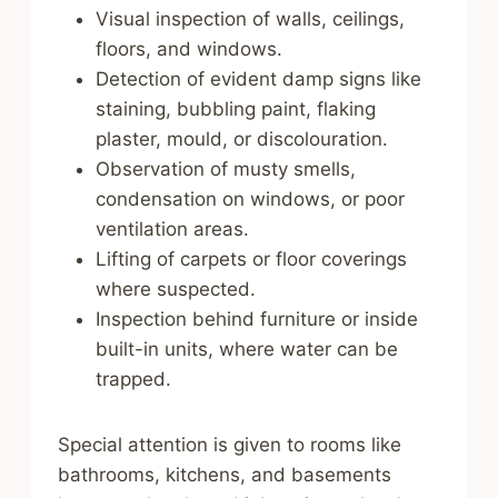
Visual inspection of walls, ceilings,
floors, and windows.
Detection of evident damp signs like
staining, bubbling paint, flaking
plaster, mould, or discolouration.
Observation of musty smells,
condensation on windows, or poor
ventilation areas.
Lifting of carpets or floor coverings
where suspected.
Inspection behind furniture or inside
built-in units, where water can be
trapped.
Special attention is given to rooms like
bathrooms, kitchens, and basements