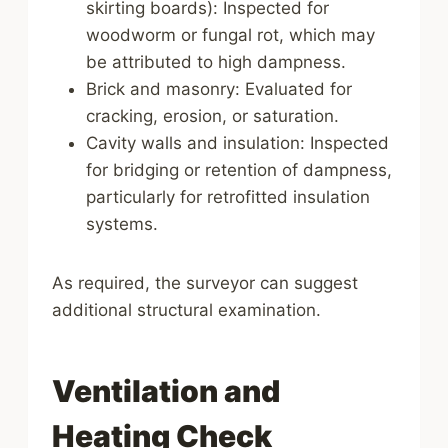
skirting boards): Inspected for
woodworm or fungal rot, which may
be attributed to high dampness.
Brick and masonry: Evaluated for
cracking, erosion, or saturation.
Cavity walls and insulation: Inspected
for bridging or retention of dampness,
particularly for retrofitted insulation
systems.
As required, the surveyor can suggest
additional structural examination.
Ventilation and
Heating Check