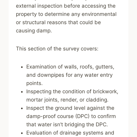
external inspection before accessing the
property to determine any environmental
or structural reasons that could be
causing damp.
This section of the survey covers:
Examination of walls, roofs, gutters,
and downpipes for any water entry
points.
Inspecting the condition of brickwork,
mortar joints, render, or cladding.
Inspect the ground level against the
damp-proof course (DPC) to confirm
that water isn’t bridging the DPC.
Evaluation of drainage systems and