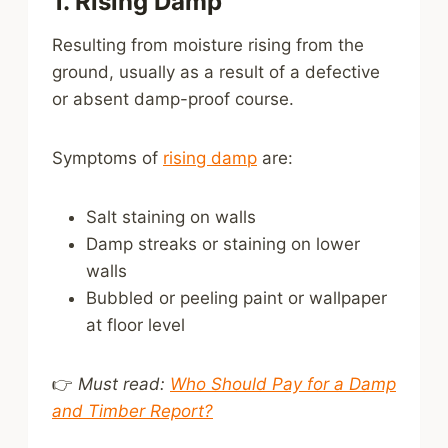
1. Rising Damp
Resulting from moisture rising from the
ground, usually as a result of a defective
or absent damp-proof course.
Symptoms of
rising damp
are:
Salt staining on walls
Damp streaks or staining on lower
walls
Bubbled or peeling paint or wallpaper
at floor level
👉
Must read:
Who Should Pay for a Damp
and Timber Report?