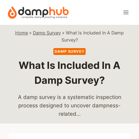
Skip
to
content
Home
»
Damp Survey
»
What Is Included In A Damp
Survey?
DAMP SURVEY
What Is Included In A
Damp Survey?
A damp survey is a systematic inspection
process designed to uncover dampness-
related…