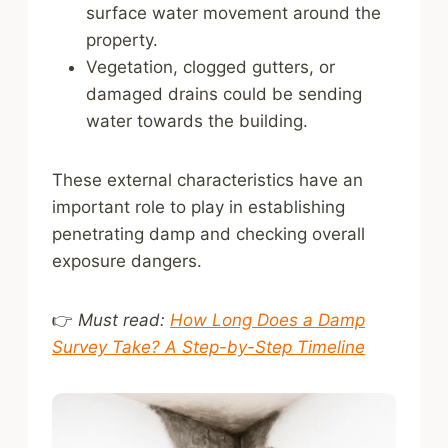
surface water movement around the
property.
Vegetation, clogged gutters, or
damaged drains could be sending
water towards the building.
These external characteristics have an
important role to play in establishing
penetrating damp and checking overall
exposure dangers.
👉
Must read:
How Long Does a Damp
Survey Take? A Step-by-Step Timeline