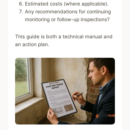
Estimated costs (where applicable).
Any recommendations for continuing
monitoring or follow-up inspections?
This guide is both a technical manual and
an action plan.