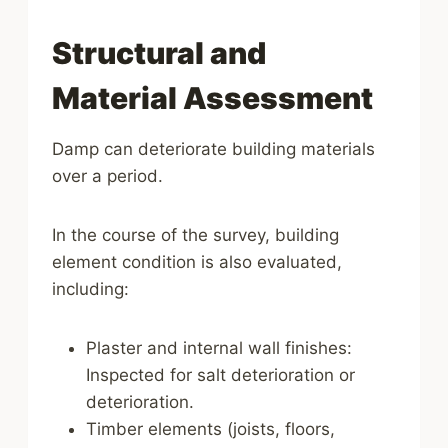
Structural and
Material Assessment
Damp can deteriorate building materials
over a period.
In the course of the survey, building
element condition is also evaluated,
including:
Plaster and internal wall finishes:
Inspected for salt deterioration or
deterioration.
Timber elements (joists, floors,