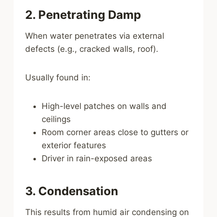
2. Penetrating Damp
When water penetrates via external
defects (e.g., cracked walls, roof).
Usually found in:
High-level patches on walls and
ceilings
Room corner areas close to gutters or
exterior features
Driver in rain-exposed areas
3. Condensation
This results from humid air condensing on