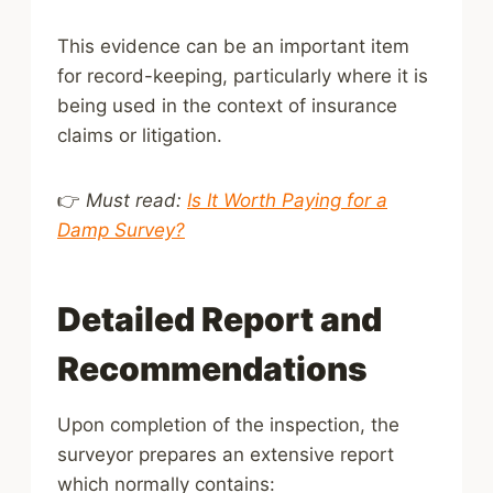
This evidence can be an important item
for record-keeping, particularly where it is
being used in the context of insurance
claims or litigation.
👉
Must read:
Is It Worth Paying for a
Damp Survey?
Detailed Report and
Recommendations
Upon completion of the inspection, the
surveyor prepares an extensive report
which normally contains: