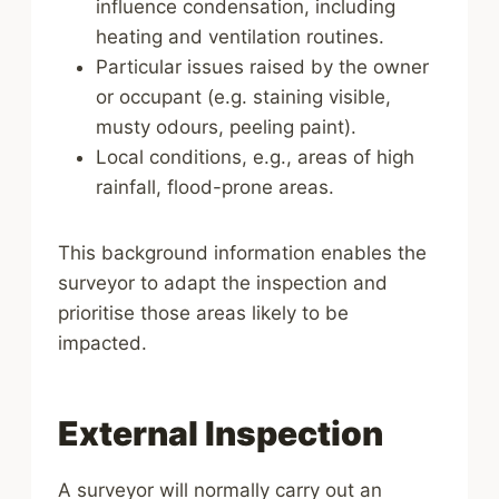
influence condensation, including
heating and ventilation routines.
Particular issues raised by the owner
or occupant (e.g. staining visible,
musty odours, peeling paint).
Local conditions, e.g., areas of high
rainfall, flood-prone areas.
This background information enables the
surveyor to adapt the inspection and
prioritise those areas likely to be
impacted.
External Inspection
A surveyor will normally carry out an