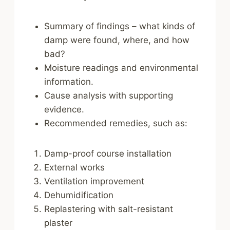
Summary of findings – what kinds of
damp were found, where, and how
bad?
Moisture readings and environmental
information.
Cause analysis with supporting
evidence.
Recommended remedies, such as:
Damp-proof course installation
External works
Ventilation improvement
Dehumidification
Replastering with salt-resistant
plaster