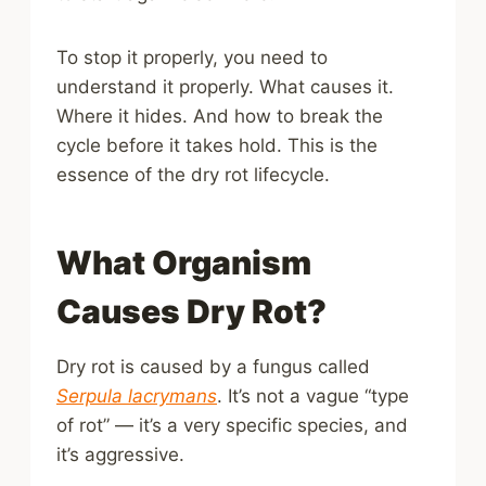
To stop it properly, you need to
understand it properly. What causes it.
Where it hides. And how to break the
cycle before it takes hold. This is the
essence of the dry rot lifecycle.
What Organism
Causes Dry Rot?
Dry rot is caused by a fungus called
Serpula lacrymans
. It’s not a vague “type
of rot” — it’s a very specific species, and
it’s aggressive.