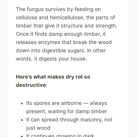
The fungus survives by feeding on
cellulose and hemicellulose, the parts of
timber that give it structure and strength.
Once it finds damp enough timber, it
releases enzymes that break the wood
down into digestible sugars. In other
words, it digests your house.
Here’s what makes dry rot so
destructive
:
Its spores are airborne — always
present, waiting for damp timber
It can spread through masonry, not
just wood
It continues growing in dark,