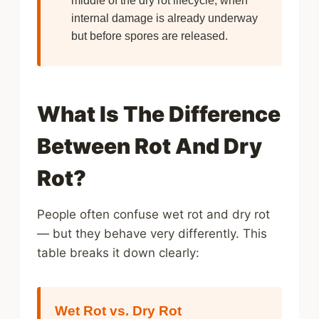
internal damage is already underway
but before spores are released.
What Is The Difference
Between Rot And Dry
Rot?
People often confuse wet rot and dry rot
— but they behave very differently. This
table breaks it down clearly:
Wet Rot vs. Dry Rot