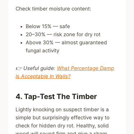
Check timber moisture content:
Below 15% — safe
20–30% — risk zone for dry rot
Above 30% — almost guaranteed
fungal activity
👉 Useful guide:
What Percentage Damp
Is Acceptable In Walls?
4. Tap-Test The Timber
Lightly knocking on suspect timber is a
simple but surprisingly effective way to
check for hidden dry rot. Healthy, solid
wood will sound firm and give a sharp