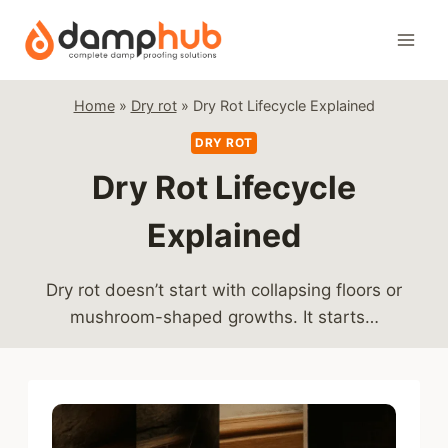
Skip
to
content
Home
»
Dry rot
»
Dry Rot Lifecycle Explained
DRY ROT
Dry Rot Lifecycle
Explained
Dry rot doesn’t start with collapsing floors or
mushroom-shaped growths. It starts…