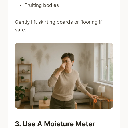
Fruiting bodies
Gently lift skirting boards or flooring if
safe.
3. Use A Moisture Meter