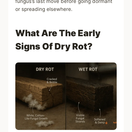
fungus’s last move before going dormant
or spreading elsewhere.
What Are The Early
Signs Of Dry Rot?