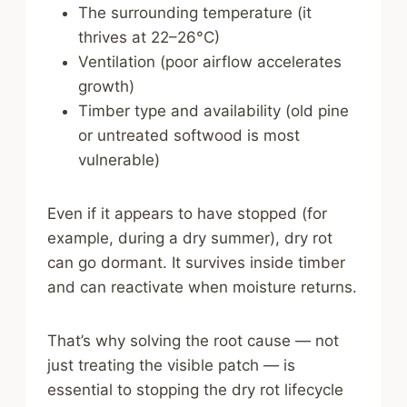
The surrounding temperature (it
thrives at 22–26°C)
Ventilation (poor airflow accelerates
growth)
Timber type and availability (old pine
or untreated softwood is most
vulnerable)
Even if it appears to have stopped (for
example, during a dry summer), dry rot
can go dormant. It survives inside timber
and can reactivate when moisture returns.
That’s why solving the root cause — not
just treating the visible patch — is
essential to stopping the dry rot lifecycle