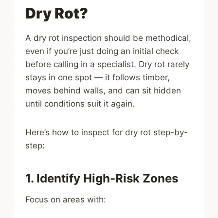
Dry Rot?
A dry rot inspection should be methodical,
even if you’re just doing an initial check
before calling in a specialist. Dry rot rarely
stays in one spot — it follows timber,
moves behind walls, and can sit hidden
until conditions suit it again.
Here’s how to inspect for dry rot step-by-
step:
1. Identify High-Risk Zones
Focus on areas with: