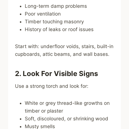
Long-term damp problems
Poor ventilation
Timber touching masonry
History of leaks or roof issues
Start with: underfloor voids, stairs, built-in
cupboards, attic beams, and wall bases.
2. Look For Visible Signs
Use a strong torch and look for:
White or grey thread-like growths on
timber or plaster
Soft, discoloured, or shrinking wood
Musty smells