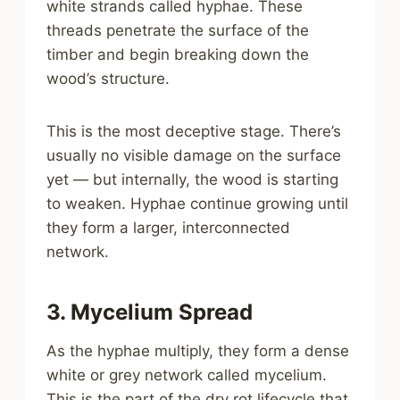
white strands called hyphae. These
threads penetrate the surface of the
timber and begin breaking down the
wood’s structure.
This is the most deceptive stage. There’s
usually no visible damage on the surface
yet — but internally, the wood is starting
to weaken. Hyphae continue growing until
they form a larger, interconnected
network.
3. Mycelium Spread
As the hyphae multiply, they form a dense
white or grey network called mycelium.
This is the part of the dry rot lifecycle that