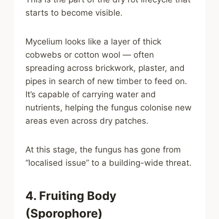
starts to become visible.
Mycelium looks like a layer of thick
cobwebs or cotton wool — often
spreading across brickwork, plaster, and
pipes in search of new timber to feed on.
It’s capable of carrying water and
nutrients, helping the fungus colonise new
areas even across dry patches.
At this stage, the fungus has gone from
“localised issue” to a building-wide threat.
4. Fruiting Body
(Sporophore)