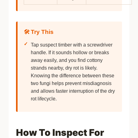
🛠️ Try This
✓
Tap suspect timber with a screwdriver
handle. If it sounds hollow or breaks
away easily, and you find cottony
strands nearby, dry rot is likely.
Knowing the difference between these
two fungi helps prevent misdiagnosis
and allows faster interruption of the dry
rot lifecycle.
How To Inspect For