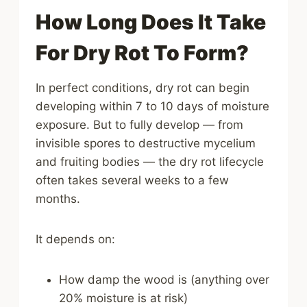
How Long Does It Take
For Dry Rot To Form?
In perfect conditions, dry rot can begin
developing within 7 to 10 days of moisture
exposure. But to fully develop — from
invisible spores to destructive mycelium
and fruiting bodies — the dry rot lifecycle
often takes several weeks to a few
months.
It depends on:
How damp the wood is (anything over
20% moisture is at risk)