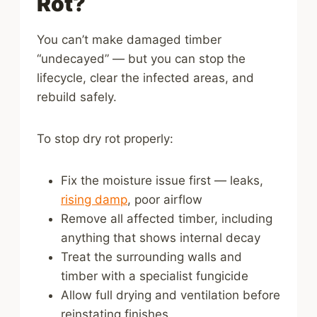
Rot?
You can’t make damaged timber
“undecayed” — but you can stop the
lifecycle, clear the infected areas, and
rebuild safely.
To stop dry rot properly:
Fix the moisture issue first — leaks,
rising damp
, poor airflow
Remove all affected timber, including
anything that shows internal decay
Treat the surrounding walls and
timber with a specialist fungicide
Allow full drying and ventilation before
reinstating finishes