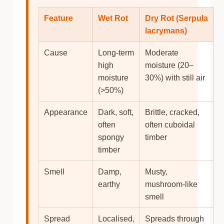
Feature
Wet Rot
Dry Rot
(Serpula
lacrymans)
Cause
Long-term
Moderate
high
moisture (20–
moisture
30%) with still air
(>50%)
Appearance
Dark, soft,
Brittle, cracked,
often
often cuboidal
spongy
timber
timber
Smell
Damp,
Musty,
earthy
mushroom-like
smell
Spread
Localised,
Spreads through