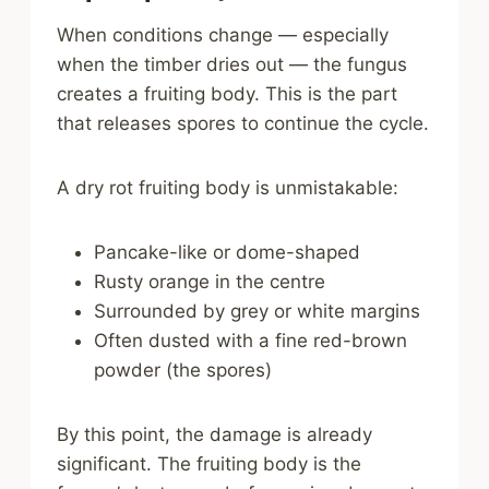
When conditions change — especially
when the timber dries out — the fungus
creates a fruiting body. This is the part
that releases spores to continue the cycle.
A dry rot fruiting body is unmistakable:
Pancake-like or dome-shaped
Rusty orange in the centre
Surrounded by grey or white margins
Often dusted with a fine red-brown
powder (the spores)
By this point, the damage is already
significant. The fruiting body is the