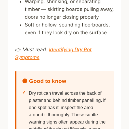
Warping, shrinking, or separating
timber — skirting boards pulling away,
doors no longer closing properly
Soft or hollow-sounding floorboards,
even if they look dry on the surface
👉 Must read:
Identifying Dry Rot
Symptoms
🟠 Good to know
✓
Dry rot can travel across the back of
plaster and behind timber panelling. If
one spot has it, inspect the area
around it thoroughly. These subtle
warning signs often appear during the
middle of the dry rot lifecycle, when