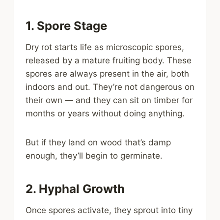
1. Spore Stage
Dry rot starts life as microscopic spores,
released by a mature fruiting body. These
spores are always present in the air, both
indoors and out. They’re not dangerous on
their own — and they can sit on timber for
months or years without doing anything.
But if they land on wood that’s damp
enough, they’ll begin to germinate.
2. Hyphal Growth
Once spores activate, they sprout into tiny