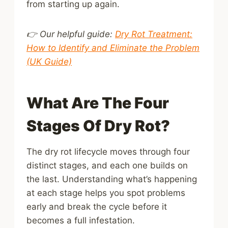
from starting up again.
👉 Our helpful guide:
Dry Rot Treatment:
How to Identify and Eliminate the Problem
(UK Guide)
What Are The Four
Stages Of Dry Rot?
The dry rot lifecycle moves through four
distinct stages, and each one builds on
the last. Understanding what’s happening
at each stage helps you spot problems
early and break the cycle before it
becomes a full infestation.