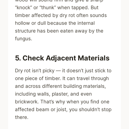
“knock” or “thunk” when tapped. But
timber affected by dry rot often sounds
hollow or dull because the internal
structure has been eaten away by the
fungus.
5. Check Adjacent Materials
Dry rot isn’t picky — it doesn’t just stick to
one piece of timber. It can travel through
and across different building materials,
including walls, plaster, and even
brickwork. That’s why when you find one
affected beam or joist, you shouldn’t stop
there.