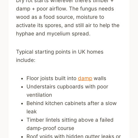
Dry rot starts wherever there’s timber +
damp + poor airflow. The fungus needs
wood as a food source, moisture to
activate its spores, and still air to help the
hyphae and mycelium spread.
Typical starting points in UK homes
include:
Floor joists built into
damp
walls
Understairs cupboards with poor
ventilation
Behind kitchen cabinets after a slow
leak
Timber lintels sitting above a failed
damp-proof course
Roof voids with hidden gutter leaks or