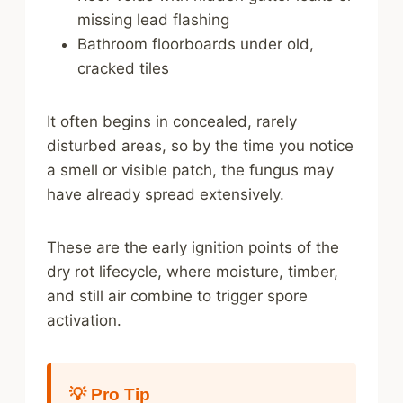
missing lead flashing
Bathroom floorboards under old,
cracked tiles
It often begins in concealed, rarely
disturbed areas, so by the time you notice
a smell or visible patch, the fungus may
have already spread extensively.
These are the early ignition points of the
dry rot lifecycle, where moisture, timber,
and still air combine to trigger spore
activation.
💡 Pro Tip