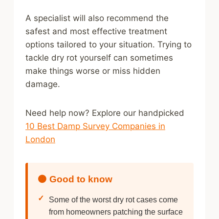
A specialist will also recommend the
safest and most effective treatment
options tailored to your situation. Trying to
tackle dry rot yourself can sometimes
make things worse or miss hidden
damage.
Need help now? Explore our handpicked
10 Best Damp Survey Companies in
London
🟠 Good to know
✓
Some of the worst dry rot cases come
from homeowners patching the surface