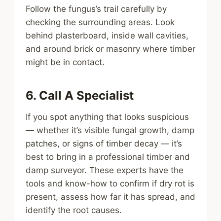
Follow the fungus’s trail carefully by
checking the surrounding areas. Look
behind plasterboard, inside wall cavities,
and around brick or masonry where timber
might be in contact.
6. Call A Specialist
If you spot anything that looks suspicious
— whether it’s visible fungal growth, damp
patches, or signs of timber decay — it’s
best to bring in a professional timber and
damp surveyor. These experts have the
tools and know-how to confirm if dry rot is
present, assess how far it has spread, and
identify the root causes.