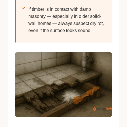
✓
If timber is in contact with damp
masonry — especially in older solid-
wall homes — always suspect dry rot,
even if the surface looks sound.