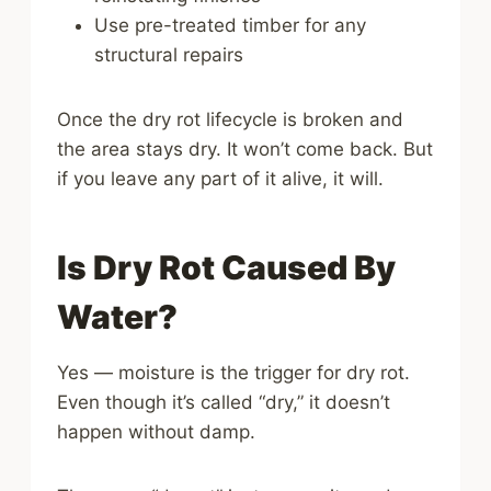
Use pre-treated timber for any
structural repairs
Once the dry rot lifecycle is broken and
the area stays dry. It won’t come back. But
if you leave any part of it alive, it will.
Is Dry Rot Caused By
Water?
Yes — moisture is the trigger for dry rot.
Even though it’s called “dry,” it doesn’t
happen without damp.