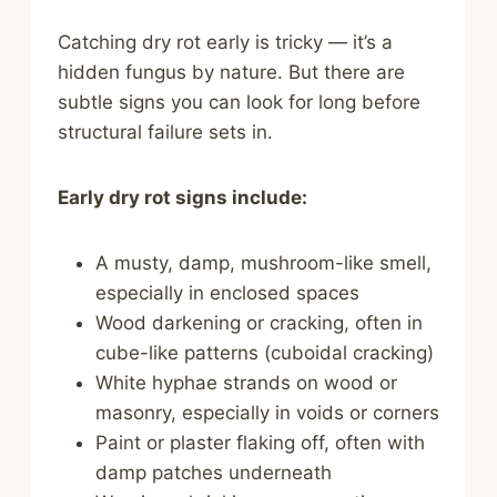
Catching dry rot early is tricky — it’s a
hidden fungus by nature. But there are
subtle signs you can look for long before
structural failure sets in.
Early dry rot signs include:
A musty, damp, mushroom-like smell,
especially in enclosed spaces
Wood darkening or cracking, often in
cube-like patterns (cuboidal cracking)
White hyphae strands on wood or
masonry, especially in voids or corners
Paint or plaster flaking off, often with
damp patches underneath