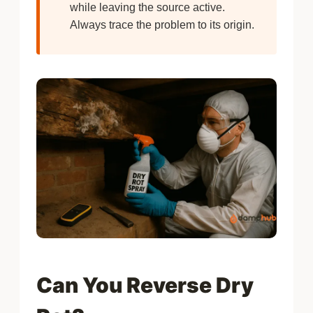
while leaving the source active.
Always trace the problem to its origin.
Can You Reverse Dry