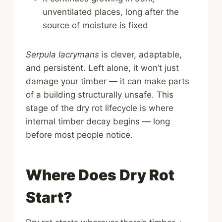
unventilated places, long after the
source of moisture is fixed
Serpula lacrymans
is clever, adaptable,
and persistent. Left alone, it won’t just
damage your timber — it can make parts
of a building structurally unsafe. This
stage of the dry rot lifecycle is where
internal timber decay begins — long
before most people notice.
Where Does Dry Rot
Start?