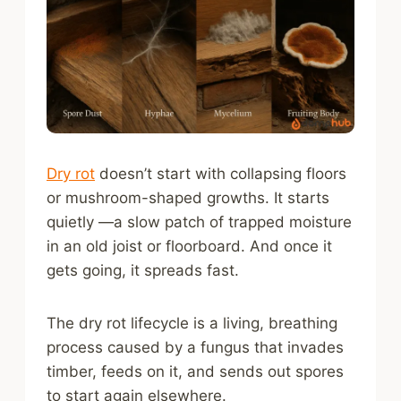
Dry rot
doesn’t start with collapsing floors
or mushroom-shaped growths. It starts
quietly —a slow patch of trapped moisture
in an old joist or floorboard. And once it
gets going, it spreads fast.
The dry rot lifecycle is a living, breathing
process caused by a fungus that invades
timber, feeds on it, and sends out spores
to start again elsewhere.