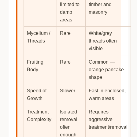
limited to
timber and
damp
masonry
areas
Mycelium /
Rare
White/grey
Threads
threads often
visible
Fruiting
Rare
Common —
Body
orange pancake
shape
Speed of
Slower
Fast in enclosed,
Growth
warm areas
Treatment
Isolated
Requires
Complexity
removal
aggressive
often
treatment/removal
enough