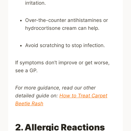
irritation.
Over-the-counter antihistamines or
hydrocortisone cream can help.
Avoid scratching to stop infection.
If symptoms don’t improve or get worse,
see a GP.
For more guidance, read our other
detailed guide on:
How to Treat Carpet
Beetle Rash
2. Allergic Reactions