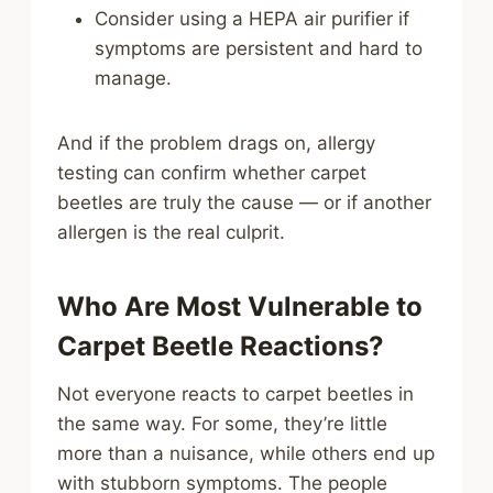
Consider using a HEPA air purifier if
symptoms are persistent and hard to
manage.
And if the problem drags on, allergy
testing can confirm whether carpet
beetles are truly the cause — or if another
allergen is the real culprit.
Who Are Most Vulnerable to
Carpet Beetle Reactions?
Not everyone reacts to carpet beetles in
the same way. For some, they’re little
more than a nuisance, while others end up
with stubborn symptoms. The people