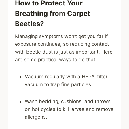
How to Protect Your
Breathing from Carpet
Beetles?
Managing symptoms won’t get you far if
exposure continues, so reducing contact
with beetle dust is just as important. Here
are some practical ways to do that:
Vacuum regularly with a HEPA-filter
vacuum to trap fine particles.
Wash bedding, cushions, and throws
on hot cycles to kill larvae and remove
allergens.