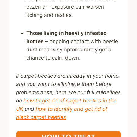
eczema – exposure can worsen
itching and rashes.
Those living in heavily infested
homes
– ongoing contact with beetle
dust means symptoms rarely get a
chance to calm down.
If carpet beetles are already in your home
and you want to eliminate them before
problems arise, here are our full guidelines
on
how to get rid of carpet beetles in the
UK
and
how to identify and get rid of
black carpet beetles