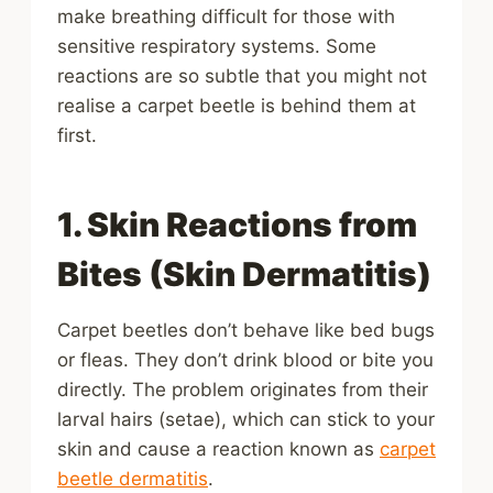
make breathing difficult for those with
sensitive respiratory systems. Some
reactions are so subtle that you might not
realise a carpet beetle is behind them at
first.
1. Skin Reactions from
Bites (Skin Dermatitis)
Carpet beetles don’t behave like bed bugs
or fleas. They don’t drink blood or bite you
directly. The problem originates from their
larval hairs (setae), which can stick to your
skin and cause a reaction known as
carpet
beetle dermatitis
.