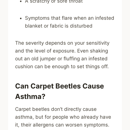
A scratchy or sore throat
Symptoms that flare when an infested
blanket or fabric is disturbed
The severity depends on your sensitivity
and the level of exposure. Even shaking
out an old jumper or fluffing an infested
cushion can be enough to set things off.
Can Carpet Beetles Cause
Asthma?
Carpet beetles don’t directly cause
asthma, but for people who already have
it, their allergens can worsen symptoms.