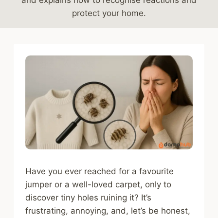
protect your home.
Have you ever reached for a favourite
jumper or a well-loved carpet, only to
discover tiny holes ruining it? It’s
frustrating, annoying, and, let’s be honest,