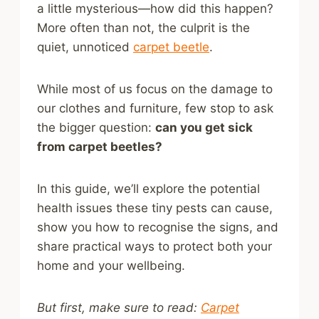
a little mysterious—how did this happen?
More often than not, the culprit is the
quiet, unnoticed
carpet beetle
.
While most of us focus on the damage to
our clothes and furniture, few stop to ask
the bigger question:
can you get sick
from carpet beetles?
In this guide, we’ll explore the potential
health issues these tiny pests can cause,
show you how to recognise the signs, and
share practical ways to protect both your
home and your wellbeing.
But first, make sure to read:
Carpet