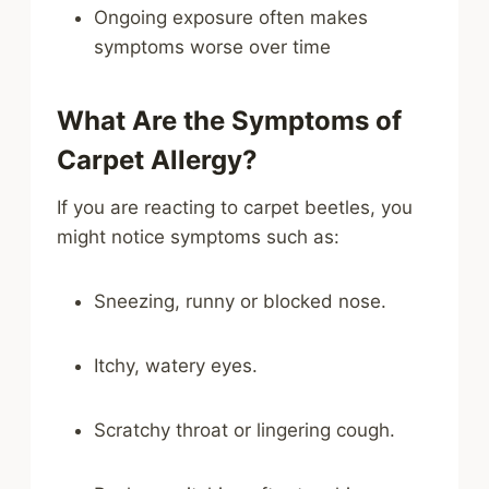
Ongoing exposure often makes
symptoms worse over time
What Are the Symptoms of
Carpet Allergy?
If you are reacting to carpet beetles, you
might notice symptoms such as:
Sneezing, runny or blocked nose.
Itchy, watery eyes.
Scratchy throat or lingering cough.