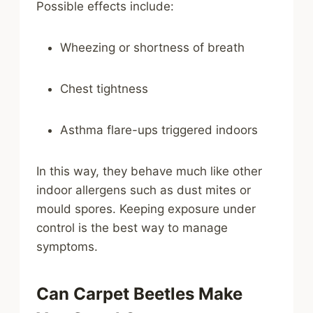
Possible effects include:
Wheezing or shortness of breath
Chest tightness
Asthma flare-ups triggered indoors
In this way, they behave much like other
indoor allergens such as dust mites or
mould spores. Keeping exposure under
control is the best way to manage
symptoms.
Can Carpet Beetles Make