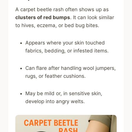
A carpet beetle rash often shows up as
clusters of red bumps
. It can look similar
to hives, eczema, or bed bug bites.
Appears where your skin touched
fabrics, bedding, or infested items.
Can flare after handling wool jumpers,
rugs, or feather cushions.
May be mild or, in sensitive skin,
develop into angry welts.