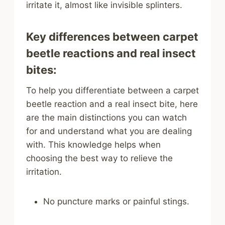
irritate it, almost like invisible splinters.
Key differences between carpet
beetle reactions and real insect
bites:
To help you differentiate between a carpet
beetle reaction and a real insect bite, here
are the main distinctions you can watch
for and understand what you are dealing
with. This knowledge helps when
choosing the best way to relieve the
irritation.
No puncture marks or painful stings.