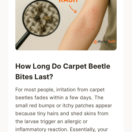
How Long Do Carpet Beetle
Bites Last?
For most people, irritation from carpet
beetles fades within a few days. The
small red bumps or itchy patches appear
because tiny hairs and shed skins from
the larvae trigger an allergic or
inflammatory reaction. Essentially, your