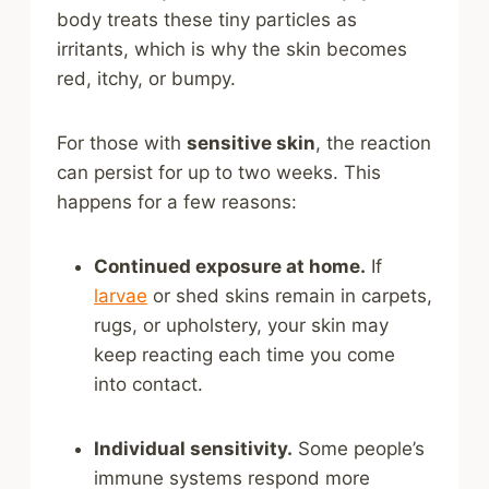
body treats these tiny particles as
irritants, which is why the skin becomes
red, itchy, or bumpy.
For those with
sensitive skin
, the reaction
can persist for up to two weeks. This
happens for a few reasons:
Continued exposure at home.
If
larvae
or shed skins remain in carpets,
rugs, or upholstery, your skin may
keep reacting each time you come
into contact.
Individual sensitivity.
Some people’s
immune systems respond more