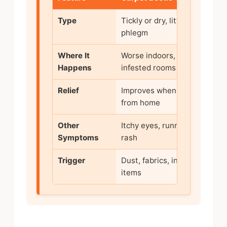
Type
Tickly or dry, little
phlegm
(
Where It
Worse indoors, esp. in
Happens
infested rooms
Relief
Improves when away
from home
Other
Itchy eyes, runny nose,
F
Symptoms
rash
Trigger
Dust, fabrics, infested
V
items
i