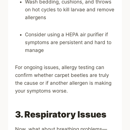
Wash bedding, cushions, and throws
on hot cycles to kill larvae and remove
allergens
Consider using a HEPA air purifier if
symptoms are persistent and hard to
manage
For ongoing issues, allergy testing can
confirm whether carpet beetles are truly
the cause or if another allergen is making
your symptoms worse.
3. Respiratory Issues
Now, what about breathing problems—