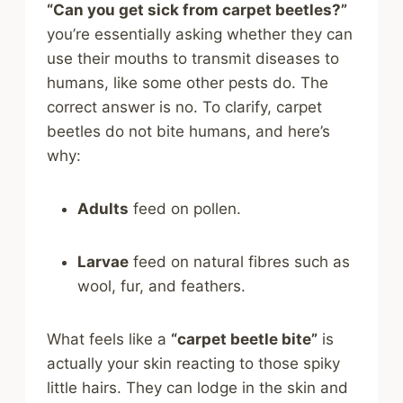
“Can you get sick from carpet beetles?”
you’re essentially asking whether they can
use their mouths to transmit diseases to
humans, like some other pests do. The
correct answer is no. To clarify, carpet
beetles do not bite humans, and here’s
why:
Adults
feed on pollen.
Larvae
feed on natural fibres such as
wool, fur, and feathers.
What feels like a
“carpet beetle bite”
is
actually your skin reacting to those spiky
little hairs. They can lodge in the skin and