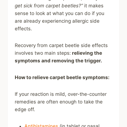
get sick from carpet beetles?”
it makes
sense to look at what you can do if you
are already experiencing allergic side
effects.
Recovery from carpet beetle side effects
involves two main steps:
relieving the
symptoms and removing the trigger.
How to relieve carpet beetle symptoms:
If your reaction is mild, over-the-counter
remedies are often enough to take the
edge off.
Antihistamines
(in tablet or nasal