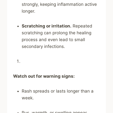
strongly, keeping inflammation active
longer.
Scratching or irritation.
Repeated
scratching can prolong the healing
process and even lead to small
secondary infections.
Watch out for warning signs:
Rash spreads or lasts longer than a
week.
Pus, warmth, or swelling appear,