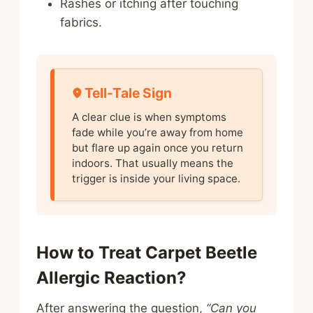
Rashes or itching after touching
fabrics.
Tell-Tale Sign
A clear clue is when symptoms
fade while you’re away from home
but flare up again once you return
indoors. That usually means the
trigger is inside your living space.
How to Treat Carpet Beetle
Allergic Reaction?
After answering the question,
“Can you