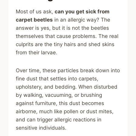
Most of us ask,
can you get sick from
carpet beetles
in an allergic way? The
answer is yes, but it is not the beetles
themselves that cause problems. The real
culprits are the tiny hairs and shed skins
from their larvae.
Over time, these particles break down into
fine dust that settles into carpets,
upholstery, and bedding. When disturbed
by walking, vacuuming, or brushing
against furniture, this dust becomes
airborne, much like pollen or dust mites,
and can trigger allergic reactions in
sensitive individuals.