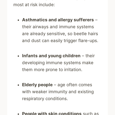
most at risk include:
Asthmatics and allergy sufferers
–
their airways and immune systems
are already sensitive, so beetle hairs
and dust can easily trigger flare-ups.
Infants and young children
– their
developing immune systems make
them more prone to irritation.
Elderly people
– age often comes
with weaker immunity and existing
respiratory conditions.
People with skin conditions
such as