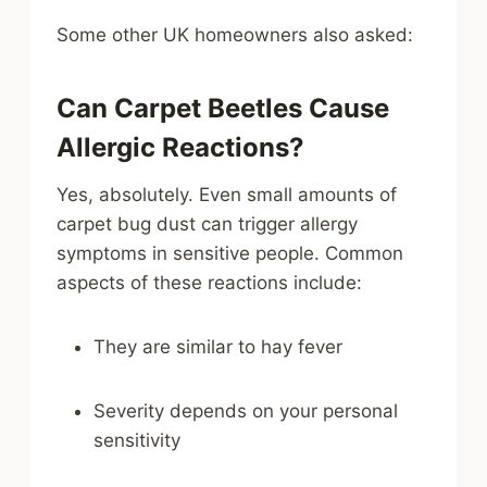
Some other UK homeowners also asked:
Can Carpet Beetles Cause
Allergic Reactions?
Yes, absolutely. Even small amounts of
carpet bug dust can trigger allergy
symptoms in sensitive people. Common
aspects of these reactions include:
They are similar to hay fever
Severity depends on your personal
sensitivity