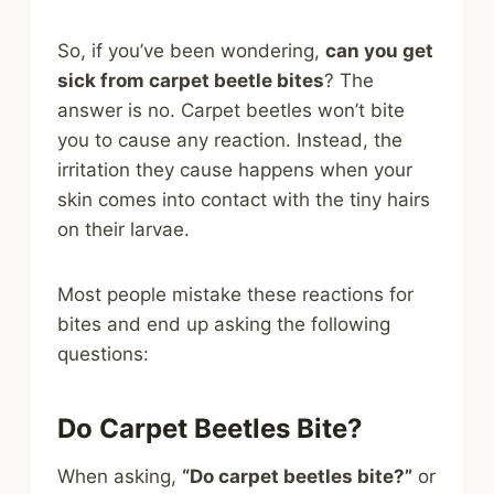
So, if you’ve been wondering,
can you get
sick from carpet beetle bites
? The
answer is no. Carpet beetles won’t bite
you to cause any reaction. Instead, the
irritation they cause happens when your
skin comes into contact with the tiny hairs
on their larvae.
Most people mistake these reactions for
bites and end up asking the following
questions:
Do Carpet Beetles Bite?
When asking,
“Do carpet beetles bite?”
or