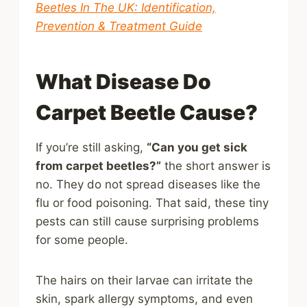
Beetles In The UK: Identification,
Prevention & Treatment Guide
What Disease Do
Carpet Beetle Cause?
If you’re still asking,
“Can you get sick
from carpet beetles?”
the short answer is
no. They do not spread diseases like the
flu or food poisoning. That said, these tiny
pests can still cause surprising problems
for some people.
The hairs on their larvae can irritate the
skin, spark allergy symptoms, and even