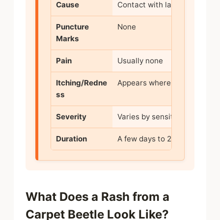
Cause
Contact with larval hairs
Puncture
None
Marks
Pain
Usually none
Itching/Redne
Appears where hairs touch
ss
Severity
Varies by sensitivity
Duration
A few days to 2 weeks
What Does a Rash from a
Carpet Beetle Look Like?