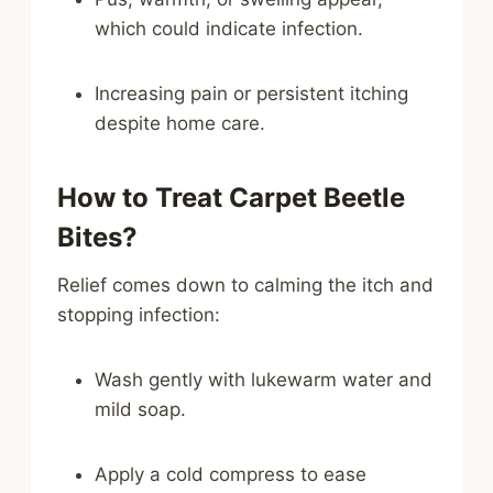
which could indicate infection.
Increasing pain or persistent itching
despite home care.
How to Treat Carpet Beetle
Bites?
Relief comes down to calming the itch and
stopping infection:
Wash gently with lukewarm water and
mild soap.
Apply a cold compress to ease