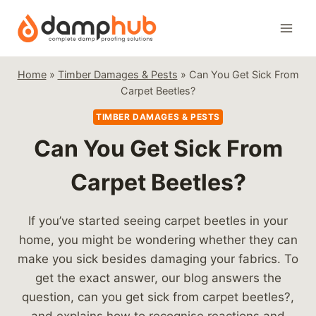
Skip
to
content
Home
»
Timber Damages & Pests
»
Can You Get Sick From
Carpet Beetles?
TIMBER DAMAGES & PESTS
Can You Get Sick From
Carpet Beetles?
If you’ve started seeing carpet beetles in your
home, you might be wondering whether they can
make you sick besides damaging your fabrics. To
get the exact answer, our blog answers the
question, can you get sick from carpet beetles?,
and explains how to recognise reactions and