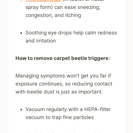
spray form) can ease sneezing,
congestion, and itching
Soothing eye drops help calm redness
and irritation
How to remove carpet beetle triggers:
Managing symptoms won’t get you far if
exposure continues, so reducing contact
with beetle dust is just as important.
Vacuum regularly with a HEPA-filter
vacuum to trap fine particles