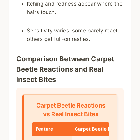
Itching and redness appear where the
hairs touch.
Sensitivity varies: some barely react,
others get full-on rashes.
Comparison Between Carpet
Beetle Reactions and Real
Insect Bites
Carpet Beetle Reactions
vs Real Insect Bites
Feature
Carpet Beetle Reaction