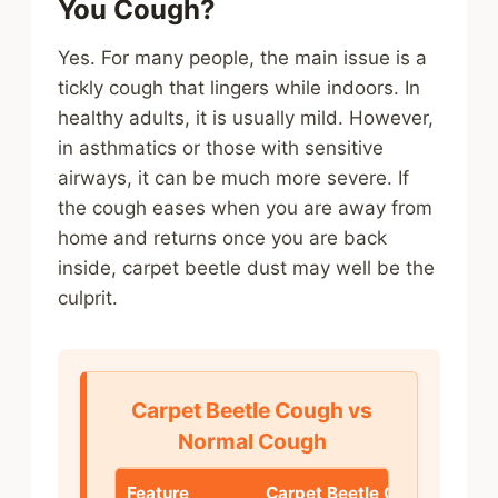
You Cough?
Yes. For many people, the main issue is a
tickly cough that lingers while indoors. In
healthy adults, it is usually mild. However,
in asthmatics or those with sensitive
airways, it can be much more severe. If
the cough eases when you are away from
home and returns once you are back
inside, carpet beetle dust may well be the
culprit.
Carpet Beetle Cough vs
Normal Cough
Feature
Carpet Beetle Cough