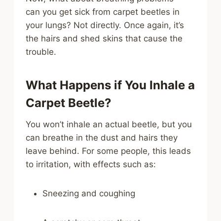
can you get sick from carpet beetles in
your lungs? Not directly. Once again, it’s
the hairs and shed skins that cause the
trouble.
What Happens if You Inhale a
Carpet Beetle?
You won’t inhale an actual beetle, but you
can breathe in the dust and hairs they
leave behind. For some people, this leads
to irritation, with effects such as:
Sneezing and coughing