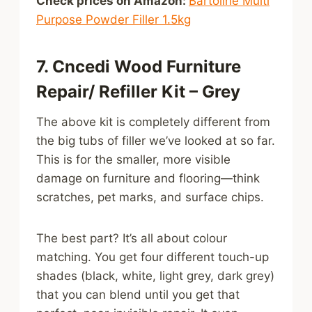
Check prices on Amazon:
Bartoline Multi
Purpose Powder Filler 1.5kg
7. Cncedi Wood Furniture
Repair/ Refiller Kit – Grey
The above kit is completely different from
the big tubs of filler we’ve looked at so far.
This is for the smaller, more visible
damage on furniture and flooring—think
scratches, pet marks, and surface chips.
The best part? It’s all about colour
matching. You get four different touch-up
shades (black, white, light grey, dark grey)
that you can blend until you get that