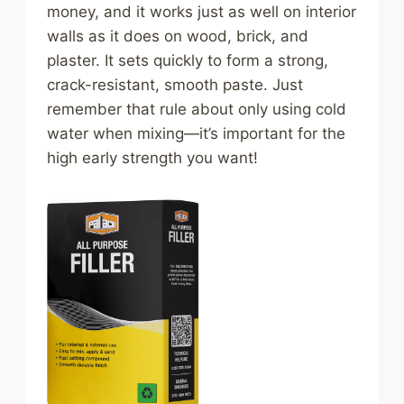
money, and it works just as well on interior
walls as it does on wood, brick, and
plaster. It sets quickly to form a strong,
crack-resistant, smooth paste. Just
remember that rule about only using cold
water when mixing—it’s important for the
high early strength you want!