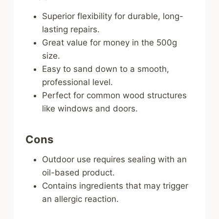
Superior flexibility for durable, long-
lasting repairs.
Great value for money in the 500g
size.
Easy to sand down to a smooth,
professional level.
Perfect for common wood structures
like windows and doors.
Cons
Outdoor use requires sealing with an
oil-based product.
Contains ingredients that may trigger
an allergic reaction.