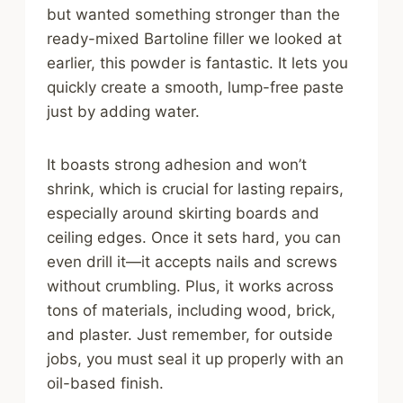
but wanted something stronger than the
ready-mixed Bartoline filler we looked at
earlier, this powder is fantastic. It lets you
quickly create a smooth, lump-free paste
just by adding water.
It boasts strong adhesion and won’t
shrink, which is crucial for lasting repairs,
especially around skirting boards and
ceiling edges. Once it sets hard, you can
even drill it—it accepts nails and screws
without crumbling. Plus, it works across
tons of materials, including wood, brick,
and plaster. Just remember, for outside
jobs, you must seal it up properly with an
oil-based finish.