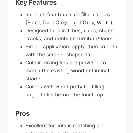
Key Features
Includes four touch-up filler colours
(Black, Dark Grey, Light Grey, White).
Designed for scratches, chips, stains,
cracks, and dents on furniture/floors.
Simple application: apply, then smooth
with the scraper-shaped tail.
Colour mixing tips are provided to
match the existing wood or laminate
shade.
Comes with wood putty for filling
larger holes before the touch-up.
Pros
Excellent for colour-matching and