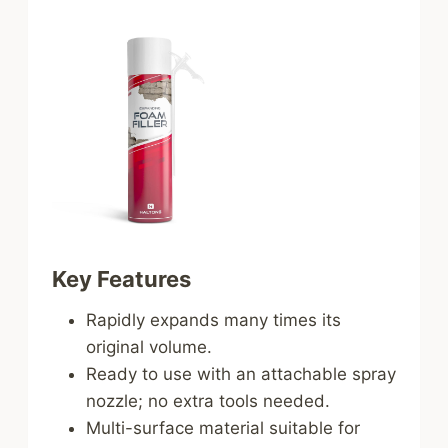
Key Features
Rapidly expands many times its
original volume.
Ready to use with an attachable spray
nozzle; no extra tools needed.
Multi-surface material suitable for