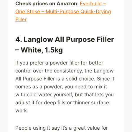
Check prices on Amazon:
Everbuild –
One Strike – Multi-Purpose Quick-Drying
Filler
4. Langlow All Purpose Filler
– White, 1.5kg
If you prefer a powder filler for better
control over the consistency, the Langlow
All Purpose Filler is a solid choice. Since it
comes as a powder, you need to mix it
with cold water yourself, but that lets you
adjust it for deep fills or thinner surface
work.
People using it say it’s a great value for