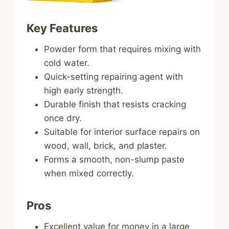
Key Features
Powder form that requires mixing with
cold water.
Quick-setting repairing agent with
high early strength.
Durable finish that resists cracking
once dry.
Suitable for interior surface repairs on
wood, wall, brick, and plaster.
Forms a smooth, non-slump paste
when mixed correctly.
Pros
Excellent value for money in a large