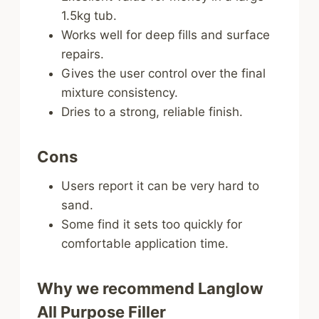
1.5kg tub.
Works well for deep fills and surface
repairs.
Gives the user control over the final
mixture consistency.
Dries to a strong, reliable finish.
Cons
Users report it can be very hard to
sand.
Some find it sets too quickly for
comfortable application time.
Why we recommend Langlow
All Purpose Filler