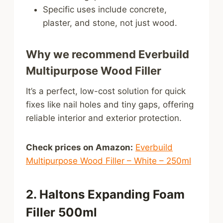
Specific uses include concrete,
plaster, and stone, not just wood.
Why we recommend Everbuild
Multipurpose Wood Filler
It’s a perfect, low-cost solution for quick
fixes like nail holes and tiny gaps, offering
reliable interior and exterior protection.
Check prices on Amazon:
Everbuild
Multipurpose Wood Filler – White – 250ml
2. Haltons Expanding Foam
Filler 500ml