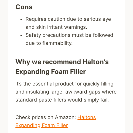
Cons
Requires caution due to serious eye
and skin irritant warnings.
Safety precautions must be followed
due to flammability.
Why we recommend Halton’s
Expanding Foam Filler
It’s the essential product for quickly filling
and insulating large, awkward gaps where
standard paste fillers would simply fail.
Check prices on Amazon:
Haltons
Expanding Foam Filler