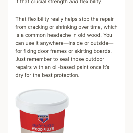
it that crucial strength
and
flexibility.
That flexibility really helps stop the repair
from cracking or shrinking over time, which
is a common headache in old wood. You
can use it anywhere—inside or outside—
for fixing door frames or skirting boards.
Just remember to seal those outdoor
repairs with an oil-based paint once it’s
dry for the best protection.