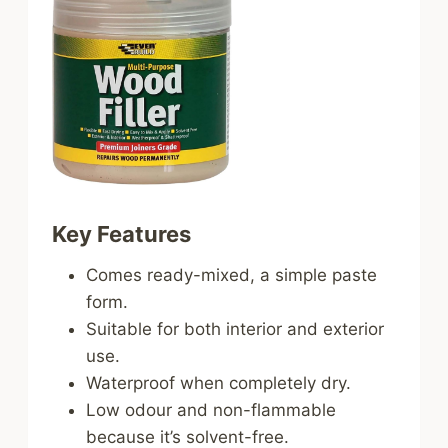
Key Features
Comes ready-mixed, a simple paste
form.
Suitable for both interior and exterior
use.
Waterproof when completely dry.
Low odour and non-flammable
because it’s solvent-free.