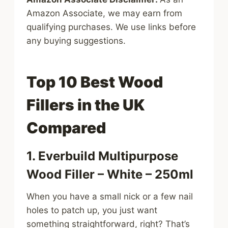
Amazon Associate, we may earn from
qualifying purchases. We use links before
any buying suggestions.
Top 10 Best Wood
Fillers in the UK
Compared
1. Everbuild Multipurpose
Wood Filler – White – 250ml
When you have a small nick or a few nail
holes to patch up, you just want
something straightforward, right? That’s