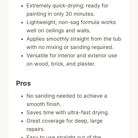
Extremely quick-drying; ready for
painting in only 30 minutes.
Lightweight, non-sag formula works
well on ceilings and walls.
Applies smoothly straight from the tub
with no mixing or sanding required.
Versatile for interior and exterior use
on wood, brick, and plaster.
Pros
No sanding needed to achieve a
smooth finish.
Saves time with ultra-fast drying.
Great coverage for deep, large
repairs.
Easy to use straight out of the