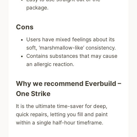
package.
Cons
Users have mixed feelings about its
soft, ‘marshmallow-like’ consistency.
Contains substances that may cause
an allergic reaction.
Why we recommend Everbuild –
One Strike
It is the ultimate time-saver for deep,
quick repairs, letting you fill and paint
within a single half-hour timeframe.