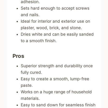
adhesion.
Sets hard enough to accept screws
and nails.
Ideal for interior and exterior use on
plaster, wood, brick, and stone.
Dries white and can be easily sanded
to a smooth finish.
Pros
Superior strength and durability once
fully cured.
Easy to create a smooth, lump-free
paste.
Works on a huge range of household
materials.
Easy to sand down for seamless finish