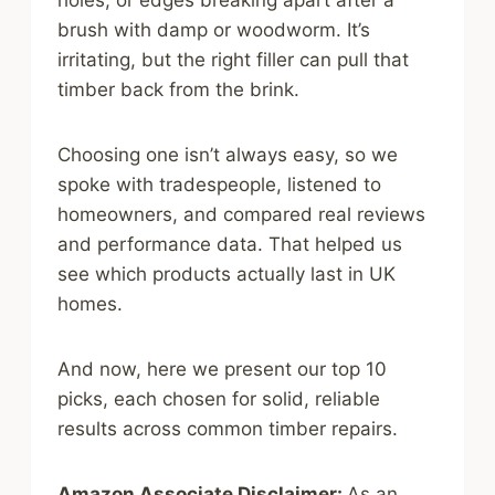
holes, or edges breaking apart after a
brush with damp or woodworm. It’s
irritating, but the right filler can pull that
timber back from the brink.
Choosing one isn’t always easy, so we
spoke with tradespeople, listened to
homeowners, and compared real reviews
and performance data. That helped us
see which products actually last in UK
homes.
And now, here we present our top 10
picks, each chosen for solid, reliable
results across common timber repairs.
Amazon Associate Disclaimer:
As an