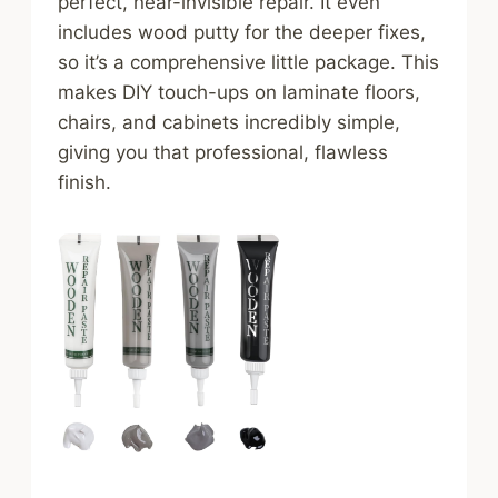
perfect, near-invisible repair. It even
includes wood putty for the deeper fixes,
so it’s a comprehensive little package. This
makes DIY touch-ups on laminate floors,
chairs, and cabinets incredibly simple,
giving you that professional, flawless
finish.