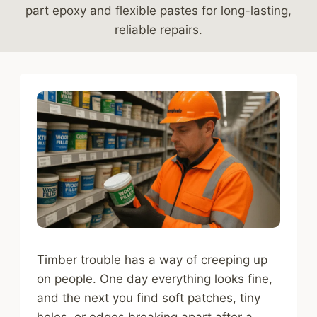
part epoxy and flexible pastes for long-lasting,
reliable repairs.
Timber trouble has a way of creeping up
on people. One day everything looks fine,
and the next you find soft patches, tiny