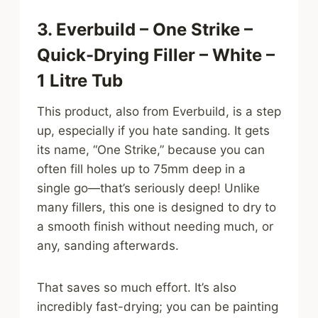
3. Everbuild – One Strike –
Quick-Drying Filler – White –
1 Litre Tub
This product, also from Everbuild, is a step
up, especially if you hate sanding. It gets
its name, “One Strike,” because you can
often fill holes up to 75mm deep in a
single go—that’s seriously deep! Unlike
many fillers, this one is designed to dry to
a smooth finish without needing much, or
any, sanding afterwards.
That saves so much effort. It’s also
incredibly fast-drying; you can be painting