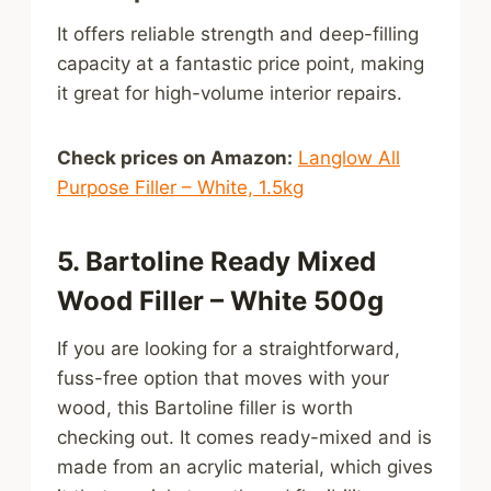
It offers reliable strength and deep-filling
capacity at a fantastic price point, making
it great for high-volume interior repairs.
Check prices on Amazon:
Langlow All
Purpose Filler – White, 1.5kg
5. Bartoline Ready Mixed
Wood Filler – White 500g
If you are looking for a straightforward,
fuss-free option that moves with your
wood, this Bartoline filler is worth
checking out. It comes ready-mixed and is
made from an acrylic material, which gives