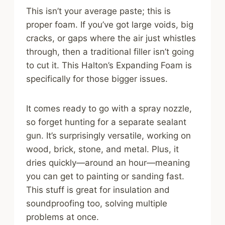
This isn’t your average paste; this is
proper foam. If you’ve got large voids, big
cracks, or gaps where the air just whistles
through, then a traditional filler isn’t going
to cut it. This Halton’s Expanding Foam is
specifically for those bigger issues.
It comes ready to go with a spray nozzle,
so forget hunting for a separate sealant
gun. It’s surprisingly versatile, working on
wood, brick, stone, and metal. Plus, it
dries quickly—around an hour—meaning
you can get to painting or sanding fast.
This stuff is great for insulation and
soundproofing too, solving multiple
problems at once.