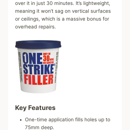
over it in just 30 minutes. It’s lightweight,
meaning it won’t sag on vertical surfaces
or ceilings, which is a massive bonus for
overhead repairs.
Key Features
One-time application fills holes up to
75mm deep.