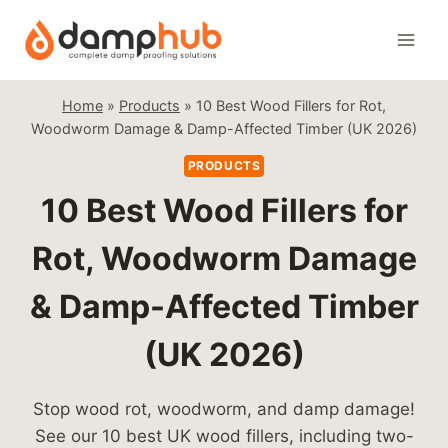
Skip
to
content
Home
»
Products
»
10 Best Wood Fillers for Rot,
Woodworm Damage & Damp-Affected Timber (UK 2026)
PRODUCTS
10 Best Wood Fillers for
Rot, Woodworm Damage
& Damp-Affected Timber
(UK 2026)
Stop wood rot, woodworm, and damp damage!
See our 10 best UK wood fillers, including two-