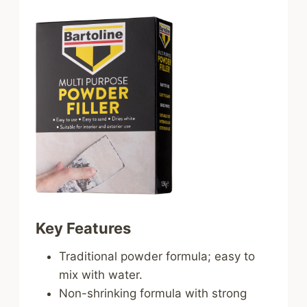
Key Features
Traditional powder formula; easy to
mix with water.
Non-shrinking formula with strong