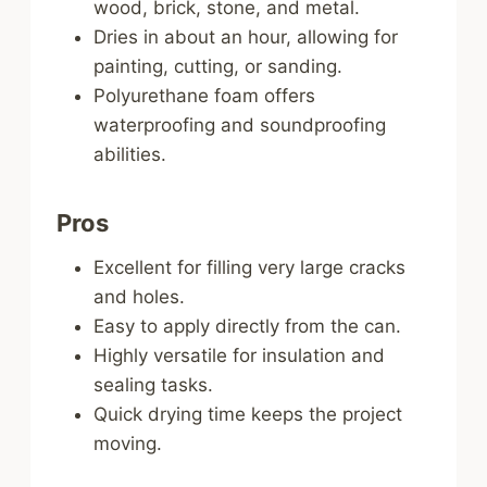
wood, brick, stone, and metal.
Dries in about an hour, allowing for
painting, cutting, or sanding.
Polyurethane foam offers
waterproofing and soundproofing
abilities.
Pros
Excellent for filling very large cracks
and holes.
Easy to apply directly from the can.
Highly versatile for insulation and
sealing tasks.
Quick drying time keeps the project
moving.