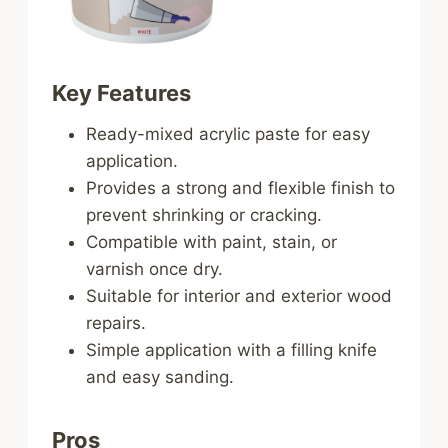
Key Features
Ready-mixed acrylic paste for easy
application.
Provides a strong and flexible finish to
prevent shrinking or cracking.
Compatible with paint, stain, or
varnish once dry.
Suitable for interior and exterior wood
repairs.
Simple application with a filling knife
and easy sanding.
Pros