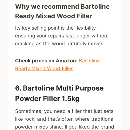
Why we recommend Bartoline
Ready Mixed Wood Filler
Its key selling point is the flexibility,
ensuring your repairs last longer without
cracking as the wood naturally moves.
Check prices on Amazon:
Bartoline
Ready Mixed Wood Filler
6. Bartoline Multi Purpose
Powder Filler 1.5kg
Sometimes, you need a filler that just sets
like rock, and that’s often where traditional
powder mixes shine. If you liked the brand