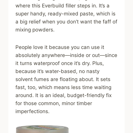
where this Everbuild filler steps in. It’s a
super handy, ready-mixed paste, which is
a big relief when you don’t want the faff of
mixing powders.
People love it because you can use it
absolutely anywhere—inside or out—since
it turns waterproof once it’s dry. Plus,
because it’s water-based, no nasty
solvent fumes are floating about. It sets
fast, too, which means less time waiting
around. It is an ideal, budget-friendly fix
for those common, minor timber
imperfections.