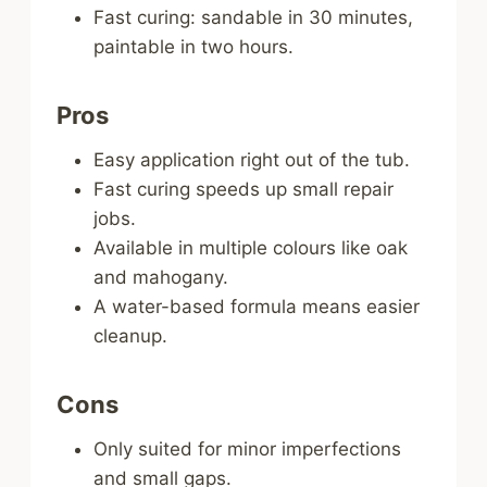
Fast curing: sandable in 30 minutes,
paintable in two hours.
Pros
Easy application right out of the tub.
Fast curing speeds up small repair
jobs.
Available in multiple colours like oak
and mahogany.
A water-based formula means easier
cleanup.
Cons
Only suited for minor imperfections
and small gaps.