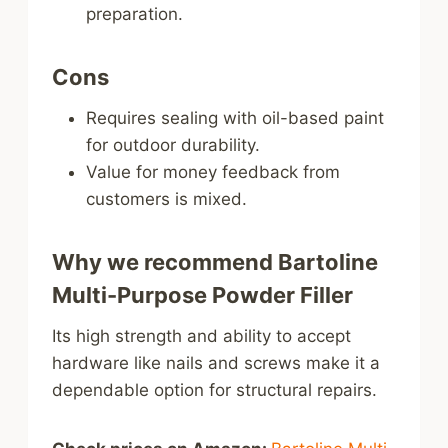
preparation.
Cons
Requires sealing with oil-based paint
for outdoor durability.
Value for money feedback from
customers is mixed.
Why we recommend Bartoline
Multi-Purpose Powder Filler
Its high strength and ability to accept
hardware like nails and screws make it a
dependable option for structural repairs.