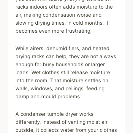
racks indoors often adds moisture to the
air, making condensation worse and
slowing drying times. In cold months, it
becomes even more frustrating.
While airers, dehumidifiers, and heated
drying racks can help, they are not always
enough for busy households or larger
loads. Wet clothes still release moisture
into the room. That moisture settles on
walls, windows, and ceilings, feeding
damp and mould problems.
A condenser tumble dryer works
differently. Instead of venting moist air
outside, it collects water from your clothes