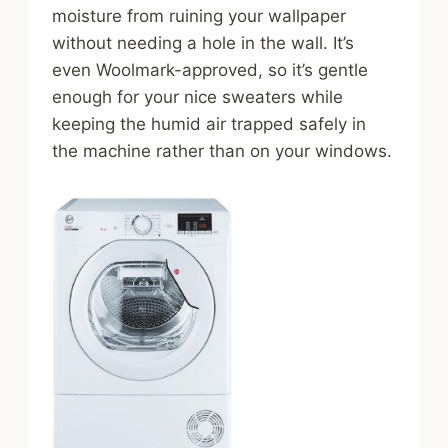
moisture from ruining your wallpaper
without needing a hole in the wall. It’s
even Woolmark-approved, so it’s gentle
enough for your nice sweaters while
keeping the humid air trapped safely in
the machine rather than on your windows.