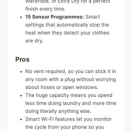
Wardrobe, or Extra Dry for a perfect
finish every time.
15 Sensor Programmes:
Smart
settings that automatically stop the
heat when they detect your clothes
are dry.
Pros
No vent required, so you can stick it in
any room with a plug without worrying
about hoses or open windows.
The huge capacity means you spend
less time doing laundry and more time
doing literally anything else.
Smart Wi-Fi features let you monitor
the cycle from your phone so you