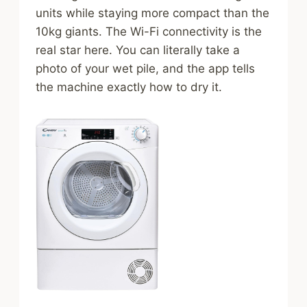
units while staying more compact than the
10kg giants. The Wi-Fi connectivity is the
real star here. You can literally take a
photo of your wet pile, and the app tells
the machine exactly how to dry it.