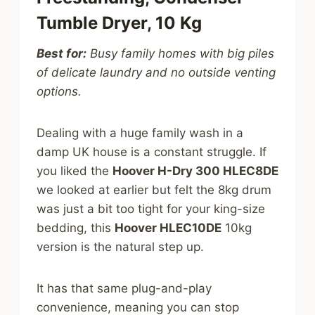
Tumble Dryer, 10 Kg
Best for:
Busy family homes with big piles
of delicate laundry and no outside venting
options.
Dealing with a huge family wash in a
damp UK house is a constant struggle. If
you liked the
Hoover H-Dry 300 HLEC8DE
we looked at earlier but felt the 8kg drum
was just a bit too tight for your king-size
bedding, this
Hoover HLEC10DE
10kg
version is the natural step up.
It has that same plug-and-play
convenience, meaning you can stop