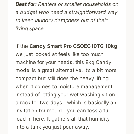
Best for:
Renters or smaller households on
a budget who need a straightforward way
to keep laundry dampness out of their
living space.
If the
Candy Smart Pro CSOEC10TG 10kg
we just looked at feels like too much
machine for your needs, this 8kg Candy
model is a great alternative. It’s a bit more
compact but still does the heavy lifting
when it comes to moisture management.
Instead of letting your wet washing sit on
a rack for two days—which is basically an
invitation for mould—you can toss a full
load in here. It gathers all that humidity
into a tank you just pour away.