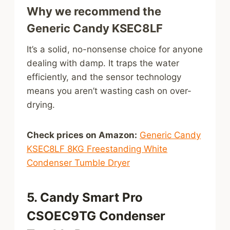
Why we recommend the
Generic Candy KSEC8LF
It’s a solid, no-nonsense choice for anyone
dealing with damp. It traps the water
efficiently, and the sensor technology
means you aren’t wasting cash on over-
drying.
Check prices on Amazon:
Generic Candy
KSEC8LF 8KG Freestanding White
Condenser Tumble Dryer
5. Candy Smart Pro
CSOEC9TG Condenser