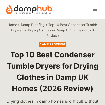
Skip
to
content
Home
»
Damp Proofing
»
Top 10 Best Condenser Tumble
Dryers for Drying Clothes in Damp UK Homes (2026
Review)
DAMP PROOFING
Top 10 Best Condenser
Tumble Dryers for Drying
Clothes in Damp UK
Homes (2026 Review)
Drying clothes in damp homes is difficult without