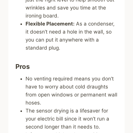
wrinkles and save you time at the
ironing board.
Flexible Placement:
As a condenser,
it doesn’t need a hole in the wall, so
you can put it anywhere with a
standard plug.
Pros
No venting required means you don’t
have to worry about cold draughts
from open windows or permanent wall
hoses.
The sensor drying is a lifesaver for
your electric bill since it won’t run a
second longer than it needs to.