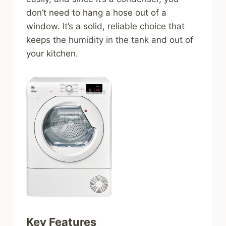
don’t need to hang a hose out of a
window. It’s a solid, reliable choice that
keeps the humidity in the tank and out of
your kitchen.
Key Features