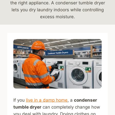
the right appliance. A condenser tumble dryer
lets you dry laundry indoors while controlling
excess moisture.
If you
live in a damp home
, a
condenser
tumble dryer
can completely change how
you deal with laundry. Drying clothes on