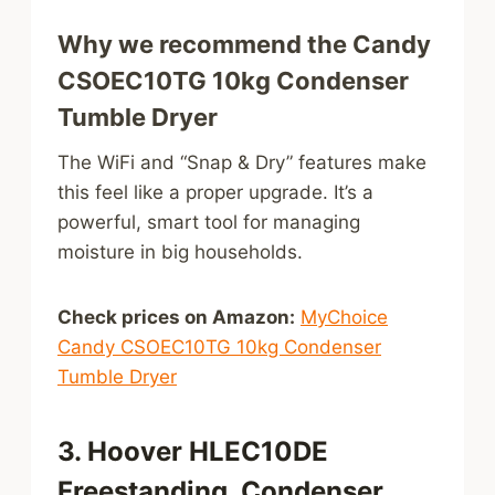
Why we recommend the Candy
CSOEC10TG 10kg Condenser
Tumble Dryer
The WiFi and “Snap & Dry” features make
this feel like a proper upgrade. It’s a
powerful, smart tool for managing
moisture in big households.
Check prices on Amazon:
MyChoice
Candy CSOEC10TG 10kg Condenser
Tumble Dryer
3. Hoover HLEC10DE
Freestanding, Condenser