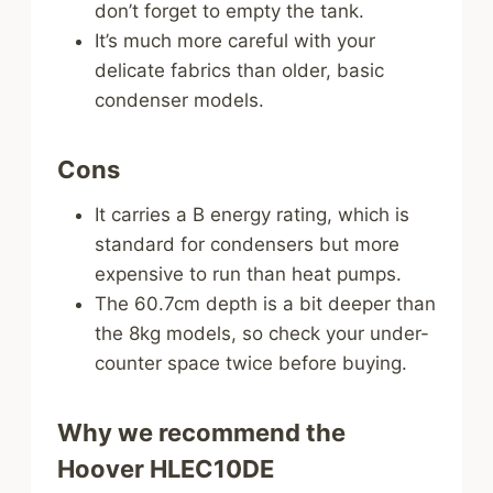
don’t forget to empty the tank.
It’s much more careful with your
delicate fabrics than older, basic
condenser models.
Cons
It carries a B energy rating, which is
standard for condensers but more
expensive to run than heat pumps.
The 60.7cm depth is a bit deeper than
the 8kg models, so check your under-
counter space twice before buying.
Why we recommend the
Hoover HLEC10DE