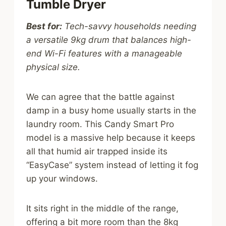
Tumble Dryer
Best for:
Tech-savvy households needing
a versatile 9kg drum that balances high-
end Wi-Fi features with a manageable
physical size.
We can agree that the battle against
damp in a busy home usually starts in the
laundry room. This Candy Smart Pro
model is a massive help because it keeps
all that humid air trapped inside its
“EasyCase” system instead of letting it fog
up your windows.
It sits right in the middle of the range,
offering a bit more room than the 8kg