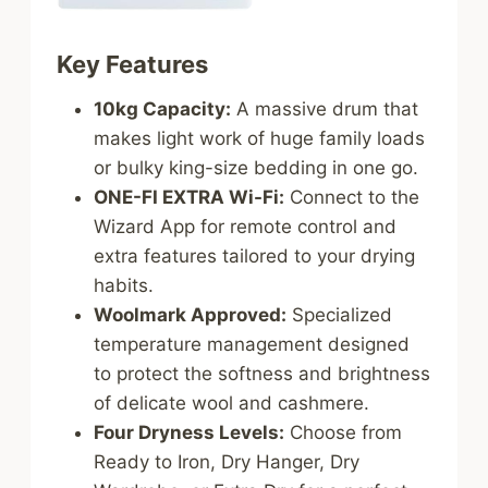
Key Features
10kg Capacity:
A massive drum that
makes light work of huge family loads
or bulky king-size bedding in one go.
ONE-FI EXTRA Wi-Fi:
Connect to the
Wizard App for remote control and
extra features tailored to your drying
habits.
Woolmark Approved:
Specialized
temperature management designed
to protect the softness and brightness
of delicate wool and cashmere.
Four Dryness Levels:
Choose from
Ready to Iron, Dry Hanger, Dry