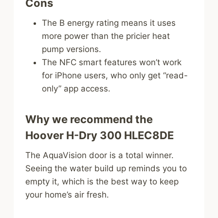
Cons
The B energy rating means it uses
more power than the pricier heat
pump versions.
The NFC smart features won’t work
for iPhone users, who only get “read-
only” app access.
Why we recommend the
Hoover H-Dry 300 HLEC8DE
The AquaVision door is a total winner.
Seeing the water build up reminds you to
empty it, which is the best way to keep
your home’s air fresh.