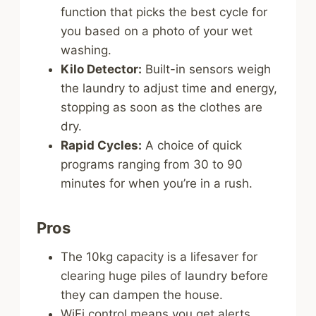
function that picks the best cycle for
you based on a photo of your wet
washing.
Kilo Detector:
Built-in sensors weigh
the laundry to adjust time and energy,
stopping as soon as the clothes are
dry.
Rapid Cycles:
A choice of quick
programs ranging from 30 to 90
minutes for when you’re in a rush.
Pros
The 10kg capacity is a lifesaver for
clearing huge piles of laundry before
they can dampen the house.
WiFi control means you get alerts