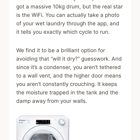
got a massive 10kg drum, but the real star
is the WiFi. You can actually take a photo
of your wet laundry through the app, and
it tells you exactly which cycle to run.
We find it to be a brilliant option for
avoiding that “will it dry?” guesswork. And
since it’s a condenser, you aren’t tethered
to a wall vent, and the higher door means
you aren’t constantly crouching. It keeps
the moisture trapped in the tank and the
damp away from your walls.