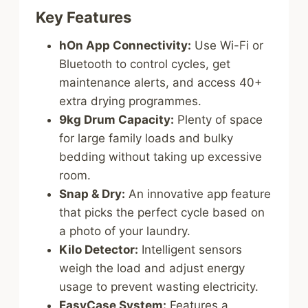
Key Features
hOn App Connectivity:
Use Wi-Fi or
Bluetooth to control cycles, get
maintenance alerts, and access 40+
extra drying programmes.
9kg Drum Capacity:
Plenty of space
for large family loads and bulky
bedding without taking up excessive
room.
Snap & Dry:
An innovative app feature
that picks the perfect cycle based on
a photo of your laundry.
Kilo Detector:
Intelligent sensors
weigh the load and adjust energy
usage to prevent wasting electricity.
EasyCase System:
Features a