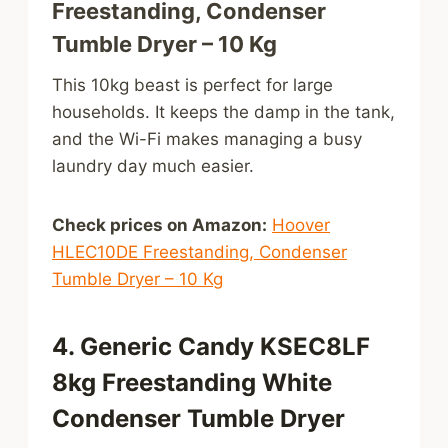
Freestanding, Condenser
Tumble Dryer – 10 Kg
This 10kg beast is perfect for large
households. It keeps the damp in the tank,
and the Wi-Fi makes managing a busy
laundry day much easier.
Check prices on Amazon:
Hoover
HLEC10DE Freestanding, Condenser
Tumble Dryer – 10 Kg
4. Generic Candy KSEC8LF
8kg Freestanding White
Condenser Tumble Dryer