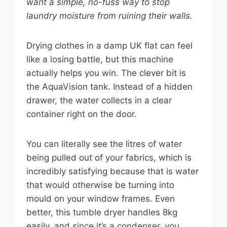
want a simple, no-fuss way to stop
laundry moisture from ruining their walls.
Drying clothes in a damp UK flat can feel
like a losing battle, but this machine
actually helps you win. The clever bit is
the AquaVision tank. Instead of a hidden
drawer, the water collects in a clear
container right on the door.
You can literally see the litres of water
being pulled out of your fabrics, which is
incredibly satisfying because that is water
that would otherwise be turning into
mould on your window frames. Even
better, this tumble dryer handles 8kg
easily, and since it’s a condenser, you