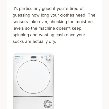
It’s particularly good if you’re tired of
guessing how long your clothes need. The
sensors take over, checking the moisture
levels so the machine doesn’t keep
spinning and wasting cash once your
socks are actually dry.