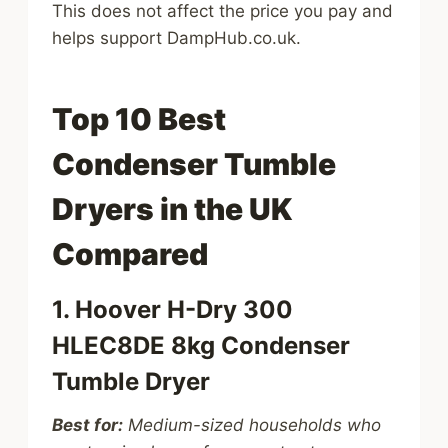
This does not affect the price you pay and
helps support DampHub.co.uk.
Top 10 Best
Condenser Tumble
Dryers in the UK
Compared
1. Hoover H-Dry 300
HLEC8DE 8kg Condenser
Tumble Dryer
Best for:
Medium-sized households who