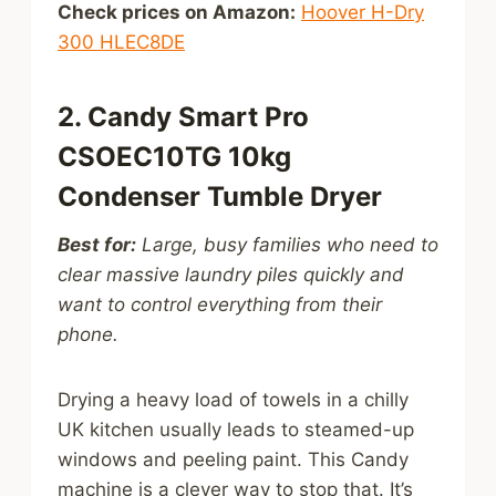
Check prices on Amazon:
Hoover H-Dry
300 HLEC8DE
2. Candy Smart Pro
CSOEC10TG 10kg
Condenser Tumble Dryer
Best for:
Large, busy families who need to
clear massive laundry piles quickly and
want to control everything from their
phone.
Drying a heavy load of towels in a chilly
UK kitchen usually leads to steamed-up
windows and peeling paint. This Candy
machine is a clever way to stop that. It’s