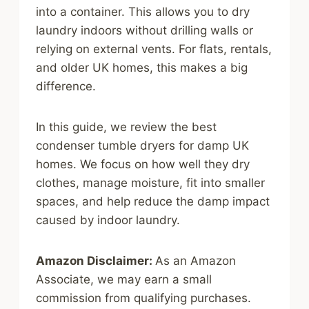
into a container. This allows you to dry
laundry indoors without drilling walls or
relying on external vents. For flats, rentals,
and older UK homes, this makes a big
difference.
In this guide, we review the best
condenser tumble dryers for damp UK
homes. We focus on how well they dry
clothes, manage moisture, fit into smaller
spaces, and help reduce the damp impact
caused by indoor laundry.
Amazon Disclaimer:
As an Amazon
Associate, we may earn a small
commission from qualifying purchases.