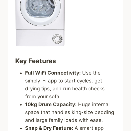
Key Features
Full WiFi Connectivity:
Use the
simply-Fi app to start cycles, get
drying tips, and run health checks
from your sofa.
10kg Drum Capacity:
Huge internal
space that handles king-size bedding
and large family loads with ease.
Snap & Dry Feature:
A smart app