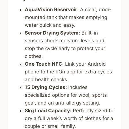
AquaVision Reservoir:
A clear, door-
mounted tank that makes emptying
water quick and easy.
Sensor Drying System:
Built-in
sensors check moisture levels and
stop the cycle early to protect your
clothes.
One Touch NFC:
Link your Android
phone to the hOn app for extra cycles
and health checks.
15 Drying Cycles:
Includes
specialized options for wool, sports
gear, and an anti-allergy setting.
8kg Load Capacity:
Perfectly sized to
dry a full week’s worth of clothes for a
couple or small family.