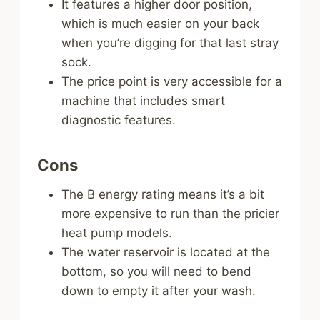
It features a higher door position,
which is much easier on your back
when you’re digging for that last stray
sock.
The price point is very accessible for a
machine that includes smart
diagnostic features.
Cons
The B energy rating means it’s a bit
more expensive to run than the pricier
heat pump models.
The water reservoir is located at the
bottom, so you will need to bend
down to empty it after your wash.