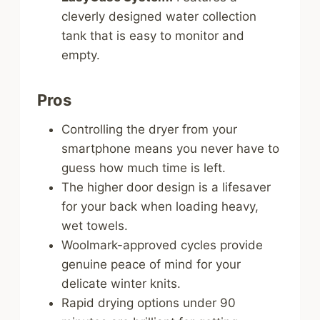
cleverly designed water collection
tank that is easy to monitor and
empty.
Pros
Controlling the dryer from your
smartphone means you never have to
guess how much time is left.
The higher door design is a lifesaver
for your back when loading heavy,
wet towels.
Woolmark-approved cycles provide
genuine peace of mind for your
delicate winter knits.
Rapid drying options under 90