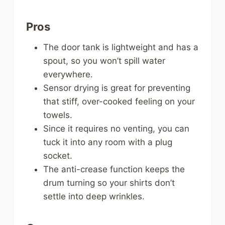
Pros
The door tank is lightweight and has a
spout, so you won’t spill water
everywhere.
Sensor drying is great for preventing
that stiff, over-cooked feeling on your
towels.
Since it requires no venting, you can
tuck it into any room with a plug
socket.
The anti-crease function keeps the
drum turning so your shirts don’t
settle into deep wrinkles.