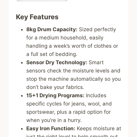
Key Features
8kg Drum Capacity:
Sized perfectly
for a medium household, easily
handling a week’s worth of clothes or
a full set of bedding.
Sensor Dry Technology:
Smart
sensors check the moisture levels and
stop the machine automatically so you
don’t bake your fabrics.
15+1 Drying Programs:
Includes
specific cycles for jeans, wool, and
sportswear, plus a rapid option for
when you’re in a hurry.
Easy Iron Function:
Keeps moisture at
just the right level to help smooth out