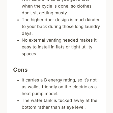
when the cycle is done, so clothes
don’t sit getting musty.
The higher door design is much kinder
to your back during those long laundry
days.
No external venting needed makes it
easy to install in flats or tight utility
spaces.
Cons
It carries a B energy rating, so it’s not
as wallet-friendly on the electric as a
heat pump model.
The water tank is tucked away at the
bottom rather than at eye level.