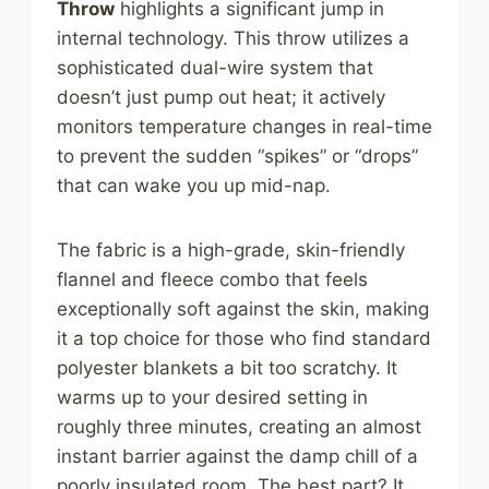
Throw
highlights a significant jump in
internal technology. This throw utilizes a
sophisticated dual-wire system that
doesn’t just pump out heat; it actively
monitors temperature changes in real-time
to prevent the sudden “spikes” or “drops”
that can wake you up mid-nap.
The fabric is a high-grade, skin-friendly
flannel and fleece combo that feels
exceptionally soft against the skin, making
it a top choice for those who find standard
polyester blankets a bit too scratchy. It
warms up to your desired setting in
roughly three minutes, creating an almost
instant barrier against the damp chill of a
poorly insulated room. The best part? It