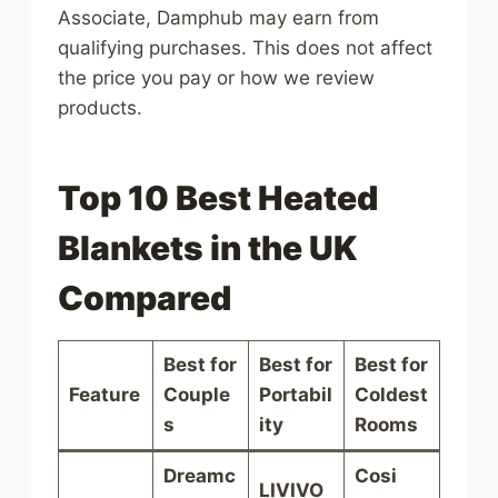
Associate, Damphub may earn from
qualifying purchases. This does not affect
the price you pay or how we review
products.
Top 10 Best Heated
Blankets in the UK
Compared
Best for
Best for
Best for
Feature
Couple
Portabil
Coldest
s
ity
Rooms
Dreamc
Cosi
LIVIVO