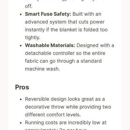
off.
Smart Fuse Safety:
Built with an
advanced system that cuts power
instantly if the blanket is folded too
tightly.
Washable Materials:
Designed with a
detachable controller so the entire
fabric can go through a standard
machine wash.
Pros
Reversible design looks great as a
decorative throw while providing two
different comfort levels.
Running costs are incredibly low at