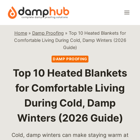
Skip
to
content
Home
»
Damp Proofing
»
Top 10 Heated Blankets for
Comfortable Living During Cold, Damp Winters (2026
Guide)
DAMP PROOFING
Top 10 Heated Blankets
for Comfortable Living
During Cold, Damp
Winters (2026 Guide)
Cold, damp winters can make staying warm at