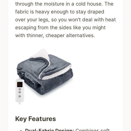
through the moisture in a cold house. The
fabric is heavy enough to stay draped
over your legs, so you won’t deal with heat
escaping from the sides like you might
with thinner, cheaper alternatives.
Key Features
Dual-Fabric Design:
Combines soft