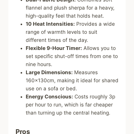
flannel and plush sherpa for a heavy,
high-quality feel that holds heat.
10 Heat Intensities:
Provides a wide
range of warmth levels to suit
different times of the day.
Flexible 9-Hour Timer:
Allows you to
set specific shut-off times from one to
nine hours.
Large Dimensions:
Measures
160x130cm, making it ideal for shared
use on a sofa or bed.
Energy Conscious:
Costs roughly 3p
per hour to run, which is far cheaper
than turning up the central heating.
Pros