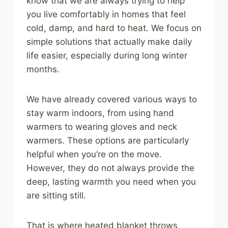
know that we are always trying to help
you live comfortably in homes that feel
cold, damp, and hard to heat. We focus on
simple solutions that actually make daily
life easier, especially during long winter
months.
We have already covered various ways to
stay warm indoors, from using hand
warmers to wearing gloves and neck
warmers. These options are particularly
helpful when you’re on the move.
However, they do not always provide the
deep, lasting warmth you need when you
are sitting still.
That is where heated blanket throws