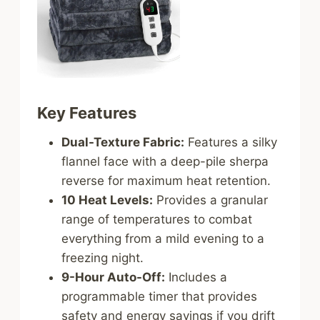
Key Features
Dual-Texture Fabric:
Features a silky
flannel face with a deep-pile sherpa
reverse for maximum heat retention.
10 Heat Levels:
Provides a granular
range of temperatures to combat
everything from a mild evening to a
freezing night.
9-Hour Auto-Off:
Includes a
programmable timer that provides
safety and energy savings if you drift