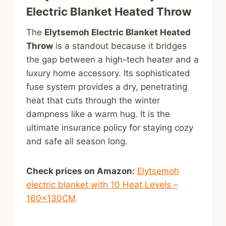
Electric Blanket Heated Throw
The
Elytsemoh Electric Blanket Heated
Throw
is a standout because it bridges
the gap between a high-tech heater and a
luxury home accessory. Its sophisticated
fuse system provides a dry, penetrating
heat that cuts through the winter
dampness like a warm hug. It is the
ultimate insurance policy for staying cozy
and safe all season long.
Check prices on Amazon:
Elytsemoh
electric blanket with 10 Heat Levels –
160x130CM