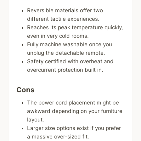
Reversible materials offer two
different tactile experiences.
Reaches its peak temperature quickly,
even in very cold rooms.
Fully machine washable once you
unplug the detachable remote.
Safety certified with overheat and
overcurrent protection built in.
Cons
The power cord placement might be
awkward depending on your furniture
layout.
Larger size options exist if you prefer
a massive over-sized fit.