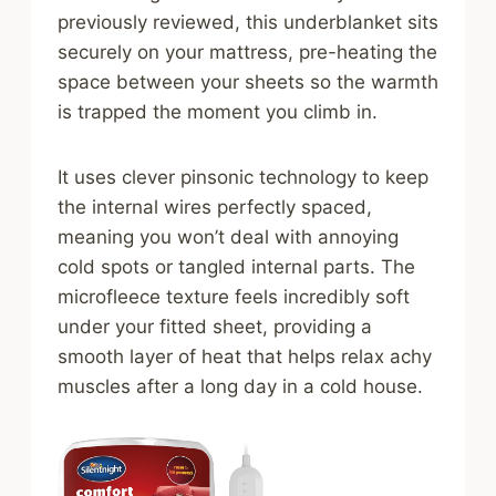
previously reviewed, this underblanket sits
securely on your mattress, pre-heating the
space between your sheets so the warmth
is trapped the moment you climb in.
It uses clever pinsonic technology to keep
the internal wires perfectly spaced,
meaning you won’t deal with annoying
cold spots or tangled internal parts. The
microfleece texture feels incredibly soft
under your fitted sheet, providing a
smooth layer of heat that helps relax achy
muscles after a long day in a cold house.