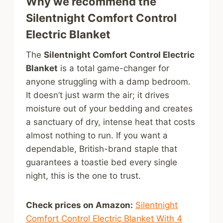
Why we recommend the
Silentnight Comfort Control
Electric Blanket
The
Silentnight Comfort Control Electric
Blanket
is a total game-changer for
anyone struggling with a damp bedroom.
It doesn’t just warm the air; it drives
moisture out of your bedding and creates
a sanctuary of dry, intense heat that costs
almost nothing to run. If you want a
dependable, British-brand staple that
guarantees a toastie bed every single
night, this is the one to trust.
Check prices on Amazon:
Silentnight
Comfort Control Electric Blanket With 4