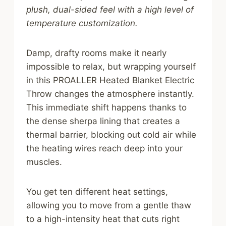
plush, dual-sided feel with a high level of
temperature customization.
Damp, drafty rooms make it nearly
impossible to relax, but wrapping yourself
in this PROALLER Heated Blanket Electric
Throw changes the atmosphere instantly.
This immediate shift happens thanks to
the dense sherpa lining that creates a
thermal barrier, blocking out cold air while
the heating wires reach deep into your
muscles.
You get ten different heat settings,
allowing you to move from a gentle thaw
to a high-intensity heat that cuts right