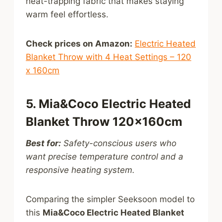
heat-trapping fabric that makes staying
warm feel effortless.
Check prices on Amazon:
Electric Heated
Blanket Throw with 4 Heat Settings – 120
x 160cm
5. Mia&Coco Electric Heated
Blanket Throw 120×160cm
Best for:
Safety-conscious users who
want precise temperature control and a
responsive heating system.
Comparing the simpler Seeksoon model to
this
Mia&Coco Electric Heated Blanket