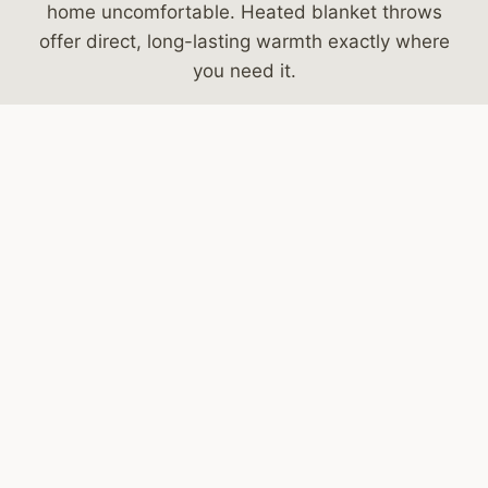
home uncomfortable. Heated blanket throws
offer direct, long-lasting warmth exactly where
you need it.