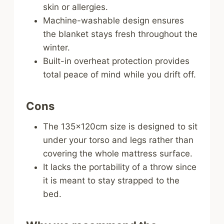
skin or allergies.
Machine-washable design ensures
the blanket stays fresh throughout the
winter.
Built-in overheat protection provides
total peace of mind while you drift off.
Cons
The 135x120cm size is designed to sit
under your torso and legs rather than
covering the whole mattress surface.
It lacks the portability of a throw since
it is meant to stay strapped to the
bed.