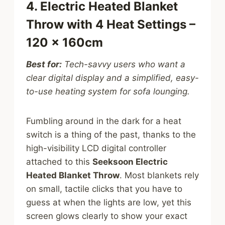
4. Electric Heated Blanket
Throw with 4 Heat Settings –
120 x 160cm
Best for:
Tech-savvy users who want a
clear digital display and a simplified, easy-
to-use heating system for sofa lounging.
Fumbling around in the dark for a heat
switch is a thing of the past, thanks to the
high-visibility LCD digital controller
attached to this
Seeksoon Electric
Heated Blanket Throw
. Most blankets rely
on small, tactile clicks that you have to
guess at when the lights are low, yet this
screen glows clearly to show your exact