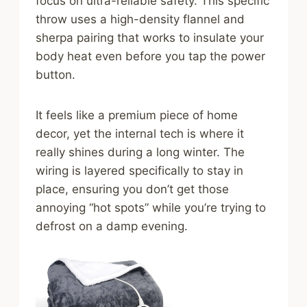
focus on ultra-reliable safety. This specific
throw uses a high-density flannel and
sherpa pairing that works to insulate your
body heat even before you tap the power
button.
It feels like a premium piece of home
decor, yet the internal tech is where it
really shines during a long winter. The
wiring is layered specifically to stay in
place, ensuring you don’t get those
annoying “hot spots” while you’re trying to
defrost on a damp evening.