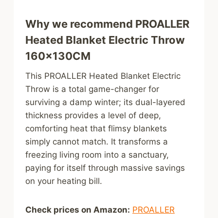
Why we recommend PROALLER
Heated Blanket Electric Throw
160x130CM
This PROALLER Heated Blanket Electric
Throw is a total game-changer for
surviving a damp winter; its dual-layered
thickness provides a level of deep,
comforting heat that flimsy blankets
simply cannot match. It transforms a
freezing living room into a sanctuary,
paying for itself through massive savings
on your heating bill.
Check prices on Amazon:
PROALLER