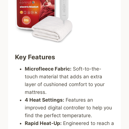
Key Features
Microfleece Fabric:
Soft-to-the-
touch material that adds an extra
layer of cushioned comfort to your
mattress.
4 Heat Settings:
Features an
improved digital controller to help you
find the perfect temperature.
Rapid Heat-Up:
Engineered to reach a