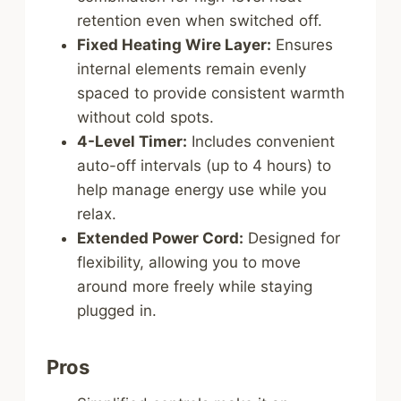
retention even when switched off.
Fixed Heating Wire Layer:
Ensures
internal elements remain evenly
spaced to provide consistent warmth
without cold spots.
4-Level Timer:
Includes convenient
auto-off intervals (up to 4 hours) to
help manage energy use while you
relax.
Extended Power Cord:
Designed for
flexibility, allowing you to move
around more freely while staying
plugged in.
Pros