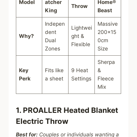
Model
atcher
Home®
Throw
King
Beast
Indepen
Massive
Lightwei
dent
200x15
Why?
ght &
Dual
0cm
Flexible
Zones
Size
Sherpa
Key
Fits like
9 Heat
&
Perk
a sheet
Settings
Fleece
Mix
1. PROALLER Heated Blanket
Electric Throw
Best for:
Couples or individuals wanting a