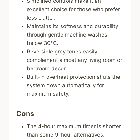
Simplified controls make it an
excellent choice for those who prefer
less clutter.
Maintains its softness and durability
through gentle machine washes
below 30°C.
Reversible grey tones easily
complement almost any living room or
bedroom decor.
Built-in overheat protection shuts the
system down automatically for
maximum safety.
Cons
The 4-hour maximum timer is shorter
than some 9-hour alternatives.