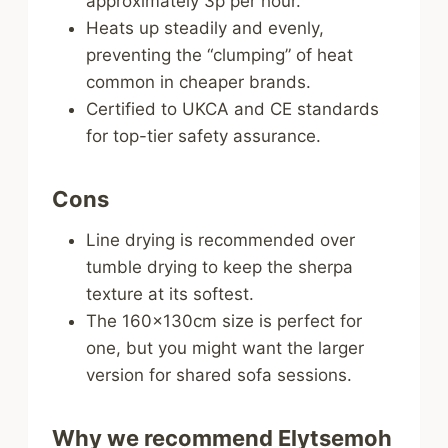
approximately 3p per hour.
Heats up steadily and evenly,
preventing the “clumping” of heat
common in cheaper brands.
Certified to UKCA and CE standards
for top-tier safety assurance.
Cons
Line drying is recommended over
tumble drying to keep the sherpa
texture at its softest.
The 160x130cm size is perfect for
one, but you might want the larger
version for shared sofa sessions.
Why we recommend Elytsemoh