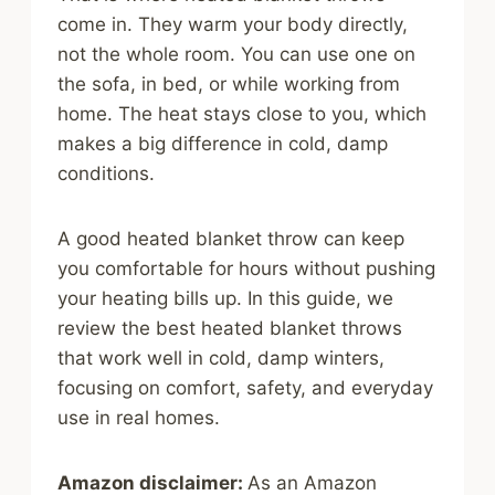
come in. They warm your body directly,
not the whole room. You can use one on
the sofa, in bed, or while working from
home. The heat stays close to you, which
makes a big difference in cold, damp
conditions.
A good heated blanket throw can keep
you comfortable for hours without pushing
your heating bills up. In this guide, we
review the best heated blanket throws
that work well in cold, damp winters,
focusing on comfort, safety, and everyday
use in real homes.
Amazon disclaimer:
As an Amazon