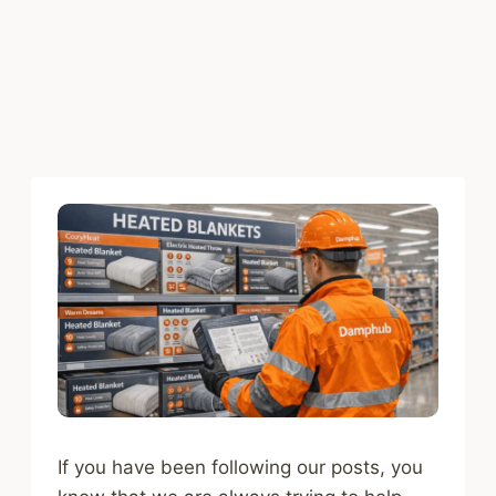
If you have been following our posts, you