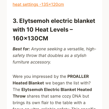
heat settings -135x120cm
3. Elytsemoh electric blanket
with 10 Heat Levels –
160x130CM
Best for:
Anyone seeking a versatile, high-
safety throw that doubles as a stylish
furniture accessory.
Were you impressed by the
PROALLER
Heated Blanket
we began the list with?
The
Elytsemoh Electric Blanket Heated
Throw
shares that same cozy DNA but
brings its own flair to the table with a