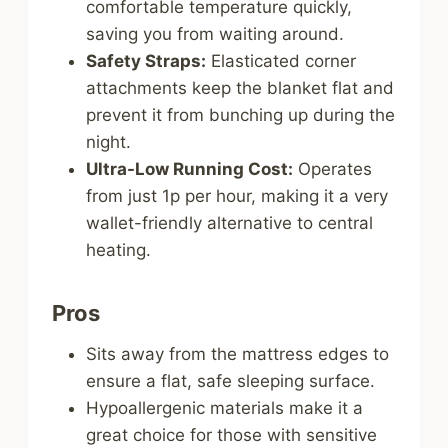
comfortable temperature quickly,
saving you from waiting around.
Safety Straps:
Elasticated corner
attachments keep the blanket flat and
prevent it from bunching up during the
night.
Ultra-Low Running Cost:
Operates
from just 1p per hour, making it a very
wallet-friendly alternative to central
heating.
Pros
Sits away from the mattress edges to
ensure a flat, safe sleeping surface.
Hypoallergenic materials make it a
great choice for those with sensitive