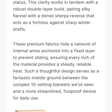
status. This clarity works in tandem with a
robust double-layer build, pairing silky
flannel with a dense sherpa reverse that
acts as a fortress against sharp winter
drafts.
These premium fabrics hide a network of
internal wires anchored into a fixed layer
to prevent sliding, ensuring every inch of
the material provides a steady, reliable
heat. Such a thoughtful design serves as a
fantastic middle ground between the
complex 10-setting blankets we’ve seen
and a more streamlined, foolproof device
for daily use.