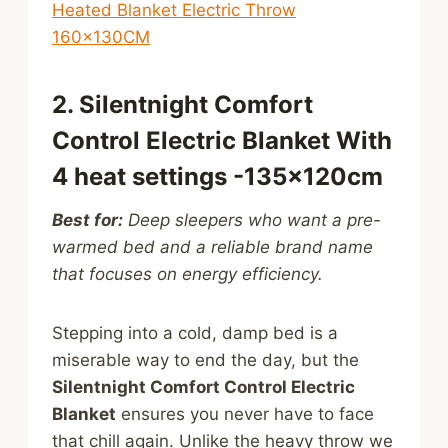
Heated Blanket Electric Throw
160x130CM
2. Silentnight Comfort
Control Electric Blanket With
4 heat settings -135x120cm
Best for:
Deep sleepers who want a pre-
warmed bed and a reliable brand name
that focuses on energy efficiency.
Stepping into a cold, damp bed is a
miserable way to end the day, but the
Silentnight Comfort Control Electric
Blanket
ensures you never have to face
that chill again. Unlike the heavy throw we