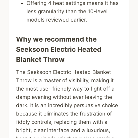
Offering 4 heat settings means it has
less granularity than the 10-level
models reviewed earlier.
Why we recommend the
Seeksoon Electric Heated
Blanket Throw
The Seeksoon Electric Heated Blanket
Throw is a master of visibility, making it
the most user-friendly way to fight off a
damp evening without ever leaving the
dark. It is an incredibly persuasive choice
because it eliminates the frustration of
fiddly controls, replacing them with a
bright, clear interface and a luxurious,