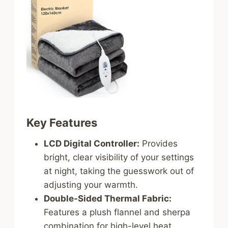
Key Features
LCD Digital Controller:
Provides
bright, clear visibility of your settings
at night, taking the guesswork out of
adjusting your warmth.
Double-Sided Thermal Fabric:
Features a plush flannel and sherpa
combination for high-level heat