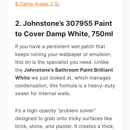
& Damp Areas 2.5L
2. Johnstone’s 307955 Paint
to Cover Damp White, 750ml
If you have a persistent wet patch that
keeps ruining your wallpaper or emulsion,
this tin is the specialist you need. Unlike
the
Johnstone’s Bathroom Paint Brilliant
White
we just looked at, which manages
condensation, this formula is a heavy-duty
sealer for internal walls.
It’s a high-opacity “problem solver”
designed to grab onto tricky surfaces like
brick, stone, and plaster. It creates a thick,