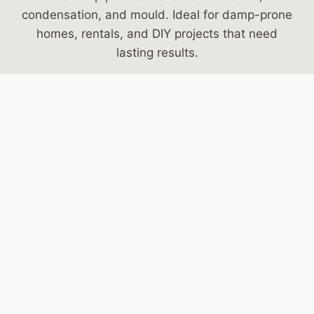
condensation, and mould. Ideal for damp-prone
homes, rentals, and DIY projects that need
lasting results.