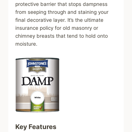
protective barrier that stops dampness
from seeping through and staining your
final decorative layer. It’s the ultimate
insurance policy for old masonry or
chimney breasts that tend to hold onto
moisture.
Key Features