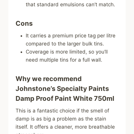
that standard emulsions can’t match.
Cons
It carries a premium price tag per litre
compared to the larger bulk tins.
Coverage is more limited, so you’ll
need multiple tins for a full wall.
Why we recommend
Johnstone’s Specialty Paints
Damp Proof Paint White 750ml
This is a fantastic choice if the smell of
damp is as big a problem as the stain
itself. It offers a cleaner, more breathable