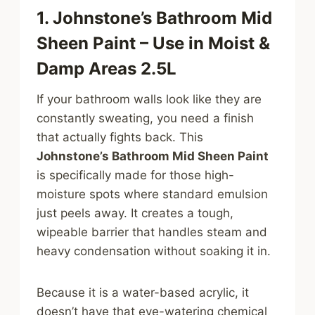
1. Johnstone’s Bathroom Mid
Sheen Paint – Use in Moist &
Damp Areas 2.5L
If your bathroom walls look like they are
constantly sweating, you need a finish
that actually fights back. This
Johnstone’s Bathroom Mid Sheen Paint
is specifically made for those high-
moisture spots where standard emulsion
just peels away. It creates a tough,
wipeable barrier that handles steam and
heavy condensation without soaking it in.
Because it is a water-based acrylic, it
doesn’t have that eye-watering chemical