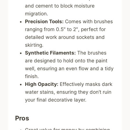
and cement to block moisture
migration.
Precision Tools:
Comes with brushes
ranging from 0.5″ to 2″, perfect for
detailed work around sockets and
skirting.
Synthetic Filaments:
The brushes
are designed to hold onto the paint
well, ensuring an even flow and a tidy
finish.
High Opacity:
Effectively masks dark
water stains, ensuring they don’t ruin
your final decorative layer.
Pros