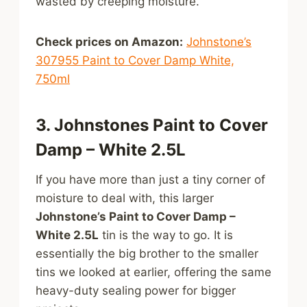
wasted by creeping moisture.
Check prices on Amazon:
Johnstone’s
307955 Paint to Cover Damp White,
750ml
3. Johnstones Paint to Cover
Damp – White 2.5L
If you have more than just a tiny corner of
moisture to deal with, this larger
Johnstone’s Paint to Cover Damp –
White 2.5L
tin is the way to go. It is
essentially the big brother to the smaller
tins we looked at earlier, offering the same
heavy-duty sealing power for bigger