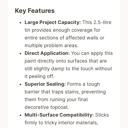
Key Features
Large Project Capacity:
This 2.5-litre
tin provides enough coverage for
entire sections of affected walls or
multiple problem areas.
Direct Application:
You can apply this
paint directly onto surfaces that are
still slightly damp to the touch without
it peeling off.
Superior Sealing:
Forms a tough
barrier that traps stains, preventing
them from ruining your final
decorative topcoat.
Multi-Surface Compatibility:
Sticks
firmly to tricky interior materials,