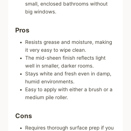
small, enclosed bathrooms without
big windows.
Pros
Resists grease and moisture, making
it very easy to wipe clean.
The mid-sheen finish reflects light
well in smaller, darker rooms.
Stays white and fresh even in damp,
humid environments.
Easy to apply with either a brush or a
medium pile roller.
Cons
Requires thorough surface prep if you