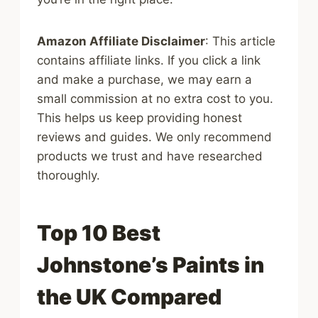
Amazon Affiliate Disclaimer
: This article
contains affiliate links. If you click a link
and make a purchase, we may earn a
small commission at no extra cost to you.
This helps us keep providing honest
reviews and guides. We only recommend
products we trust and have researched
thoroughly.
Top 10 Best
Johnstone’s Paints in
the UK Compared