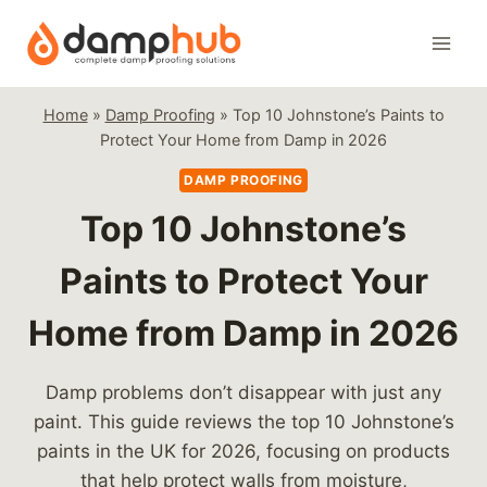
Skip
to
content
Home
»
Damp Proofing
»
Top 10 Johnstone’s Paints to
Protect Your Home from Damp in 2026
DAMP PROOFING
Top 10 Johnstone’s
Paints to Protect Your
Home from Damp in 2026
Damp problems don’t disappear with just any
paint. This guide reviews the top 10 Johnstone’s
paints in the UK for 2026, focusing on products
that help protect walls from moisture,