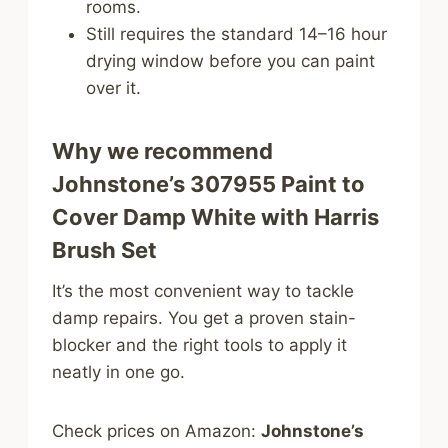
rooms.
Still requires the standard 14–16 hour
drying window before you can paint
over it.
Why we recommend
Johnstone’s 307955 Paint to
Cover Damp White with Harris
Brush Set
It’s the most convenient way to tackle
damp repairs. You get a proven stain-
blocker and the right tools to apply it
neatly in one go.
Check prices on Amazon:
Johnstone’s