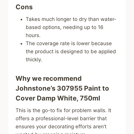
Cons
Takes much longer to dry than water-
based options, needing up to 16
hours.
The coverage rate is lower because
the product is designed to be applied
thickly.
Why we recommend
Johnstone’s 307955 Paint to
Cover Damp White, 750ml
This is the go-to fix for problem walls. It
offers a professional-level barrier that
ensures your decorating efforts aren’t