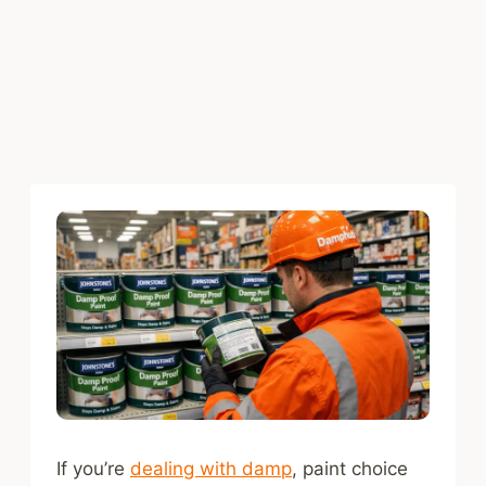
If you’re
dealing with damp
, paint choice