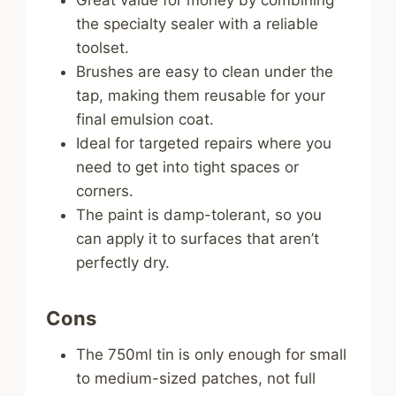
Great value for money by combining
the specialty sealer with a reliable
toolset.
Brushes are easy to clean under the
tap, making them reusable for your
final emulsion coat.
Ideal for targeted repairs where you
need to get into tight spaces or
corners.
The paint is damp-tolerant, so you
can apply it to surfaces that aren’t
perfectly dry.
Cons
The 750ml tin is only enough for small
to medium-sized patches, not full