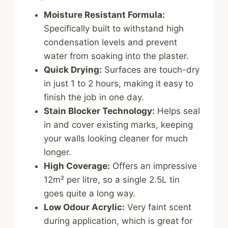
Moisture Resistant Formula:
Specifically built to withstand high
condensation levels and prevent
water from soaking into the plaster.
Quick Drying:
Surfaces are touch-dry
in just 1 to 2 hours, making it easy to
finish the job in one day.
Stain Blocker Technology:
Helps seal
in and cover existing marks, keeping
your walls looking cleaner for much
longer.
High Coverage:
Offers an impressive
12m² per litre, so a single 2.5L tin
goes quite a long way.
Low Odour Acrylic:
Very faint scent
during application, which is great for