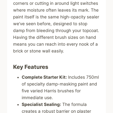
corners or cutting in around light switches
where moisture often leaves its mark. The
paint itself is the same high-opacity sealer
we’ve seen before, designed to stop
damp from bleeding through your topcoat.
Having the different brush sizes on hand
means you can reach into every nook of a
brick or stone wall easily.
Key Features
Complete Starter Kit:
Includes 750ml
of specialty damp-masking paint and
five varied Harris brushes for
immediate use.
Specialist Sealing:
The formula
creates a robust barrier on plaster