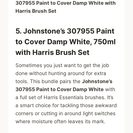
307955 Paint to Cover Damp White with
Harris Brush Set
5. Johnstone’s 307955 Paint
to Cover Damp White, 750ml
with Harris Brush Set
Sometimes you just want to get the job
done without hunting around for extra
tools. This bundle pairs the
Johnstone’s
307955 Paint to Cover Damp White
with
a full set of Harris Essentials brushes. It’s
a smart choice for tackling those awkward
corners or cutting in around light switches
where moisture often leaves its mark.