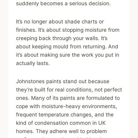
suddenly becomes a serious decision.
It’s no longer about shade charts or
finishes. It’s about stopping moisture from
creeping back through your walls. It’s
about keeping mould from returning. And
it’s about making sure the work you put in
actually lasts.
Johnstones paints stand out because
they’re built for real conditions, not perfect
ones. Many of its paints are formulated to
cope with moisture-heavy environments,
frequent temperature changes, and the
kind of condensation common in UK
homes. They adhere well to problem