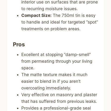
interior use on surfaces that are prone
to recurring moisture issues.
Compact Size:
The 750ml tin is easy
to handle and ideal for targeted “spot”
treatments on problem areas.
Pros
Excellent at stopping “damp-smell”
from permeating through your living
space.
The matte texture makes it much
easier to blend in if you aren’t
overcoating immediately.
Very effective on masonry and plaster
that has suffered from previous leaks.
Provides a professional-grade seal