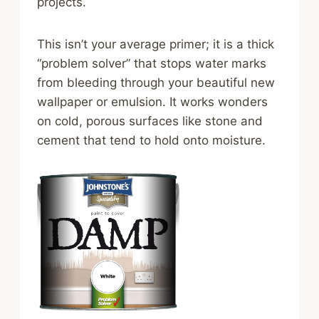
projects.
This isn’t your average primer; it is a thick
“problem solver” that stops water marks
from bleeding through your beautiful new
wallpaper or emulsion. It works wonders
on cold, porous surfaces like stone and
cement that tend to hold onto moisture.