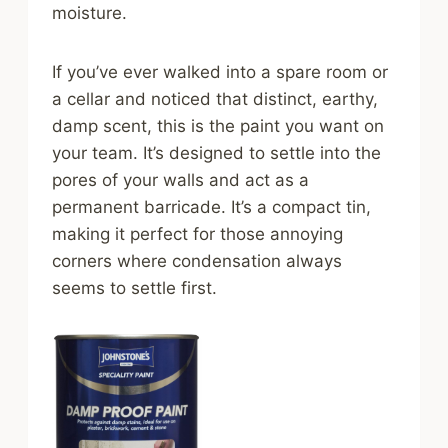
moisture.
If you’ve ever walked into a spare room or
a cellar and noticed that distinct, earthy,
damp scent, this is the paint you want on
your team. It’s designed to settle into the
pores of your walls and act as a
permanent barricade. It’s a compact tin,
making it perfect for those annoying
corners where condensation always
seems to settle first.