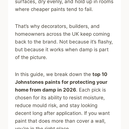
surfaces, dry evenly, and hold up in rooms
where cheaper paints tend to fail.
That’s why decorators, builders, and
homeowners across the UK keep coming
back to the brand. Not because it’s flashy,
but because it works when damp is part
of the picture.
In this guide, we break down the
top 10
Johnstones paints for protecting your
home from damp in 2026
. Each pick is
chosen for its ability to resist moisture,
reduce mould risk, and stay looking
decent long after application. If you want
paint that does more than cover a wall,
you’re in the right place.