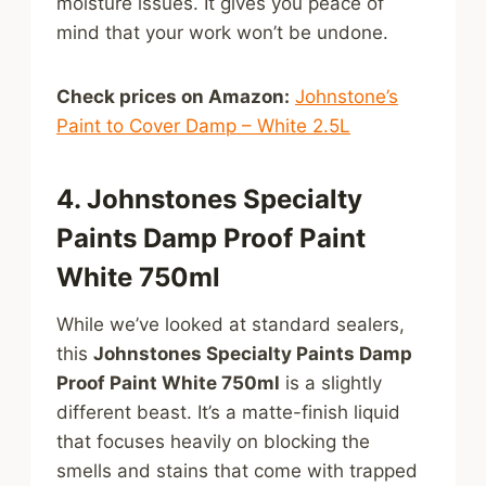
moisture issues. It gives you peace of
mind that your work won’t be undone.
Check prices on Amazon:
Johnstone’s
Paint to Cover Damp – White 2.5L
4. Johnstones Specialty
Paints Damp Proof Paint
White 750ml
While we’ve looked at standard sealers,
this
Johnstones Specialty Paints Damp
Proof Paint White 750ml
is a slightly
different beast. It’s a matte-finish liquid
that focuses heavily on blocking the
smells and stains that come with trapped