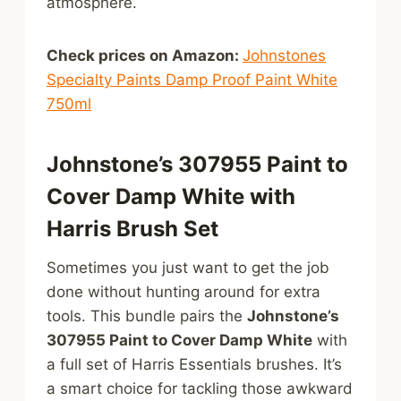
atmosphere.
Check prices on Amazon:
Johnstones
Specialty Paints Damp Proof Paint White
750ml
Johnstone’s 307955 Paint to
Cover Damp White with
Harris Brush Set
Sometimes you just want to get the job
done without hunting around for extra
tools. This bundle pairs the
Johnstone’s
307955 Paint to Cover Damp White
with
a full set of Harris Essentials brushes. It’s
a smart choice for tackling those awkward