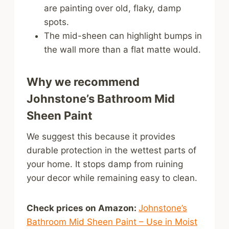
are painting over old, flaky, damp
spots.
The mid-sheen can highlight bumps in
the wall more than a flat matte would.
Why we recommend
Johnstone’s Bathroom Mid
Sheen Paint
We suggest this because it provides
durable protection in the wettest parts of
your home. It stops damp from ruining
your decor while remaining easy to clean.
Check prices on Amazon:
Johnstone’s
Bathroom Mid Sheen Paint – Use in Moist