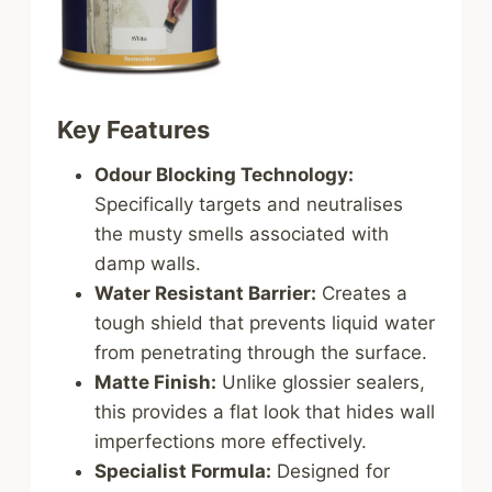
Key Features
Odour Blocking Technology:
Specifically targets and neutralises
the musty smells associated with
damp walls.
Water Resistant Barrier:
Creates a
tough shield that prevents liquid water
from penetrating through the surface.
Matte Finish:
Unlike glossier sealers,
this provides a flat look that hides wall
imperfections more effectively.
Specialist Formula:
Designed for