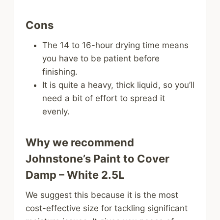
Cons
The 14 to 16-hour drying time means
you have to be patient before
finishing.
It is quite a heavy, thick liquid, so you’ll
need a bit of effort to spread it
evenly.
Why we recommend
Johnstone’s Paint to Cover
Damp – White 2.5L
We suggest this because it is the most
cost-effective size for tackling significant