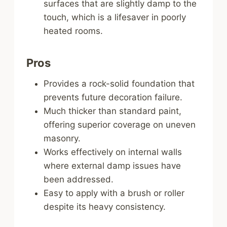
surfaces that are slightly damp to the
touch, which is a lifesaver in poorly
heated rooms.
Pros
Provides a rock-solid foundation that
prevents future decoration failure.
Much thicker than standard paint,
offering superior coverage on uneven
masonry.
Works effectively on internal walls
where external damp issues have
been addressed.
Easy to apply with a brush or roller
despite its heavy consistency.