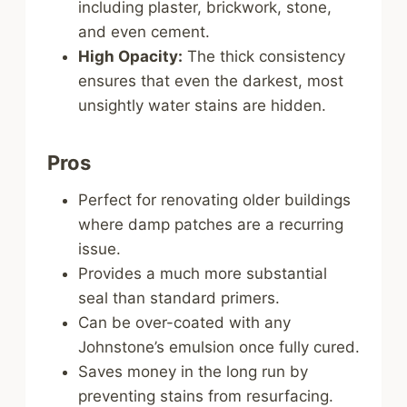
including plaster, brickwork, stone,
and even cement.
High Opacity:
The thick consistency
ensures that even the darkest, most
unsightly water stains are hidden.
Pros
Perfect for renovating older buildings
where damp patches are a recurring
issue.
Provides a much more substantial
seal than standard primers.
Can be over-coated with any
Johnstone’s emulsion once fully cured.
Saves money in the long run by
preventing stains from resurfacing.