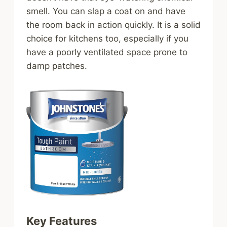
smell. You can slap a coat on and have
the room back in action quickly. It is a solid
choice for kitchens too, especially if you
have a poorly ventilated space prone to
damp patches.
Key Features