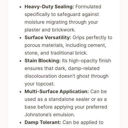
Heavy-Duty Sealing:
Formulated
specifically to safeguard against
moisture migrating through your
plaster and brickwork.
Surface Versatility:
Grips perfectly to
porous materials, including cement,
stone, and traditional brick.
Stain Blocking:
Its high-opacity finish
ensures that dark, damp-related
discolouration doesn’t ghost through
your topcoat.
Multi-Surface Application:
Can be
used as a standalone sealer or as a
base before applying your preferred
Johnstone’s emulsion.
Damp Tolerant:
Can be applied to