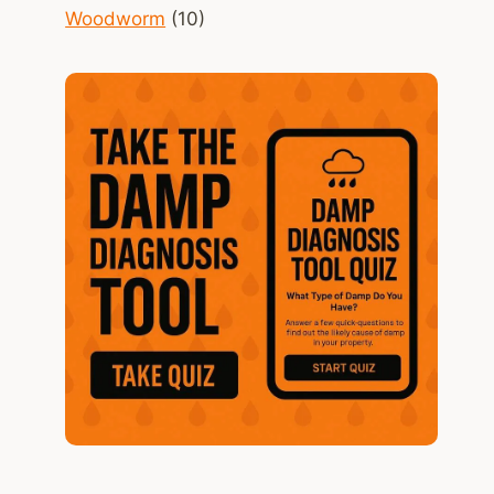
Woodworm
(10)