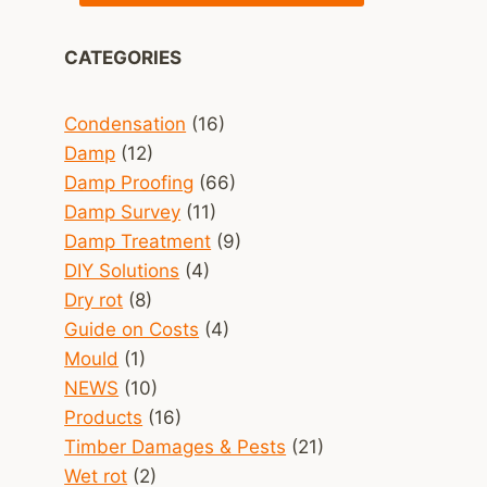
CATEGORIES
Condensation
(16)
Damp
(12)
Damp Proofing
(66)
Damp Survey
(11)
Damp Treatment
(9)
DIY Solutions
(4)
Dry rot
(8)
Guide on Costs
(4)
Mould
(1)
NEWS
(10)
Products
(16)
Timber Damages & Pests
(21)
Wet rot
(2)