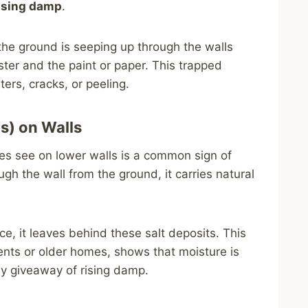
ising damp
.
the ground is seeping up through the walls
ter and the paint or paper. This trapped
rs, cracks, or peeling.
s) on Walls
s see on lower walls is a common sign of
h the wall from the ground, it carries natural
e, it leaves behind these salt deposits. This
nts or older homes, shows that moisture is
ey giveaway of rising damp.