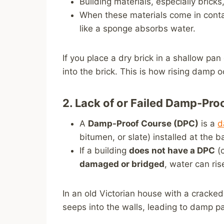
Building materials, especially brick
When these materials come in conta
like a sponge absorbs water.
If you place a dry brick in a shallow pan
into the brick. This is how rising damp o
2. Lack of or Failed Damp-Pr
A
Damp-Proof Course (DPC)
is a
d
bitumen, or slate) installed at the b
If a building
does not have a DPC
(c
damaged or bridged
, water can ris
In an old Victorian house with a cracke
seeps into the walls, leading to damp p