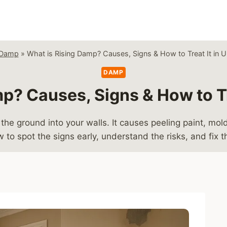
Damp
»
What is Rising Damp? Causes, Signs & How to Treat It in
DAMP
p? Causes, Signs & How to T
the ground into your walls. It causes peeling paint, 
to spot the signs early, understand the risks, and fix 