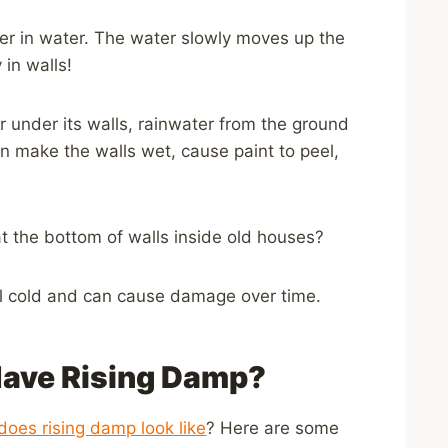
er in water. The water slowly moves up the
in walls!
r under its walls, rainwater from the ground
can make the walls wet, cause paint to peel,
t the bottom of walls inside old houses?
el cold and can cause damage over time.
Have Rising Damp?
does rising damp look like
? Here are some