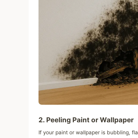
2. Peeling Paint or Wallpaper
If your paint or wallpaper is bubbling, f