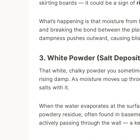
skirting boards — it could be a sign of
r
What’s happening is that moisture from 
and breaking the bond between the plas
dampness pushes outward, causing bliste
3. White Powder (Salt Deposit
That white, chalky powder you sometime
rising damp. As moisture moves up throug
salts with it.
When the water evaporates at the surfac
powdery residue, often found in baseme
actively passing through the wall — a k