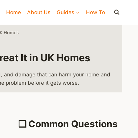
Home
About Us
Guides
How To
 UK Homes
reat It in UK Homes
mold, and damage that can harm your home and
the problem before it gets worse.
❑
Common Questions