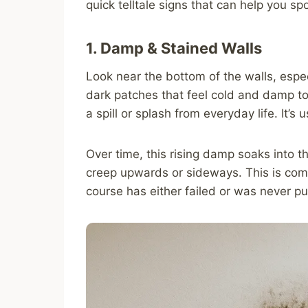
quick telltale signs that can help you sp
1. Damp & Stained Walls
Look near the bottom of the walls, espec
dark patches that feel cold and damp to t
a spill or splash from everyday life. It’
Over time, this rising damp soaks into t
creep upwards or sideways. This is co
course has either failed or was never put