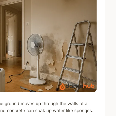
e ground moves up through the walls of a
and concrete can soak up water like sponges.