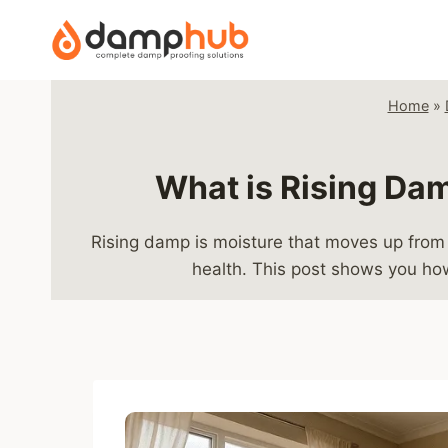
Skip
to
content
Home
»
What is Rising Dam
Rising damp is moisture that moves up from 
health. This post shows you how 