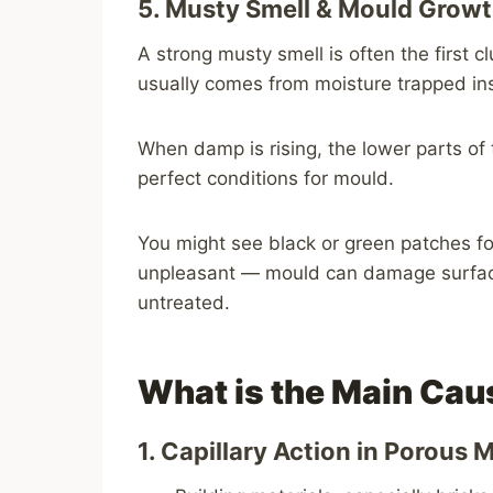
5. Musty Smell & Mould Grow
A strong musty smell is often the first
usually comes from moisture trapped ins
When damp is rising, the lower parts of 
perfect conditions for mould.
You might see black or green patches for
unpleasant — mould can damage surfaces 
untreated.
What is the Main Cau
1. Capillary Action in Porous 