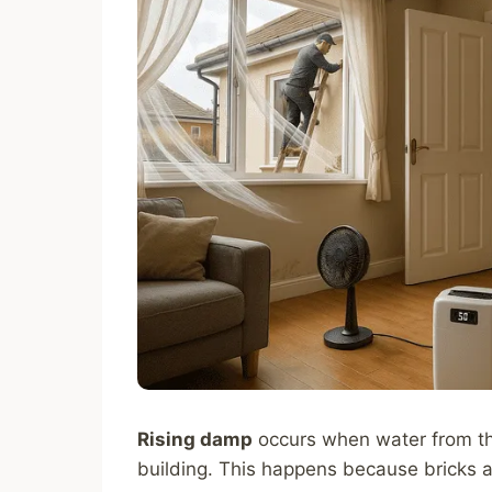
Rising damp
occurs when water from th
building. This happens because bricks 