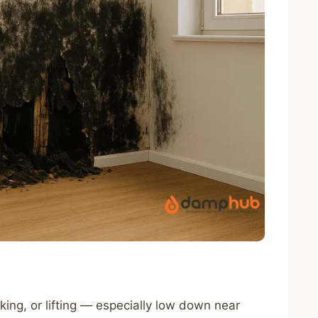
laking, or lifting — especially low down near