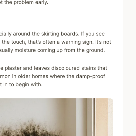
ot the problem early.
ially around the skirting boards. If you see
he touch, that’s often a warning sign. It’s not
s usually moisture coming up from the ground.
he plaster and leaves discoloured stains that
mmon in older homes where the damp-proof
 in to begin with.