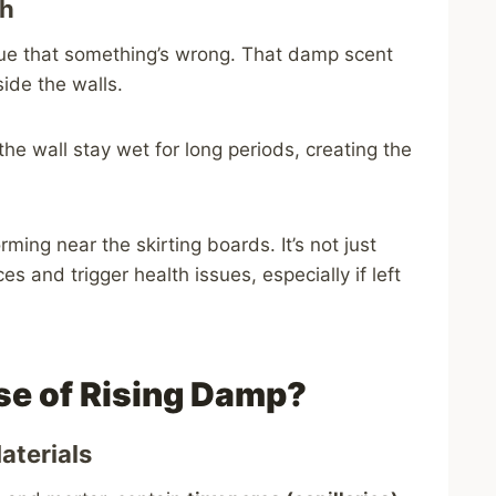
th
 clue that something’s wrong. That damp scent
ide the walls.
the wall stay wet for long periods, creating the
ming near the skirting boards. It’s not just
and trigger health issues, especially if left
se of Rising Damp?
Materials