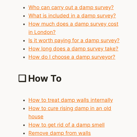
Who can carry out a damp survey?
What is included in a damp survey?
How much does a damp survey cost
in London?
Is it worth paying for a damp survey?
How long does a damp survey take?
How do I choose a damp surveyor?
❑
How To
How to treat damp walls internally
How to cure rising damp in an old
house
How to get rid of a damp smell
Remove damp from walls