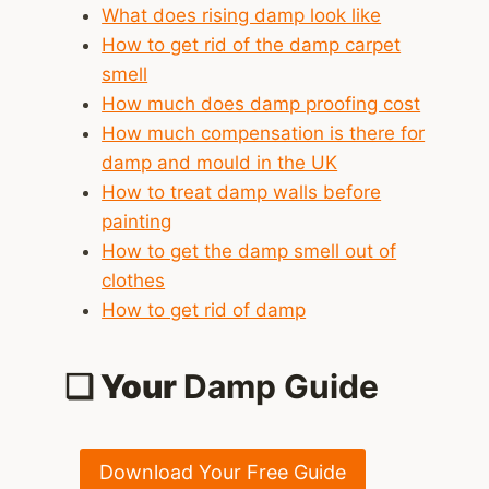
What does rising damp look like
How to get rid of the damp carpet
smell
How much does damp proofing cost
How much compensation is there for
damp and mould in the UK
How to treat damp walls before
painting
How to get the damp smell out of
clothes
How to get rid of damp
❑ Your
Damp Guide
Download Your Free Guide