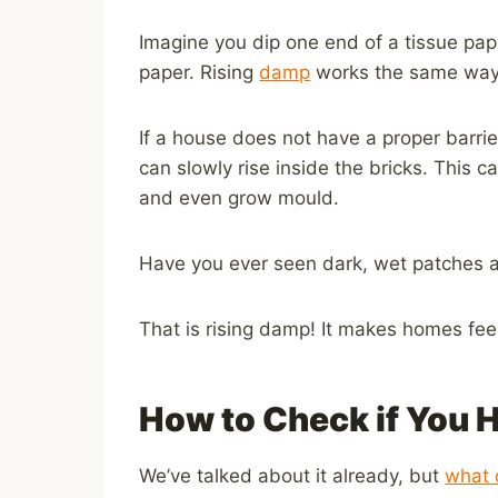
Imagine you dip one end of a tissue pap
paper. Rising
damp
works the same way 
If a house does not have a proper barrie
can slowly rise inside the bricks. This 
and even grow mould.
Have you ever seen dark, wet patches a
That is rising damp! It makes homes fe
How to Check if You 
We’ve talked about it already, but
what 