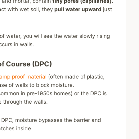
s, and mortar, contain
tiny pores (capillaries)
.
ct with wet soil, they
pull water upward
just
 of water, you will see the water slowly rising
ccurs in walls.
oof Course (DPC)
amp proof material
(often made of plastic,
ase of walls to block moisture.
ommon in pre-1950s homes) or the DPC is
e through the walls.
d DPC, moisture bypasses the barrier and
atches inside.