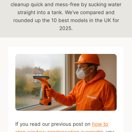
cleanup quick and mess-free by sucking water
straight into a tank. We’ve compared and
rounded up the 10 best models in the UK for
2025.
If you read our previous post on
how to