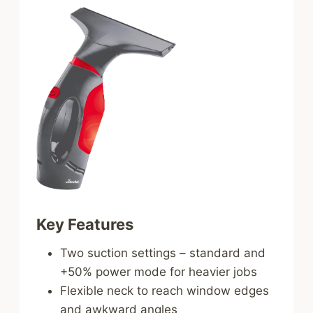
Key Features
Two suction settings – standard and
+50% power mode for heavier jobs
Flexible neck to reach window edges
and awkward angles