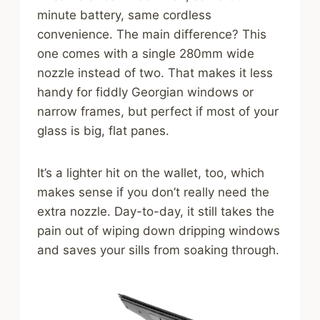
minute battery, same cordless
convenience. The main difference? This
one comes with a single 280mm wide
nozzle instead of two. That makes it less
handy for fiddly Georgian windows or
narrow frames, but perfect if most of your
glass is big, flat panes.
It’s a lighter hit on the wallet, too, which
makes sense if you don’t really need the
extra nozzle. Day-to-day, it still takes the
pain out of wiping down dripping windows
and saves your sills from soaking through.