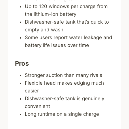
Up to 120 windows per charge from
the lithium-ion battery
Dishwasher-safe tank that’s quick to
empty and wash
Some users report water leakage and
battery life issues over time
Pros
Stronger suction than many rivals
Flexible head makes edging much
easier
Dishwasher-safe tank is genuinely
convenient
Long runtime on a single charge