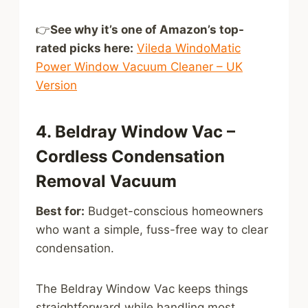
👉
See why it’s one of Amazon’s top-
rated picks here:
Vileda WindoMatic
Power Window Vacuum Cleaner – UK
Version
4. Beldray Window Vac –
Cordless Condensation
Removal Vacuum
Best for:
Budget-conscious homeowners
who want a simple, fuss-free way to clear
condensation.
The Beldray Window Vac keeps things
straightforward while handling most