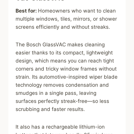
Best for:
Homeowners who want to clean
multiple windows, tiles, mirrors, or shower
screens efficiently and without streaks.
The Bosch GlassVAC makes cleaning
easier thanks to its compact, lightweight
design, which means you can reach tight
corners and tricky window frames without
strain. Its automotive-inspired wiper blade
technology removes condensation and
smudges in a single pass, leaving
surfaces perfectly streak-free—so less
scrubbing and faster results.
It also has a rechargeable lithium-ion