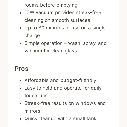
rooms before emptying
10W vacuum provides streak-free
cleaning on smooth surfaces
Up to 30 minutes of use on a single
charge
Simple operation – wash, spray, and
vacuum for clean glass
Pros
Affordable and budget-friendly
Easy to hold and operate for daily
touch-ups
Streak-free results on windows and
mirrors
Quick cleanup with a small tank