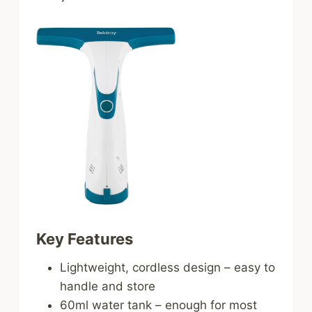
Key Features
Lightweight, cordless design – easy to
handle and store
60ml water tank – enough for most