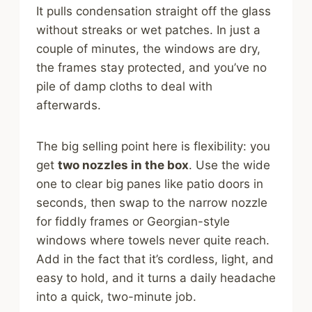
It pulls condensation straight off the glass
without streaks or wet patches. In just a
couple of minutes, the windows are dry,
the frames stay protected, and you’ve no
pile of damp cloths to deal with
afterwards.
The big selling point here is flexibility: you
get
two nozzles in the box
. Use the wide
one to clear big panes like patio doors in
seconds, then swap to the narrow nozzle
for fiddly frames or Georgian-style
windows where towels never quite reach.
Add in the fact that it’s cordless, light, and
easy to hold, and it turns a daily headache
into a quick, two-minute job.