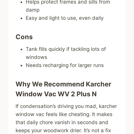
Helps protect frames and sills from
damp
Easy and light to use, even daily
Cons
Tank fills quickly if tackling lots of
windows
Needs recharging for larger runs
Why We Recommend Karcher
Window Vac WV 2 Plus N
If condensation’s driving you mad, karcher
window vac feels like cheating. It makes
that daily chore vanish in seconds and
keeps your woodwork drier. It’s not a fix