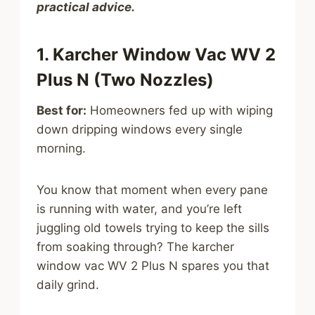
practical advice.
1. Karcher Window Vac WV 2
Plus N (Two Nozzles)
Best for:
Homeowners fed up with wiping
down dripping windows every single
morning.
You know that moment when every pane
is running with water, and you’re left
juggling old towels trying to keep the sills
from soaking through? The karcher
window vac WV 2 Plus N spares you that
daily grind.