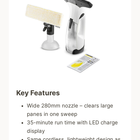
Key Features
Wide 280mm nozzle – clears large
panes in one sweep
35-minute run time with LED charge
display
Same cordless, lightweight design as