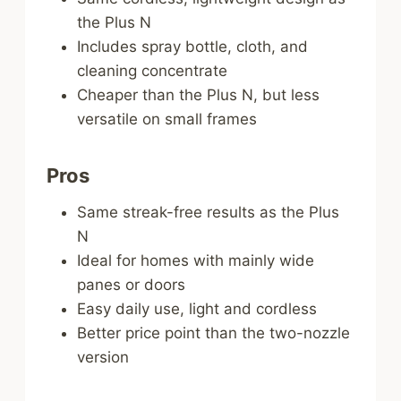
the Plus N
Includes spray bottle, cloth, and
cleaning concentrate
Cheaper than the Plus N, but less
versatile on small frames
Pros
Same streak-free results as the Plus
N
Ideal for homes with mainly wide
panes or doors
Easy daily use, light and cordless
Better price point than the two-nozzle
version