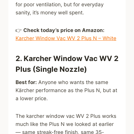
for poor ventilation, but for everyday
sanity, it’s money well spent.
👉
Check today’s price on Amazon:
Karcher Window Vac WV 2 Plus N – White
2. Karcher Window Vac WV 2
Plus (Single Nozzle)
Best for:
Anyone who wants the same
Kärcher performance as the Plus N, but at
a lower price.
The karcher window vac WV 2 Plus works
much like the Plus N we looked at earlier
— same streak-free finish, same 35-