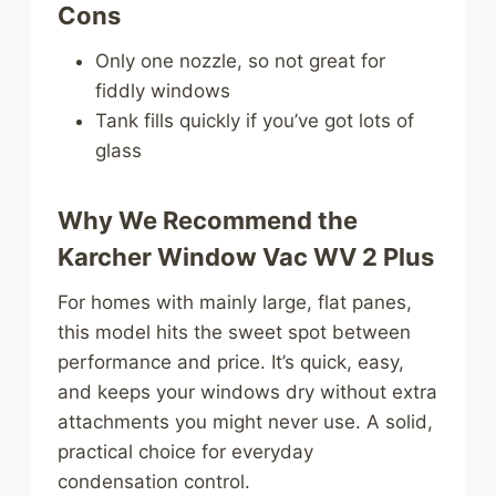
Cons
Only one nozzle, so not great for
fiddly windows
Tank fills quickly if you’ve got lots of
glass
Why We Recommend the
Karcher Window Vac WV 2 Plus
For homes with mainly large, flat panes,
this model hits the sweet spot between
performance and price. It’s quick, easy,
and keeps your windows dry without extra
attachments you might never use. A solid,
practical choice for everyday
condensation control.