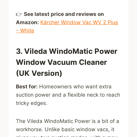
👉
See latest price and reviews on
Amazon:
Kärcher Window Vac WV 2 Plus
– White
3. Vileda WindoMatic Power
Window Vacuum Cleaner
(UK Version)
Best for:
Homeowners who want extra
suction power and a flexible neck to reach
tricky edges.
The Vileda WindoMatic Power is a bit of a
workhorse. Unlike basic window vacs, it