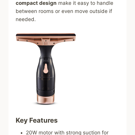
compact design
make it easy to handle
between rooms or even move outside if
needed.
Key Features
20W motor with strong suction for