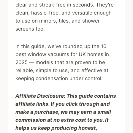
clear and streak-free in seconds. They’re
clean, hassle-free, and versatile enough
to use on mirrors, tiles, and shower
screens too.
In this guide, we’ve rounded up the 10
best window vacuums for UK homes in
2025 — models that are proven to be
reliable, simple to use, and effective at
keeping condensation under control.
Affiliate Disclosure: This guide contains
affiliate links. If you click through and
make a purchase, we may earn a small
commission at no extra cost to you. It
helps us keep producing honest,