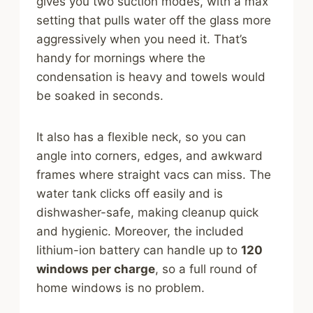
gives you two suction modes, with a max
setting that pulls water off the glass more
aggressively when you need it. That’s
handy for mornings where the
condensation is heavy and towels would
be soaked in seconds.
It also has a flexible neck, so you can
angle into corners, edges, and awkward
frames where straight vacs can miss. The
water tank clicks off easily and is
dishwasher-safe, making cleanup quick
and hygienic. Moreover, the included
lithium-ion battery can handle up to
120
windows per charge
, so a full round of
home windows is no problem.