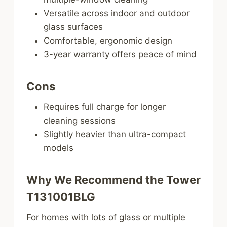
Versatile across indoor and outdoor
glass surfaces
Comfortable, ergonomic design
3-year warranty offers peace of mind
Cons
Requires full charge for longer
cleaning sessions
Slightly heavier than ultra-compact
models
Why We Recommend the Tower
T131001BLG
For homes with lots of glass or multiple