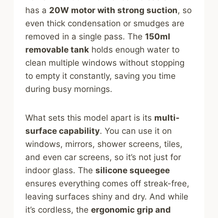
has a
20W motor with strong suction
, so
even thick condensation or smudges are
removed in a single pass. The
150ml
removable tank
holds enough water to
clean multiple windows without stopping
to empty it constantly, saving you time
during busy mornings.
What sets this model apart is its
multi-
surface capability
. You can use it on
windows, mirrors, shower screens, tiles,
and even car screens, so it’s not just for
indoor glass. The
silicone squeegee
ensures everything comes off streak-free,
leaving surfaces shiny and dry. And while
it’s cordless, the
ergonomic grip and