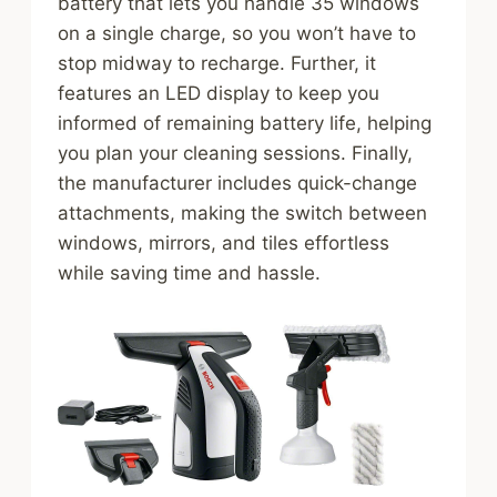
battery that lets you handle 35 windows
on a single charge, so you won’t have to
stop midway to recharge. Further, it
features an LED display to keep you
informed of remaining battery life, helping
you plan your cleaning sessions. Finally,
the manufacturer includes quick-change
attachments, making the switch between
windows, mirrors, and tiles effortless
while saving time and hassle.