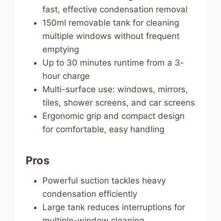
fast, effective condensation removal
150ml removable tank for cleaning
multiple windows without frequent
emptying
Up to 30 minutes runtime from a 3-
hour charge
Multi-surface use: windows, mirrors,
tiles, shower screens, and car screens
Ergonomic grip and compact design
for comfortable, easy handling
Pros
Powerful suction tackles heavy
condensation efficiently
Large tank reduces interruptions for
multiple-window cleaning