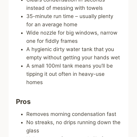
instead of messing with towels
35-minute run time – usually plenty
for an average home
Wide nozzle for big windows, narrow
one for fiddly frames
A hygienic dirty water tank that you
empty without getting your hands wet
A small 100ml tank means you’ll be
tipping it out often in heavy-use
homes
Pros
Removes morning condensation fast
No streaks, no drips running down the
glass