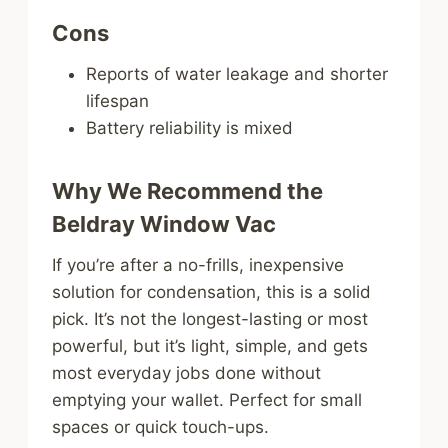
Cons
Reports of water leakage and shorter
lifespan
Battery reliability is mixed
Why We Recommend the
Beldray Window Vac
If you’re after a no-frills, inexpensive
solution for condensation, this is a solid
pick. It’s not the longest-lasting or most
powerful, but it’s light, simple, and gets
most everyday jobs done without
emptying your wallet. Perfect for small
spaces or quick touch-ups.