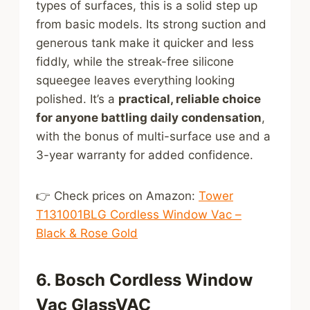
types of surfaces, this is a solid step up
from basic models. Its strong suction and
generous tank make it quicker and less
fiddly, while the streak-free silicone
squeegee leaves everything looking
polished. It’s a
practical, reliable choice
for anyone battling daily condensation
,
with the bonus of multi-surface use and a
3-year warranty for added confidence.
👉 Check prices on Amazon:
Tower
T131001BLG Cordless Window Vac –
Black & Rose Gold
6. Bosch Cordless Window
Vac GlassVAC