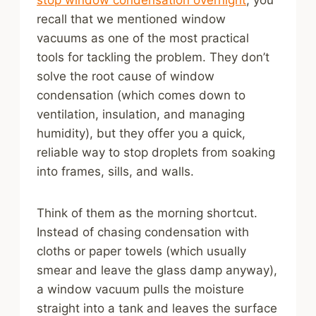
stop window condensation overnight
, you
recall that we mentioned window
vacuums as one of the most practical
tools for tackling the problem. They don’t
solve the root cause of window
condensation (which comes down to
ventilation, insulation, and managing
humidity), but they offer you a quick,
reliable way to stop droplets from soaking
into frames, sills, and walls.
Think of them as the morning shortcut.
Instead of chasing condensation with
cloths or paper towels (which usually
smear and leave the glass damp anyway),
a window vacuum pulls the moisture
straight into a tank and leaves the surface