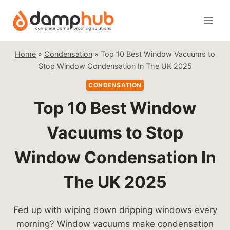
Skip
to
content
Home
»
Condensation
»
Top 10 Best Window Vacuums to
Stop Window Condensation In The UK 2025
CONDENSATION
Top 10 Best Window
Vacuums to Stop
Window Condensation In
The UK 2025
Fed up with wiping down dripping windows every
morning? Window vacuums make condensation