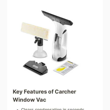
Key Features of Carcher
Window Vac
Clears condensation in seconds