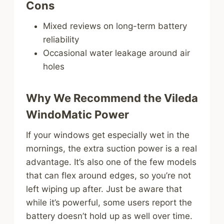
Cons
Mixed reviews on long-term battery
reliability
Occasional water leakage around air
holes
Why We Recommend the Vileda
WindoMatic Power
If your windows get especially wet in the
mornings, the extra suction power is a real
advantage. It’s also one of the few models
that can flex around edges, so you’re not
left wiping up after. Just be aware that
while it’s powerful, some users report the
battery doesn’t hold up as well over time.