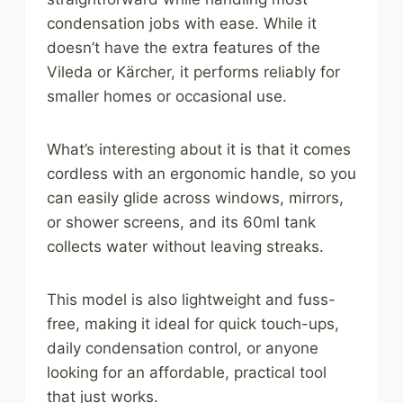
condensation jobs with ease. While it
doesn’t have the extra features of the
Vileda or Kärcher, it performs reliably for
smaller homes or occasional use.
What’s interesting about it is that it comes
cordless with an ergonomic handle, so you
can easily glide across windows, mirrors,
or shower screens, and its 60ml tank
collects water without leaving streaks.
This model is also lightweight and fuss-
free, making it ideal for quick touch-ups,
daily condensation control, or anyone
looking for an affordable, practical tool
that just works.