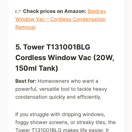
👉
Check prices on Amazon:
Beldray
Window Vac – Cordless Condensation
Removal
5. Tower T131001BLG
Cordless Window Vac (20W,
150ml Tank)
Best for:
Homeowners who want a
powerful, versatile tool to tackle heavy
condensation quickly and efficiently.
If you struggle with dripping windows,
foggy shower screens, or streaky tiles, the
Tower T131001BLG makes life easier. It