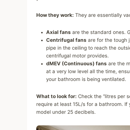
How they work:
They are essentially va
Axial fans
are the standard ones. Gr
Centrifugal fans
are for the tough j
pipe in the ceiling to reach the out
centrifugal motor provides.
dMEV (Continuous) fans
are the m
at a very low level all the time, en
your bathroom is being ventilated.
What to look for:
Check the “litres per s
require at least 15L/s for a bathroom. If
model under 25 decibels.