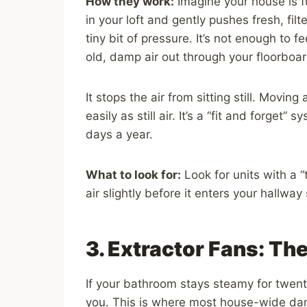
How they work:
Imagine your house is ful
in your loft and gently pushes fresh, fil
tiny bit of pressure. It’s not enough to f
old, damp air out through your floorbo
It stops the air from sitting still. Movin
easily as still air. It’s a “fit and forget
days a year.
What to look for:
Look for units with a
air slightly before it enters your hallway
3. Extractor Fans: The
If your bathroom stays steamy for twenty
you. This is where most house-wide da