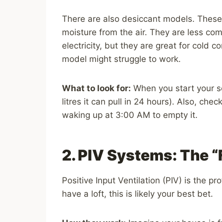
There are also desiccant models. These 
moisture from the air. They are less c
electricity, but they are great for cold
model might struggle to work.
What to look for:
When you start your se
litres it can pull in 24 hours). Also, chec
waking up at 3:00 AM to empty it.
2. PIV Systems: The “
Positive Input Ventilation (PIV) is the pr
have a loft, this is likely your best bet.