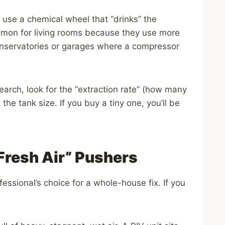
use a chemical wheel that “drinks” the
ommon for living rooms because they use more
 conservatories or garages where a compressor
arch, look for the “extraction rate” (how many
k the tank size. If you buy a tiny one, you’ll be
Fresh Air” Pushers
ofessional’s choice for a whole-house fix. If you