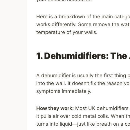
Here is a breakdown of the main catego
works differently. Some remove the wat
temperature of your walls.
1. Dehumidifiers: The
A dehumidifier is usually the first thing
into the wall. It doesn’t fix the reason 
symptoms immediately.
How they work:
Most UK dehumidifiers us
It pulls air over cold metal coils. When 
turns into liquid—just like breath on a 