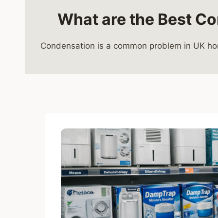
What are the Best Co
Condensation is a common problem in UK home