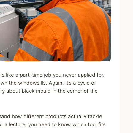
ls like a part-time job you never applied for.
n the windowsills. Again. It’s a cycle of
rry about black mould in the corner of the
tand how different products actually tackle
d a lecture; you need to know which tool fits