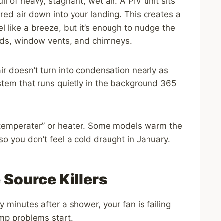
l of heavy, stagnant, wet air. A PIV unit sits
tered air down into your landing. This creates a
eel like a breeze, but it’s enough to nudge the
ards, window vents, and chimneys.
g air doesn’t turn into condensation nearly as
” system that runs quietly in the background 365
 “temperater” or heater. Some models warm the
 so you don’t feel a cold draught in January.
 Source Killers
 minutes after a shower, your fan is failing
mp problems start.