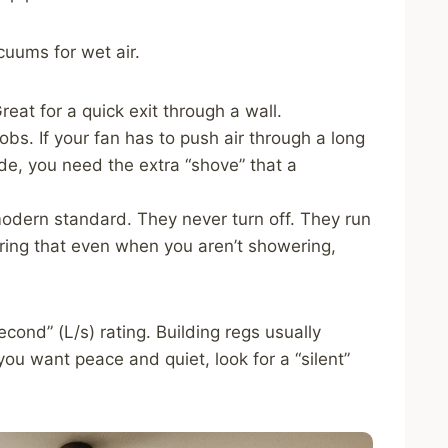
cuums for wet air.
eat for a quick exit through a wall.
obs. If your fan has to push air through a long
side, you need the extra “shove” that a
odern standard. They never turn off. They run
suring that even when you aren’t showering,
econd” (L/s) rating. Building regs usually
 you want peace and quiet, look for a “silent”