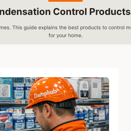
ndensation Control Products
s. This guide explains the best products to control moi
for your home.