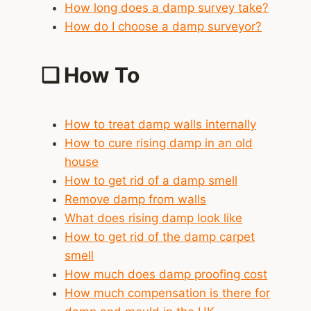
How long does a damp survey take?
How do I choose a damp surveyor?
❑
How To
How to treat damp walls internally
How to cure rising damp in an old
house
How to get rid of a damp smell
Remove damp from walls
What does rising damp look like
How to get rid of the damp carpet
smell
How much does damp proofing cost
How much compensation is there for