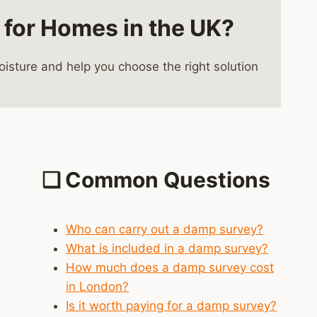
 for Homes in the UK?
sture and help you choose the right solution
❑
Common Questions
Who can carry out a damp survey?
What is included in a damp survey?
How much does a damp survey cost
in London?
Is it worth paying for a damp survey?