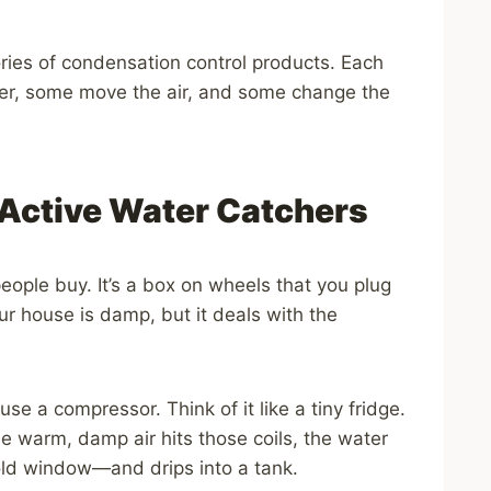
ries of condensation control products. Each
er, some move the air, and some change the
 Active Water Catchers
 people buy. It’s a box on wheels that you plug
your house is damp, but it deals with the
e a compressor. Think of it like a tiny fridge.
the warm, damp air hits those coils, the water
cold window—and drips into a tank.