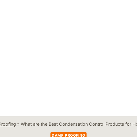
roofing
»
What are the Best Condensation Control Products for H
DAMP PROOFING