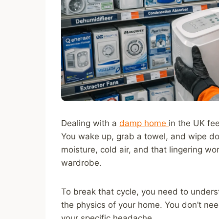
Dealing with a
damp home
in the UK fee
You wake up, grab a towel, and wipe dow
moisture, cold air, and that lingering wo
wardrobe.
To break that cycle, you need to unders
the physics of your home. You don’t nee
your specific headache.