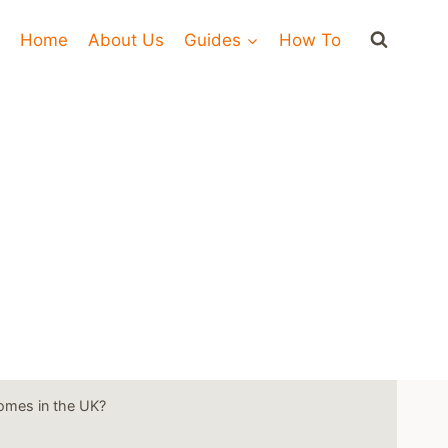
Home
About Us
Guides
How To
omes in the UK?