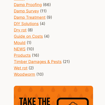
Damp Proofing
(66)
Damp Survey
(11)
Damp Treatment
(9)
DIY Solutions
(4)
Dry rot
(8)
Guide on Costs
(4)
Mould
(1)
NEWS
(10)
Products
(16)
Timber Damages & Pests
(21)
Wet rot
(2)
Woodworm
(10)