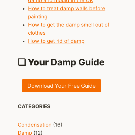
damp and mould in the UK
How to treat damp walls before
painting
How to get the damp smell out of
clothes
How to get rid of damp
❑ Your
Damp Guide
Download Your Free Guide
CATEGORIES
Condensation
(16)
Damp
(12)