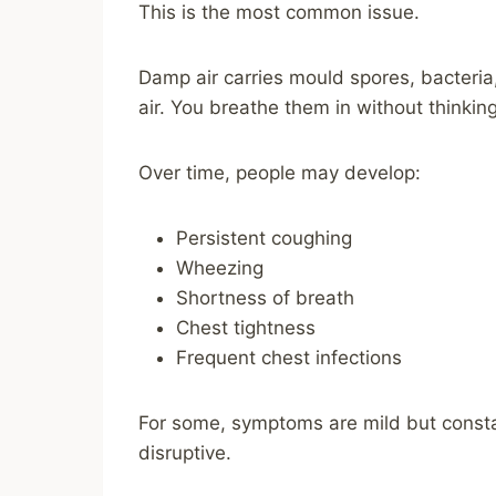
This is the most common issue.
Damp air carries mould spores, bacteria,
air. You breathe them in without thinking
Over time, people may develop:
Persistent coughing
Wheezing
Shortness of breath
Chest tightness
Frequent chest infections
For some, symptoms are mild but consta
disruptive.