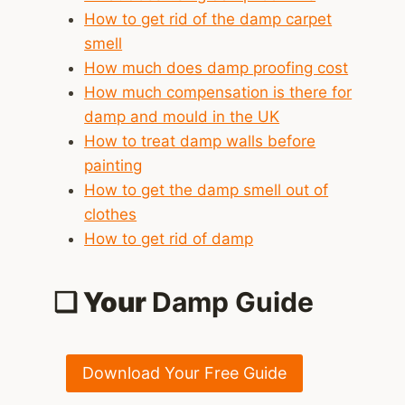
How to get rid of the damp carpet
smell
How much does damp proofing cost
How much compensation is there for
damp and mould in the UK
How to treat damp walls before
painting
How to get the damp smell out of
clothes
How to get rid of damp
❑ Your
Damp Guide
Download Your Free Guide