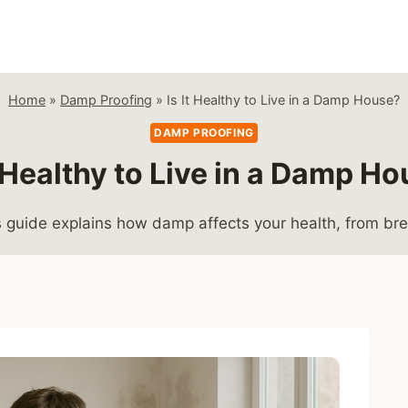
Home
»
Damp Proofing
»
Is It Healthy to Live in a Damp House?
DAMP PROOFING
t Healthy to Live in a Damp H
his guide explains how damp affects your health, from br