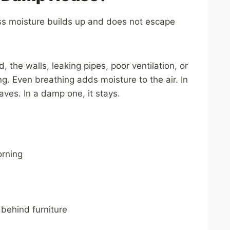
s moisture builds up and does not escape
the walls, leaking pipes, poor ventilation, or
ng. Even breathing adds moisture to the air. In
aves. In a damp one, it stays.
rning
 behind furniture