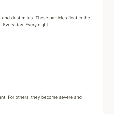
 and dust mites. These particles float in the
. Every day. Every night.
nt. For others, they become severe and