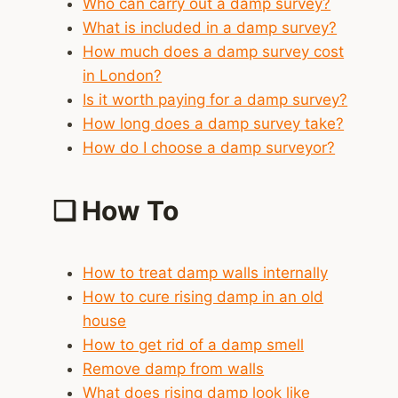
Who can carry out a damp survey?
What is included in a damp survey?
How much does a damp survey cost
in London?
Is it worth paying for a damp survey?
How long does a damp survey take?
How do I choose a damp surveyor?
❑
How To
How to treat damp walls internally
How to cure rising damp in an old
house
How to get rid of a damp smell
Remove damp from walls
What does rising damp look like