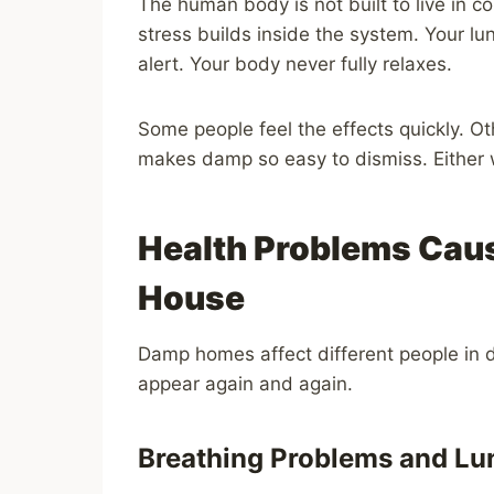
The human body is not built to live in co
stress builds inside the system. Your 
alert. Your body never fully relaxes.
Some people feel the effects quickly. O
makes damp so easy to dismiss. Either w
Health Problems Caus
House
Damp homes affect different people in d
appear again and again.
Breathing Problems and Lu