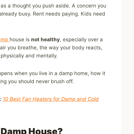
es as a thought you push aside. A concern you
 is already busy. Rent needs paying. Kids need
damp
house is
not healthy
, especially over a
 air you breathe, the way your body reacts,
physically and mentally.
appens when you live in a damp home, how it
ing you should never brush off.
l:
10 Best Fan Heaters for Damp and Cold
a Damp House?