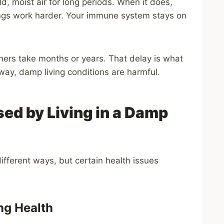
ld, moist air for long periods. When it does,
lungs work harder. Your immune system stays on
thers take months or years. That delay is what
ay, damp living conditions are harmful.
ed by Living in a Damp
ifferent ways, but certain health issues
ng Health