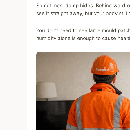
Sometimes, damp hides. Behind wardrob
see it straight away, but your body still r
You don’t need to see large mould patc
humidity alone is enough to cause heal