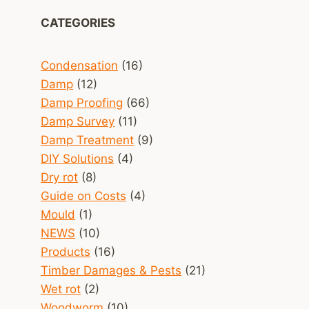
CATEGORIES
Condensation
(16)
Damp
(12)
Damp Proofing
(66)
Damp Survey
(11)
Damp Treatment
(9)
DIY Solutions
(4)
Dry rot
(8)
Guide on Costs
(4)
Mould
(1)
NEWS
(10)
Products
(16)
Timber Damages & Pests
(21)
Wet rot
(2)
Woodworm
(10)