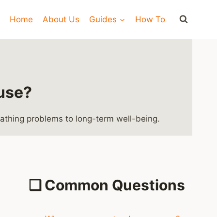
Home
About Us
Guides
How To
ouse?
eathing problems to long-term well-being.
❑
Common Questions