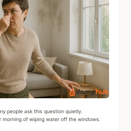
ny people ask this question quietly.
er morning of wiping water off the windows.