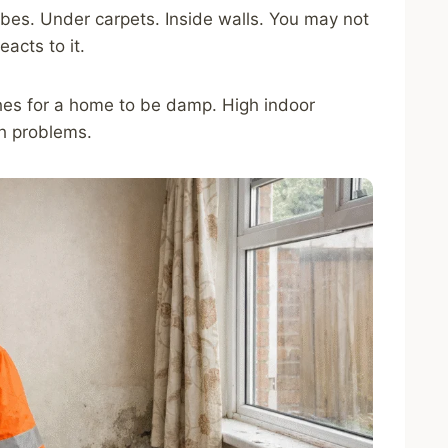
es. Under carpets. Inside walls. You may not
eacts to it.
hes for a home to be damp. High indoor
th problems.