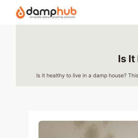
Skip
to
content
Is I
Is it healthy to live in a damp house? T