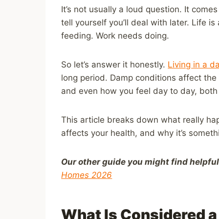
It’s not usually a loud question. It com
tell yourself you’ll deal with later. Life
feeding. Work needs doing.
So let’s answer it honestly.
Living in a 
long period. Damp conditions affect the
and even how you feel day to day, both 
This article breaks down what really h
affects your health, and why it’s someth
Our other guide you might find helpfu
Homes 2026
What Is Considered 