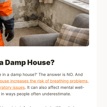
in a Damp House?
 live in a damp house?’ The answer is NO. And
use increases the risk of breathing problems,
iratory issues
. It can also affect mental well-
t in ways people often underestimate.