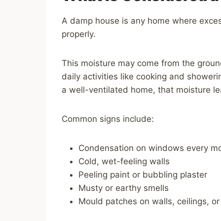
A damp house is any home where exces
properly.
This moisture may come from the ground, 
daily activities like cooking and showeri
a well-ventilated home, that moisture le
Common signs include:
Condensation on windows every mo
Cold, wet-feeling walls
Peeling paint or bubbling plaster
Musty or earthy smells
Mould patches on walls, ceilings, or