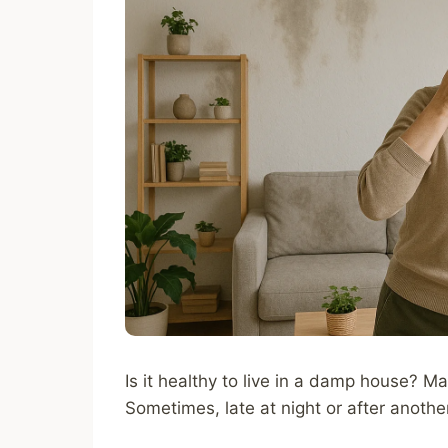
Is it healthy to live in a damp house? Ma
Sometimes, late at night or after anoth