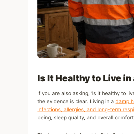
Is It Healthy to Live 
If you are also asking, ‘Is it healthy to
the evidence is clear. Living in a
damp ho
infections, allergies, and long-term resp
being, sleep quality, and overall comfor