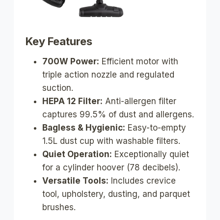
Key Features
700W Power:
Efficient motor with
triple action nozzle and regulated
suction.
HEPA 12 Filter:
Anti-allergen filter
captures 99.5% of dust and allergens.
Bagless & Hygienic:
Easy-to-empty
1.5L dust cup with washable filters.
Quiet Operation:
Exceptionally quiet
for a cylinder hoover (78 decibels).
Versatile Tools:
Includes crevice
tool, upholstery, dusting, and parquet
brushes.