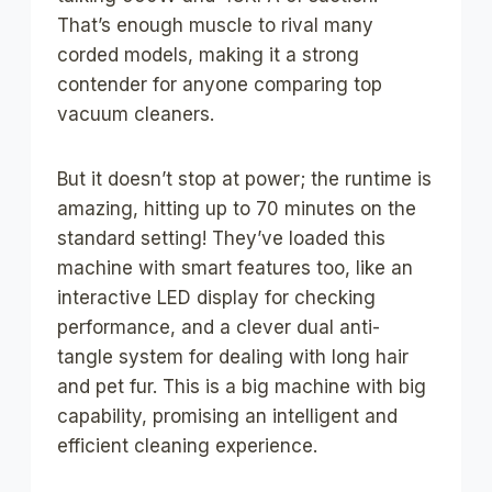
That’s enough muscle to rival many
corded models, making it a strong
contender for anyone comparing top
vacuum cleaners.
But it doesn’t stop at power; the runtime is
amazing, hitting up to 70 minutes on the
standard setting! They’ve loaded this
machine with smart features too, like an
interactive LED display for checking
performance, and a clever dual anti-
tangle system for dealing with long hair
and pet fur. This is a big machine with big
capability, promising an intelligent and
efficient cleaning experience.