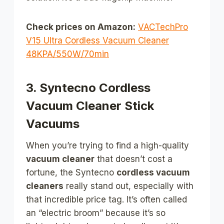
Check prices on Amazon:
VACTechPro
V15 Ultra Cordless Vacuum Cleaner
48KPA/550W/70min
3. Syntecno Cordless
Vacuum Cleaner Stick
Vacuums
When you’re trying to find a high-quality
vacuum cleaner
that doesn’t cost a
fortune, the Syntecno
cordless vacuum
cleaners
really stand out, especially with
that incredible price tag. It’s often called
an “electric broom” because it’s so