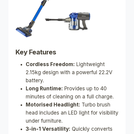
Key Features
Cordless Freedom:
Lightweight
2.15kg design with a powerful 22.2V
battery.
Long Runtime:
Provides up to 40
minutes of cleaning on a full charge.
Motorised Headlight:
Turbo brush
head includes an LED light for visibility
under furniture.
3-in-1 Versatility:
Quickly converts