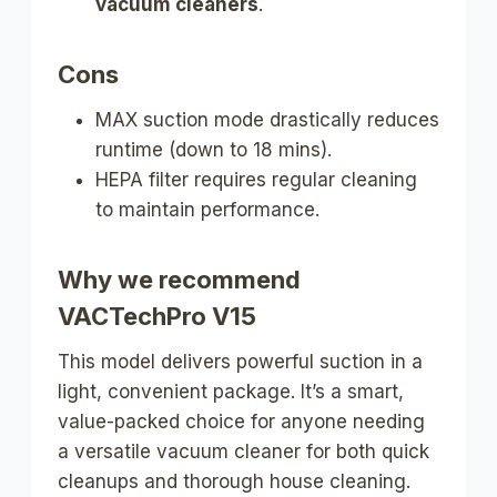
vacuum cleaners
.
Cons
MAX suction mode drastically reduces
runtime (down to 18 mins).
HEPA filter requires regular cleaning
to maintain performance.
Why we recommend
VACTechPro V15
This model delivers powerful suction in a
light, convenient package. It’s a smart,
value-packed choice for anyone needing
a versatile vacuum cleaner for both quick
cleanups and thorough house cleaning.