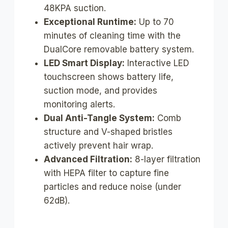
48KPA suction.
Exceptional Runtime:
Up to 70
minutes of cleaning time with the
DualCore removable battery system.
LED Smart Display:
Interactive LED
touchscreen shows battery life,
suction mode, and provides
monitoring alerts.
Dual Anti-Tangle System:
Comb
structure and V-shaped bristles
actively prevent hair wrap.
Advanced Filtration:
8-layer filtration
with HEPA filter to capture fine
particles and reduce noise (under
62dB).