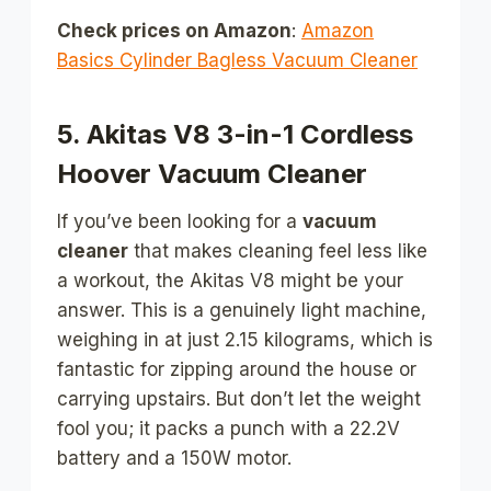
Check prices on Amazon
:
Amazon
Basics Cylinder Bagless Vacuum Cleaner
5. Akitas V8 3-in-1 Cordless
Hoover Vacuum Cleaner
If you’ve been looking for a
vacuum
cleaner
that makes cleaning feel less like
a workout, the Akitas V8 might be your
answer. This is a genuinely light machine,
weighing in at just 2.15 kilograms, which is
fantastic for zipping around the house or
carrying upstairs. But don’t let the weight
fool you; it packs a punch with a 22.2V
battery and a 150W motor.