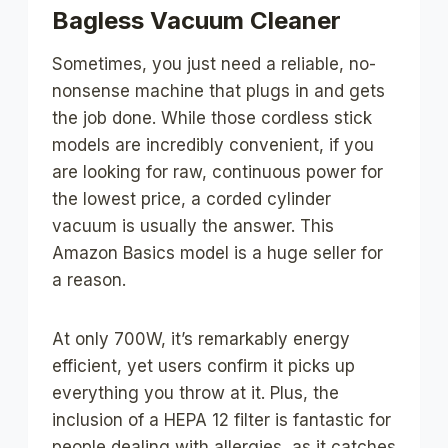
Bagless Vacuum Cleaner
Sometimes, you just need a reliable, no-
nonsense machine that plugs in and gets
the job done. While those cordless stick
models are incredibly convenient, if you
are looking for raw, continuous power for
the lowest price, a corded cylinder
vacuum is usually the answer. This
Amazon Basics model is a huge seller for
a reason.
At only 700W, it’s remarkably energy
efficient, yet users confirm it picks up
everything you throw at it. Plus, the
inclusion of a HEPA 12 filter is fantastic for
people dealing with allergies, as it catches