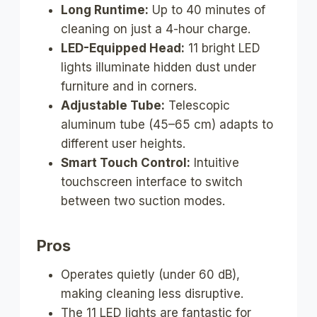
Long Runtime:
Up to 40 minutes of
cleaning on just a 4-hour charge.
LED-Equipped Head:
11 bright LED
lights illuminate hidden dust under
furniture and in corners.
Adjustable Tube:
Telescopic
aluminum tube (45–65 cm) adapts to
different user heights.
Smart Touch Control:
Intuitive
touchscreen interface to switch
between two suction modes.
Pros
Operates quietly (under 60 dB),
making cleaning less disruptive.
The 11 LED lights are fantastic for