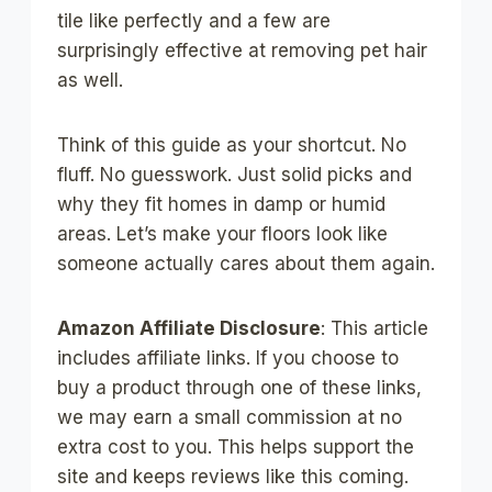
tile like perfectly and a few are
surprisingly effective at removing pet hair
as well.
Think of this guide as your shortcut. No
fluff. No guesswork. Just solid picks and
why they fit homes in damp or humid
areas. Let’s make your floors look like
someone actually cares about them again.
Amazon Affiliate Disclosure
: This article
includes affiliate links. If you choose to
buy a product through one of these links,
we may earn a small commission at no
extra cost to you. This helps support the
site and keeps reviews like this coming.