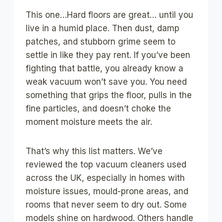
This one…Hard floors are great… until you
live in a humid place. Then dust, damp
patches, and stubborn grime seem to
settle in like they pay rent. If you’ve been
fighting that battle, you already know a
weak vacuum won’t save you. You need
something that grips the floor, pulls in the
fine particles, and doesn’t choke the
moment moisture meets the air.
That’s why this list matters. We’ve
reviewed the top vacuum cleaners used
across the UK, especially in homes with
moisture issues, mould-prone areas, and
rooms that never seem to dry out. Some
models shine on hardwood. Others handle