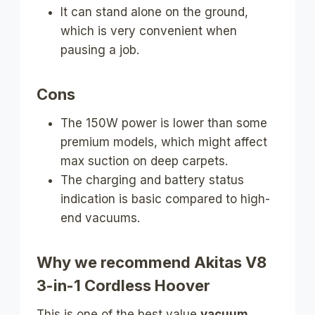
It can stand alone on the ground,
which is very convenient when
pausing a job.
Cons
The 150W power is lower than some
premium models, which might affect
max suction on deep carpets.
The charging and battery status
indication is basic compared to high-
end vacuums.
Why we recommend Akitas V8
3-in-1 Cordless Hoover
This is one of the best value
vacuum