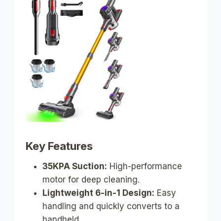
Key Features
35KPA Suction:
High-performance
motor for deep cleaning.
Lightweight 6-in-1 Design:
Easy
handling and quickly converts to a
handheld.