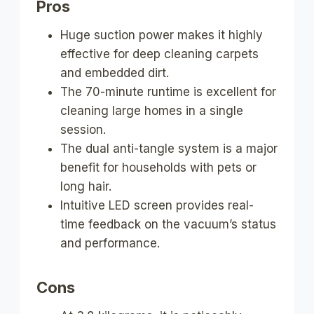
Pros
Huge suction power makes it highly
effective for deep cleaning carpets
and embedded dirt.
The 70-minute runtime is excellent for
cleaning large homes in a single
session.
The dual anti-tangle system is a major
benefit for households with pets or
long hair.
Intuitive LED screen provides real-
time feedback on the vacuum’s status
and performance.
Cons