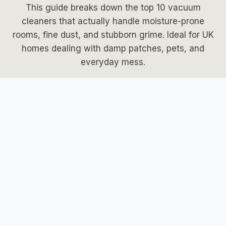
This guide breaks down the top 10 vacuum
cleaners that actually handle moisture-prone
rooms, fine dust, and stubborn grime. Ideal for UK
homes dealing with damp patches, pets, and
everyday mess.