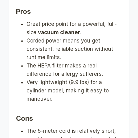
Pros
Great price point for a powerful, full-
size
vacuum cleaner
.
Corded power means you get
consistent, reliable suction without
runtime limits.
The HEPA filter makes a real
difference for allergy sufferers.
Very lightweight (9.9 lbs) for a
cylinder model, making it easy to
maneuver.
Cons
The 5-meter cord is relatively short,