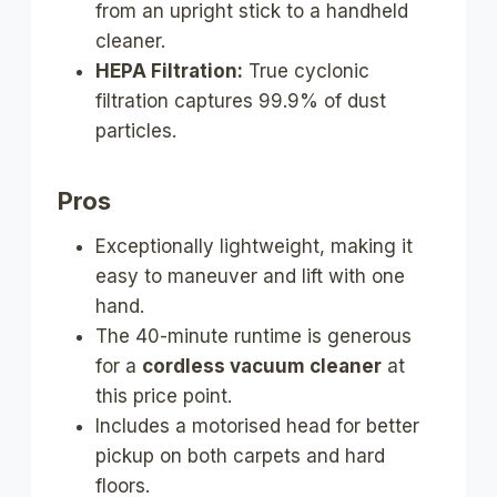
from an upright stick to a handheld
cleaner.
HEPA Filtration:
True cyclonic
filtration captures 99.9% of dust
particles.
Pros
Exceptionally lightweight, making it
easy to maneuver and lift with one
hand.
The 40-minute runtime is generous
for a
cordless vacuum cleaner
at
this price point.
Includes a motorised head for better
pickup on both carpets and hard
floors.