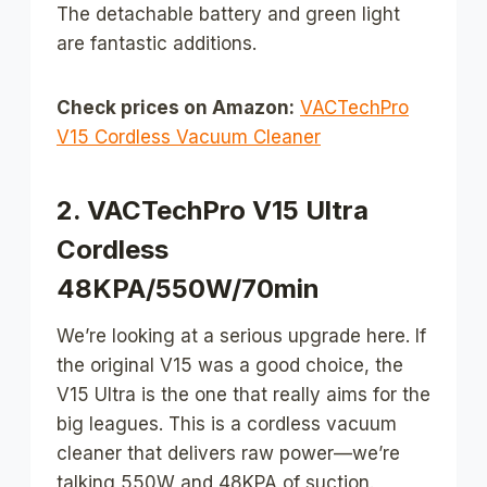
The detachable battery and green light
are fantastic additions.
Check prices on Amazon:
VACTechPro
V15 Cordless Vacuum Cleaner
2. VACTechPro V15 Ultra
Cordless
48KPA/550W/70min
We’re looking at a serious upgrade here. If
the original V15 was a good choice, the
V15 Ultra is the one that really aims for the
big leagues. This is a cordless vacuum
cleaner that delivers raw power—we’re
talking 550W and 48KPA of suction.