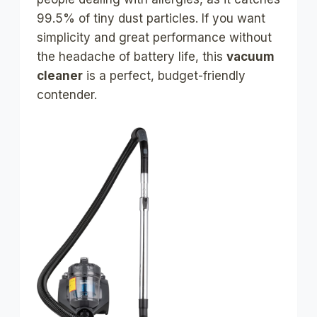
99.5% of tiny dust particles. If you want
simplicity and great performance without
the headache of battery life, this
vacuum
cleaner
is a perfect, budget-friendly
contender.