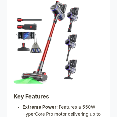
Key Features
Extreme Power:
Features a 550W
HyperCore Pro motor delivering up to