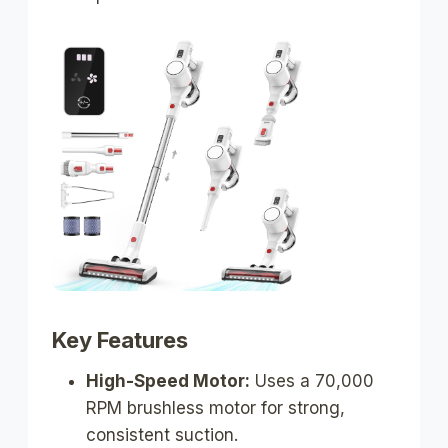
Key Features
High-Speed Motor:
Uses a 70,000
RPM brushless motor for strong,
consistent suction.