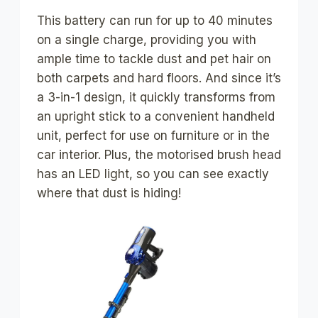
This battery can run for up to 40 minutes
on a single charge, providing you with
ample time to tackle dust and pet hair on
both carpets and hard floors. And since it’s
a 3-in-1 design, it quickly transforms from
an upright stick to a convenient handheld
unit, perfect for use on furniture or in the
car interior. Plus, the motorised brush head
has an LED light, so you can see exactly
where that dust is hiding!