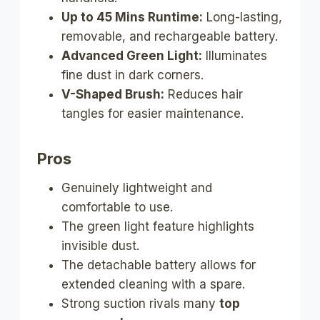
Up to 45 Mins Runtime:
Long-lasting,
removable, and rechargeable battery.
Advanced Green Light:
Illuminates
fine dust in dark corners.
V-Shaped Brush:
Reduces hair
tangles for easier maintenance.
Pros
Genuinely lightweight and
comfortable to use.
The green light feature highlights
invisible dust.
The detachable battery allows for
extended cleaning with a spare.
Strong suction rivals many
top