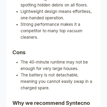
spotting hidden debris on all floors.
Lightweight design means effortless,
one-handed operation.
Strong performance makes it a
competitor to many top vacuum
cleaners.
Cons
The 40-minute runtime may not be
enough for very large houses.
The battery is not detachable,
meaning you cannot easily swap in a
charged spare.
Why we recommend Syntecno