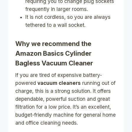
requiring you to change plug sockets
frequently in larger rooms.
It is not cordless, so you are always
tethered to a wall socket.
Why we recommend the
Amazon Basics Cylinder
Bagless Vacuum Cleaner
If you are tired of expensive battery-
powered
vacuum cleaners
running out of
charge, this is a strong solution. It offers
dependable, powerful suction and great
filtration for a low price. It’s an excellent,
budget-friendly machine for general home
and office cleaning needs.