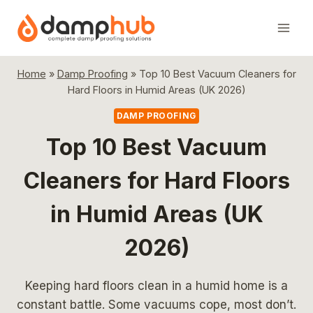
Skip
to
content
Home
»
Damp Proofing
»
Top 10 Best Vacuum Cleaners for
Hard Floors in Humid Areas (UK 2026)
DAMP PROOFING
Top 10 Best Vacuum
Cleaners for Hard Floors
in Humid Areas (UK
2026)
Keeping hard floors clean in a humid home is a
constant battle. Some vacuums cope, most don’t.