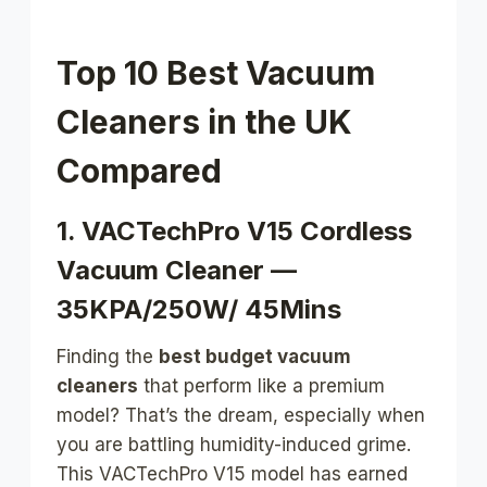
Top 10 Best Vacuum
Cleaners in the UK
Compared
1. VACTechPro V15 Cordless
Vacuum Cleaner —
35KPA/250W/ 45Mins
Finding the
best budget vacuum
cleaners
that perform like a premium
model? That’s the dream, especially when
you are battling humidity-induced grime.
This VACTechPro V15 model has earned