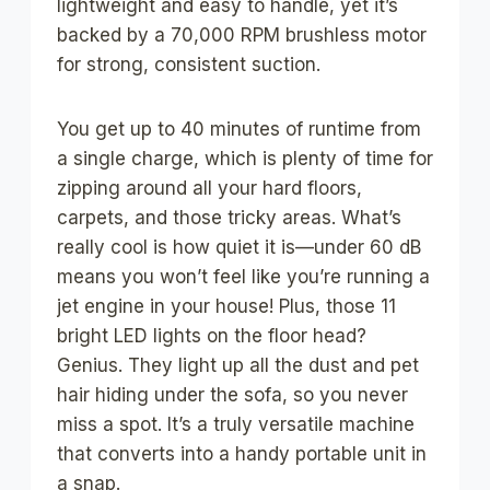
lightweight and easy to handle, yet it’s
backed by a 70,000 RPM brushless motor
for strong, consistent suction.
You get up to 40 minutes of runtime from
a single charge, which is plenty of time for
zipping around all your hard floors,
carpets, and those tricky areas. What’s
really cool is how quiet it is—under 60 dB
means you won’t feel like you’re running a
jet engine in your house! Plus, those 11
bright LED lights on the floor head?
Genius. They light up all the dust and pet
hair hiding under the sofa, so you never
miss a spot. It’s a truly versatile machine
that converts into a handy portable unit in
a snap.