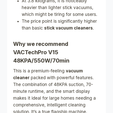
At 3.8 kilograms, it is noticeably
heavier than lighter stick vacuums,
which might be tiring for some users.
The price point is significantly higher
than basic
stick vacuum cleaners
.
Why we recommend
VACTechPro V15
48KPA/550W/70min
This is a premium-feeling
vacuum
cleaner
packed with powerful features.
The combination of 48KPA suction, 70-
minute runtime, and the smart display
makes it ideal for large homes needing a
comprehensive, intelligent cleaning
solution. It’s a true flagship machine.