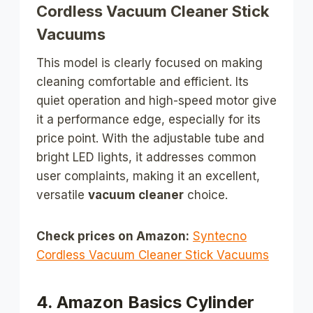
Cordless Vacuum Cleaner Stick
Vacuums
This model is clearly focused on making
cleaning comfortable and efficient. Its
quiet operation and high-speed motor give
it a performance edge, especially for its
price point. With the adjustable tube and
bright LED lights, it addresses common
user complaints, making it an excellent,
versatile
vacuum cleaner
choice.
Check prices on Amazon:
Syntecno
Cordless Vacuum Cleaner Stick Vacuums
4. Amazon Basics Cylinder