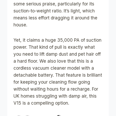
some serious praise, particularly for its
suction-to-weight ratio. It’s light, which
means less effort dragging it around the
house.
Yet, it claims a huge 35,000 PA of suction
power. That kind of pull is exactly what
you need to lift damp dust and pet hair off
a hard floor. We also love that this is a
cordless vacuum cleaner model with a
detachable battery. That feature is brilliant
for keeping your cleaning flow going
without waiting hours for a recharge. For
UK homes struggling with damp air, this
V15 is a compelling option.