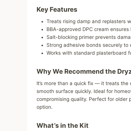
Key Features
Treats rising damp and replasters wa
BBA-approved DPC cream ensures l
Salt-blocking primer prevents dama
Strong adhesive bonds securely t
Works with standard plasterboard f
Why We Recommend the Dry
It’s more than a quick fix — it treats the
smooth surface quickly. Ideal for home
compromising quality. Perfect for older 
option.
What’s in the Kit