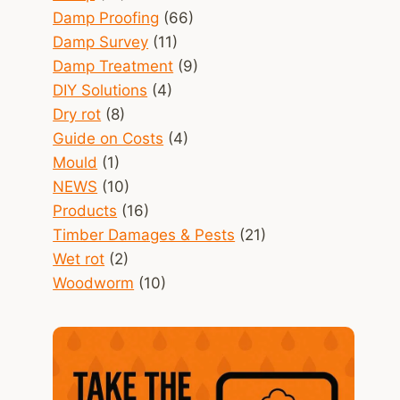
Damp Proofing
(66)
Damp Survey
(11)
Damp Treatment
(9)
DIY Solutions
(4)
Dry rot
(8)
Guide on Costs
(4)
Mould
(1)
NEWS
(10)
Products
(16)
Timber Damages & Pests
(21)
Wet rot
(2)
Woodworm
(10)