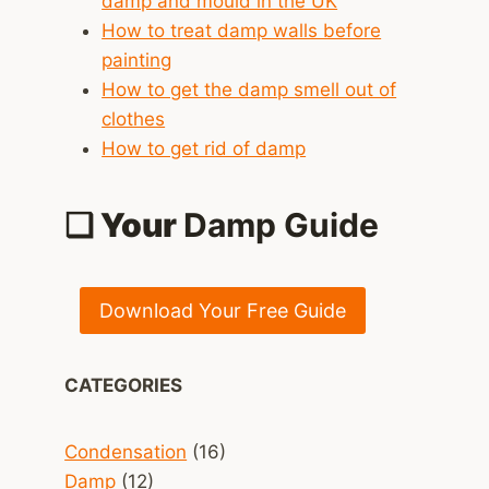
damp and mould in the UK
How to treat damp walls before
painting
How to get the damp smell out of
clothes
How to get rid of damp
❑ Your
Damp Guide
Download Your Free Guide
CATEGORIES
Condensation
(16)
Damp
(12)