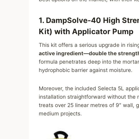
1. DampSolve-40 High Stre
Kit) with Applicator Pump
This kit offers a serious upgrade in ris
active ingredient—double the streng
formula penetrates deep into the mortar
hydrophobic barrier against moisture.
Moreover, the included Selecta 5L appl
installation straightforward without the
treats over 25 linear metres of 9″ wall,
medium projects.