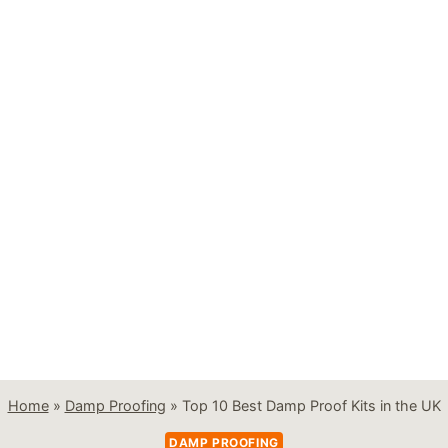
Home
»
Damp Proofing
»
Top 10 Best Damp Proof Kits in the UK
DAMP PROOFING