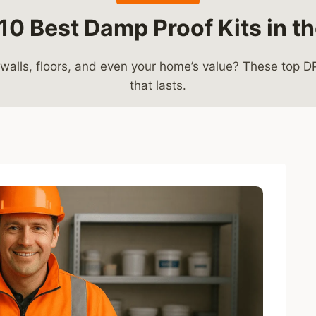
10 Best Damp Proof Kits in t
alls, floors, and even your home’s value? These top DPC 
that lasts.