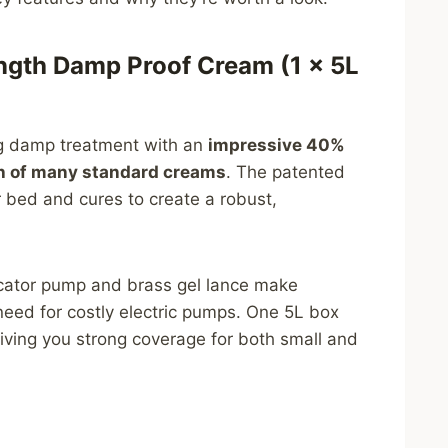
ngth Damp Proof Cream (1 × 5L
ing damp treatment with an
impressive 40%
th of many standard creams
. The patented
 bed and cures to create a robust,
icator pump and brass gel lance make
 need for costly electric pumps. One 5L box
 giving you strong coverage for both small and