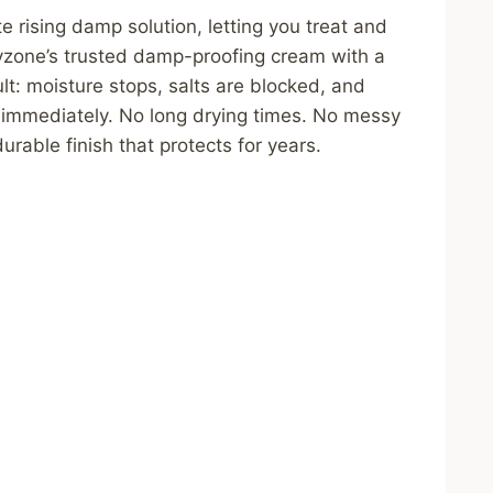
rising damp solution, letting you treat and
Dryzone’s trusted damp-proofing cream with a
lt: moisture stops, salts are blocked, and
immediately. No long drying times. No messy
rable finish that protects for years.