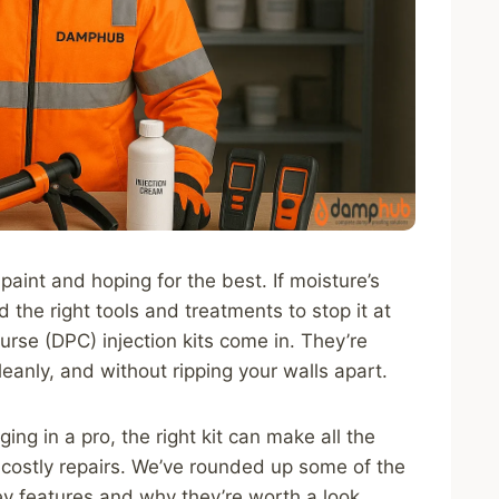
 paint and hoping for the best. If moisture’s
 the right tools and treatments to stop it at
rse (DPC) injection kits come in. They’re
leanly, and without ripping your walls apart.
ng in a pro, the right kit can make all the
costly repairs. We’ve rounded up some of the
ey features and why they’re worth a look.