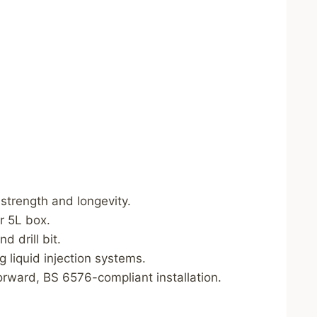
strength and longevity.
r 5L box.
d drill bit.
 liquid injection systems.
orward, BS 6576-compliant installation.