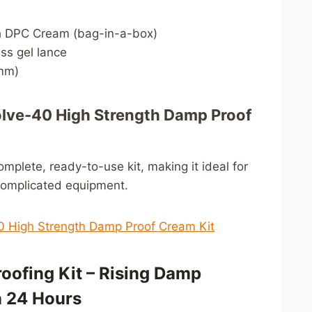
h DPC Cream (bag-in-a-box)
ss gel lance
0mm)
e-40 High Strength Damp Proof
omplete, ready-to-use kit, making it ideal for
complicated equipment.
 High Strength Damp Proof Cream Kit
oofing Kit – Rising Damp
n 24 Hours