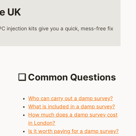
he UK
injection kits give you a quick, mess-free fix
❑
Common Questions
Who can carry out a damp survey?
What is included in a damp survey?
How much does a damp survey cost
in London?
Is it worth paying for a damp survey?