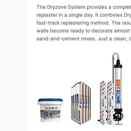
The Dryzone System provides a complete 
replaster in a single day. It combines 
fast-track replastering method. The resu
walls become ready to decorate almost 
sand-and-cement mixes. Just a clean, du