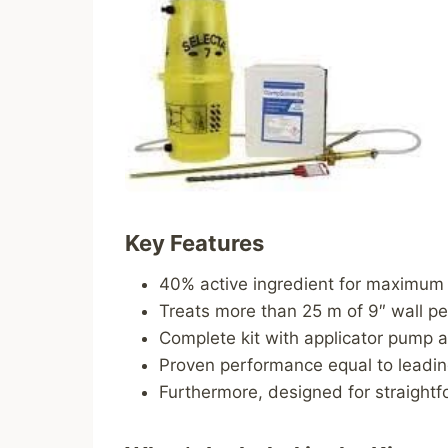
Key Features
40% active ingredient for maximum 
Treats more than 25 m of 9″ wall pe
Complete kit with applicator pump an
Proven performance equal to leading
Furthermore, designed for straightf