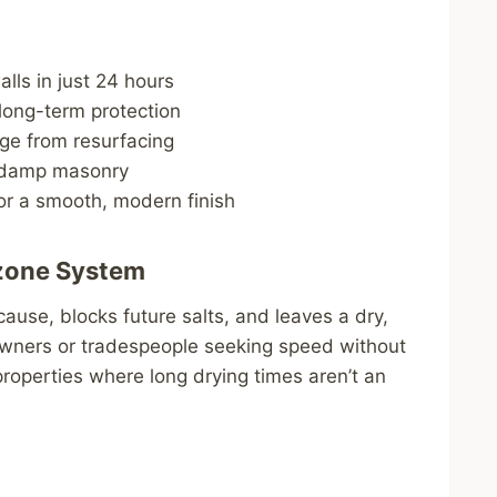
lls in just 24 hours
ong-term protection
ge from resurfacing
o damp masonry
or a smooth, modern finish
zone System
 cause, blocks future salts, and leaves a dry,
owners or tradespeople seeking speed without
properties where long drying times aren’t an