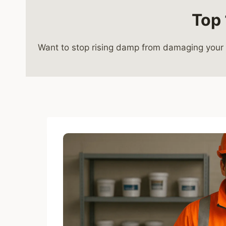
Top 
Want to stop rising damp from damaging your w