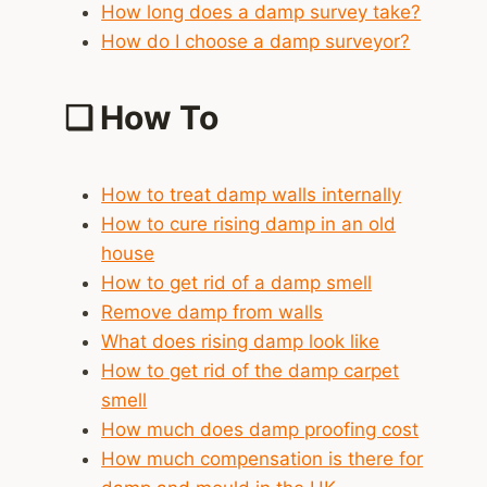
How long does a damp survey take?
How do I choose a damp surveyor?
❑
How To
How to treat damp walls internally
How to cure rising damp in an old
house
How to get rid of a damp smell
Remove damp from walls
What does rising damp look like
How to get rid of the damp carpet
smell
How much does damp proofing cost
How much compensation is there for