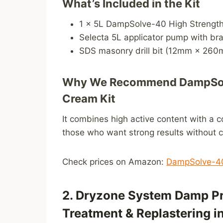
What’s Included in the Kit
1 × 5L DampSolve-40 High Strengt
Selecta 5L applicator pump with bra
SDS masonry drill bit (12mm × 26
Why We Recommend DampSolv
Cream Kit
It combines high active content with a c
those who want strong results without 
Check prices on Amazon:
DampSolve-40
2. Dryzone System Damp Pr
Treatment & Replastering i