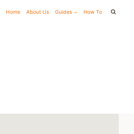
Home
About Us
Guides
How To