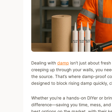
Dealing with
damp
isn’t just about fresh
creeping up through your walls, you need
the source. That’s where damp-proof cou
designed to block rising damp quickly, c
Whether you’re a hands-on DIYer or bringi
difference—saving you time, mess, and 
best options on the market, with their k